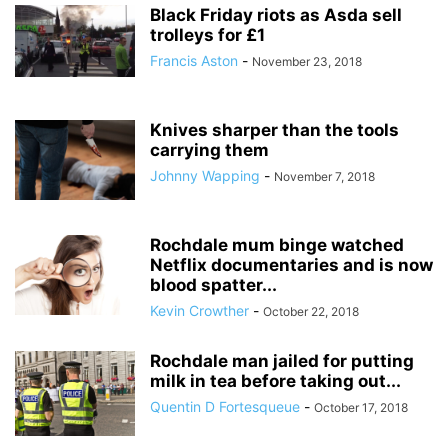
Black Friday riots as Asda sell
trolleys for £1
Francis Aston
-
November 23, 2018
Knives sharper than the tools
carrying them
Johnny Wapping
-
November 7, 2018
Rochdale mum binge watched
Netflix documentaries and is now
blood spatter...
Kevin Crowther
-
October 22, 2018
Rochdale man jailed for putting
milk in tea before taking out...
Quentin D Fortesqueue
-
October 17, 2018