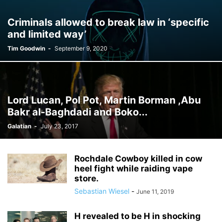
Criminals allowed to break law in ‘specific
and limited way’
Tim Goodwin
-
September 9, 2020
Lord Lucan, Pol Pot, Martin Borman ,Abu
Bakr al-Baghdadi and Boko...
Galatian
-
July 23, 2017
Rochdale Cowboy killed in cow
heel fight while raiding vape
store.
Sebastian Wiesel
-
June 11, 2019
H revealed to be H in shocking