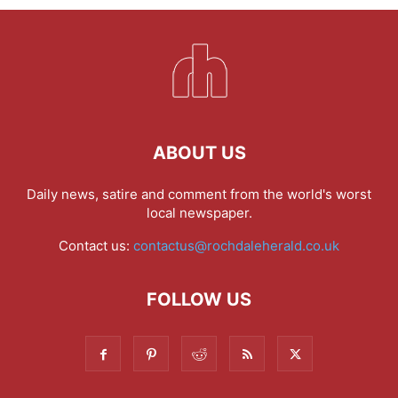
ABOUT US
Daily news, satire and comment from the world's worst
local newspaper.
Contact us:
contactus@rochdaleherald.co.uk
FOLLOW US