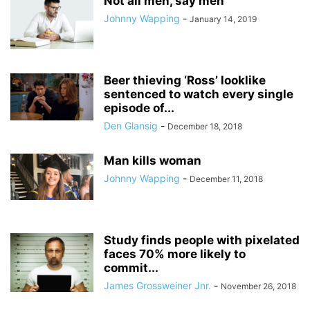
Not all men, say men
Johnny Wapping
-
January 14, 2019
Beer thieving ‘Ross’ looklike
sentenced to watch every single
episode of...
Den Glansig
-
December 18, 2018
Man kills woman
Johnny Wapping
-
December 11, 2018
Study finds people with pixelated
faces 70% more likely to
commit...
James Grossweiner Jnr.
-
November 26, 2018