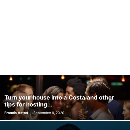
Turn your house into a Costa and other
tips for hosting...
Francis Aston
-
September 9, 2020