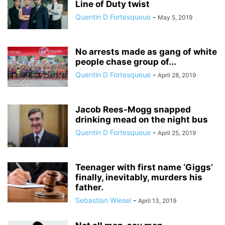
Line of Duty twist
Quentin D Fortesqueue
-
May 5, 2019
No arrests made as gang of white
people chase group of...
Quentin D Fortesqueue
-
April 28, 2019
Jacob Rees-Mogg snapped
drinking mead on the night bus
Quentin D Fortesqueue
-
April 25, 2019
Teenager with first name ‘Giggs’
finally, inevitably, murders his
father.
Sebastian Wiesel
-
April 13, 2019