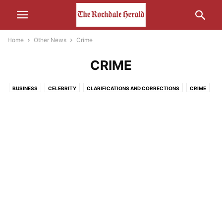
Home
Other News
Crime
CRIME
BUSINESS
CELEBRITY
CLARIFICATIONS AND CORRECTIONS
CRIME
ECONOMY
EDUCATION
ENTERTAINMENT
ENVIRONMENT
FOOD
HEALTH
HUMOUR
LEISURE
LIFESTYLE
MEDIA
MOTORS AND CARS AND THAT
NATURE
POLITICS
RELIGION
SCIENCE AND TECHNOLOGY
SOCIAL MEDIA
SPORT
THE INTERWEB
TRANSPORT
UNCATEGORISED