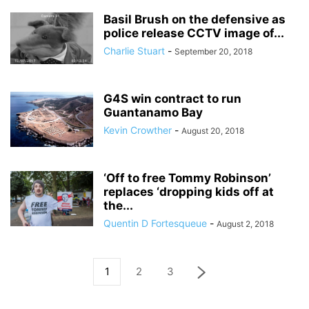
Basil Brush on the defensive as
police release CCTV image of...
Charlie Stuart
-
September 20, 2018
G4S win contract to run
Guantanamo Bay
Kevin Crowther
-
August 20, 2018
‘Off to free Tommy Robinson’
replaces ‘dropping kids off at
the...
Quentin D Fortesqueue
-
August 2, 2018
1
2
3