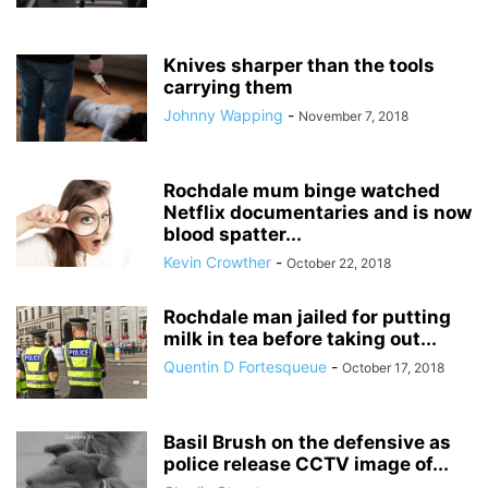
Knives sharper than the tools
carrying them
Johnny Wapping
-
November 7, 2018
Rochdale mum binge watched
Netflix documentaries and is now
blood spatter...
Kevin Crowther
-
October 22, 2018
Rochdale man jailed for putting
milk in tea before taking out...
Quentin D Fortesqueue
-
October 17, 2018
Basil Brush on the defensive as
police release CCTV image of...