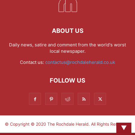
ABOUT US
Daily news, satire and comment from the world's worst
local newspaper.
Contact us:
contactus@rochdaleherald.co.uk
FOLLOW US
© Copyright © 2020 The Rochdale Herald. All Rights Reserved.
▼