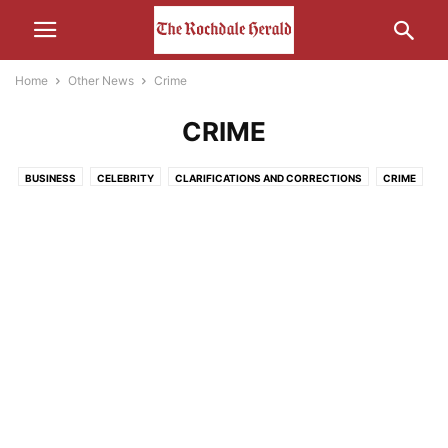
Home
Other News
Crime
CRIME
BUSINESS
CELEBRITY
CLARIFICATIONS AND CORRECTIONS
CRIME
ECONOMY
EDUCATION
ENTERTAINMENT
ENVIRONMENT
FOOD
HEALTH
HUMOUR
LEISURE
LIFESTYLE
MEDIA
MOTORS AND CARS AND THAT
NATURE
POLITICS
RELIGION
SCIENCE AND TECHNOLOGY
SOCIAL MEDIA
SPORT
THE INTERWEB
TRANSPORT
UNCATEGORISED