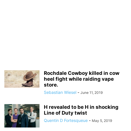
Rochdale Cowboy killed in cow
heel fight while raiding vape
store.
Sebastian Wiesel
-
June 11, 2019
H revealed to be H in shocking
Line of Duty twist
Quentin D Fortesqueue
-
May 5, 2019