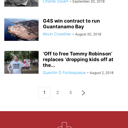
Charlie Stuart
-
September 20, 2018
G4S win contract to run
Guantanamo Bay
Kevin Crowther
-
August 20, 2018
‘Off to free Tommy Robinson’
replaces ‘dropping kids off at
the...
Quentin D Fortesqueue
-
August 2, 2018
1
2
3