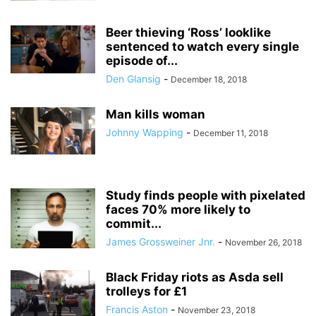
Beer thieving ‘Ross’ looklike
sentenced to watch every single
episode of...
Den Glansig
-
December 18, 2018
Man kills woman
Johnny Wapping
-
December 11, 2018
Study finds people with pixelated
faces 70% more likely to
commit...
James Grossweiner Jnr.
-
November 26, 2018
Black Friday riots as Asda sell
trolleys for £1
Francis Aston
-
November 23, 2018