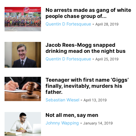
No arrests made as gang of white
people chase group of...
Quentin D Fortesqueue
-
April 28, 2019
Jacob Rees-Mogg snapped
drinking mead on the night bus
Quentin D Fortesqueue
-
April 25, 2019
Teenager with first name ‘Giggs’
finally, inevitably, murders his
father.
Sebastian Wiesel
-
April 13, 2019
Not all men, say men
Johnny Wapping
-
January 14, 2019