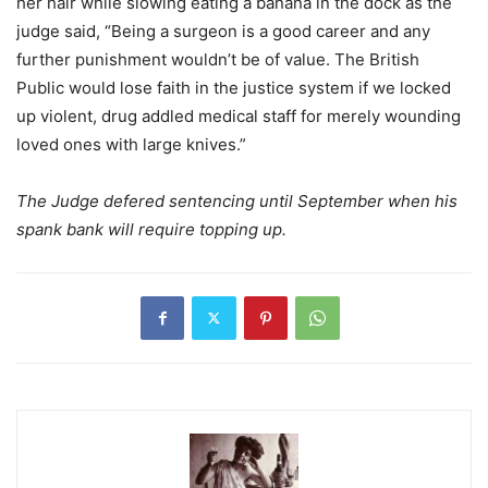
her hair while slowing eating a banana in the dock as the
judge said, “Being a surgeon is a good career and any
further punishment wouldn’t be of value. The British
Public would lose faith in the justice system if we locked
up violent, drug addled medical staff for merely wounding
loved ones with large knives.”
The Judge defered sentencing until September when his
spank bank will require topping up.