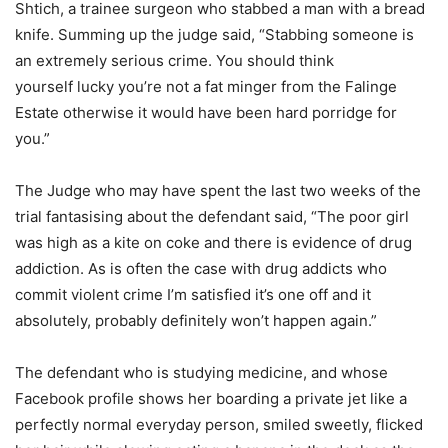
Shtich, a trainee surgeon who stabbed a man with a bread
knife. Summing up the judge said, “Stabbing someone is
an extremely serious crime. You should think
yourself lucky you’re not a fat minger from the Falinge
Estate otherwise it would have been hard porridge for
you.”
The Judge who may have spent the last two weeks of the
trial fantasising about the defendant said, “The poor girl
was high as a kite on coke and there is evidence of drug
addiction. As is often the case with drug addicts who
commit violent crime I’m satisfied it’s one off and it
absolutely, probably definitely won’t happen again.”
The defendant who is studying medicine, and whose
Facebook profile shows her boarding a private jet like a
perfectly normal everyday person, smiled sweetly, flicked