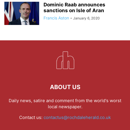
Dominic Raab announces
sanctions on Isle of Aran
Francis Aston
-
January 6, 2020
ABOUT US
Daily news, satire and comment from the world's worst
local newspaper.
Contact us:
contactus@rochdaleherald.co.uk