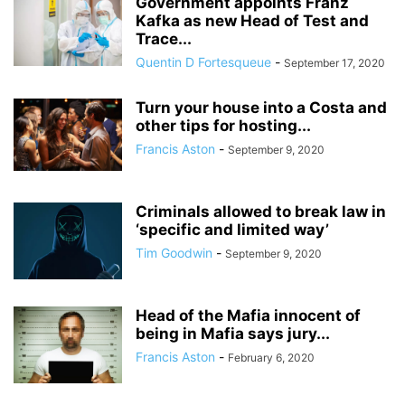
Government appoints Franz
Kafka as new Head of Test and
Trace...
Quentin D Fortesqueue
-
September 17, 2020
Turn your house into a Costa and
other tips for hosting...
Francis Aston
-
September 9, 2020
Criminals allowed to break law in
‘specific and limited way’
Tim Goodwin
-
September 9, 2020
Head of the Mafia innocent of
being in Mafia says jury...
Francis Aston
-
February 6, 2020