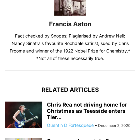
Francis Aston
Fact checked by Snopes; Plagiarised by Andrew Neil;
Nancy Sinatra's favourite Rochdale satirist; sued by Chris
Froome and winner of the 1922 Nobel Prize for Chemistry.*
*Not all of these necessarily true.
RELATED ARTICLES
Chris Rea not driving home for
Christmas as Teesside enters
Tier...
Quentin D Fortesqueue
-
December 2, 2020