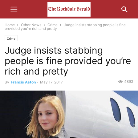
Home
Other News
Crime
Judge insists stabbing people is fine
provided you’re rich and pretty
Crime
Judge insists stabbing
people is fine provided you’re
rich and pretty
4893
By
Francis Aston
-
May 17, 2017