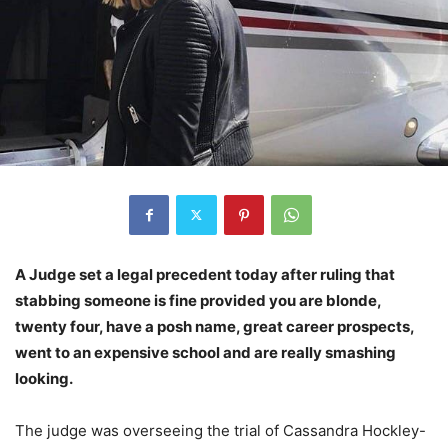
A Judge set a legal precedent today after ruling that
stabbing someone is fine provided you are blonde,
twenty four, have a posh name, great career prospects,
went to an expensive school and are really smashing
looking.
The judge was overseeing the trial of Cassandra Hockley-