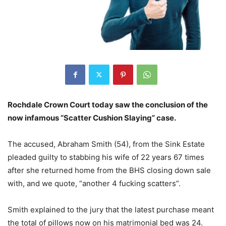
Rochdale Crown Court today saw the conclusion of the
now infamous “Scatter Cushion Slaying” case.
The accused, Abraham Smith (54), from the Sink Estate
pleaded guilty to stabbing his wife of 22 years 67 times
after she returned home from the BHS closing down sale
with, and we quote, “another 4 fucking scatters”.
Smith explained to the jury that the latest purchase meant
the total of pillows now on his matrimonial bed was 24.