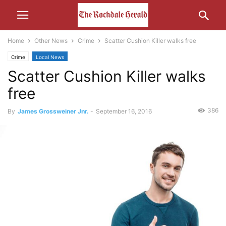
Home
Other News
Crime
Scatter Cushion Killer walks free
Crime
Local News
Scatter Cushion Killer walks
free
386
By
James Grossweiner Jnr.
-
September 16, 2016