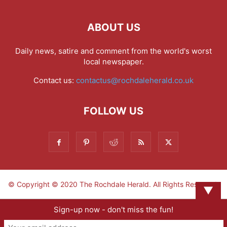
ABOUT US
Daily news, satire and comment from the world's worst
local newspaper.
Contact us:
contactus@rochdaleherald.co.uk
FOLLOW US
© Copyright © 2020 The Rochdale Herald. All Rights Reserved.
▼
Sign-up now - don't miss the fun!