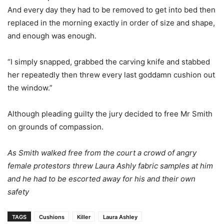
And every day they had to be removed to get into bed then
replaced in the morning exactly in order of size and shape,
and enough was enough.
“I simply snapped, grabbed the carving knife and stabbed
her repeatedly then threw every last goddamn cushion out
the window.”
Although pleading guilty the jury decided to free Mr Smith
on grounds of compassion.
As Smith walked free from the court a crowd of angry
female protestors threw Laura Ashly fabric samples at him
and he had to be escorted away for his and their own
safety
TAGS
Cushions
Killer
Laura Ashley