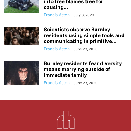
into tree blames tree for
causing...
Francis Aston
-
July 6, 2020
Scientists observe Burnley
residents using simple tools and
communicating in primitive...
Francis Aston
-
June 23, 2020
Burnley residents fear diversity
means marrying outside of
immediate family
Francis Aston
-
June 23, 2020