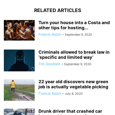
RELATED ARTICLES
Turn your house into a Costa and
other tips for hosting...
Francis Aston
-
September 9, 2020
Criminals allowed to break law in
‘specific and limited way’
Tim Goodwin
-
September 9, 2020
22 year old discovers new green
job is actually vegetable picking
Francis Aston
-
July 8, 2020
Drunk driver that crashed car