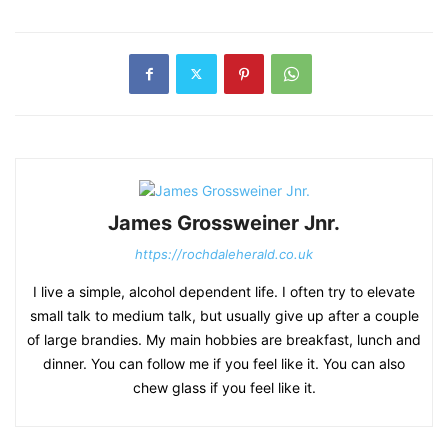
James Grossweiner Jnr.
https://rochdaleherald.co.uk
I live a simple, alcohol dependent life. I often try to elevate
small talk to medium talk, but usually give up after a couple
of large brandies. My main hobbies are breakfast, lunch and
dinner. You can follow me if you feel like it. You can also
chew glass if you feel like it.