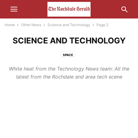
Home
Other News
Science and Technology
Page 2
SCIENCE AND TECHNOLOGY
SPACE
White heat from the Technology News team: All the
latest from the Rochdale and area tech scene