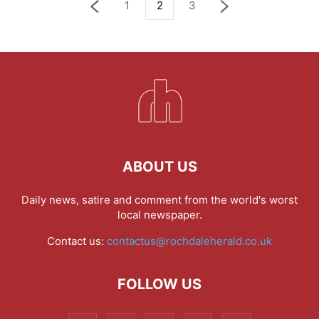
1
2
3
ABOUT US
Daily news, satire and comment from the world's worst
local newspaper.
Contact us:
contactus@rochdaleherald.co.uk
FOLLOW US