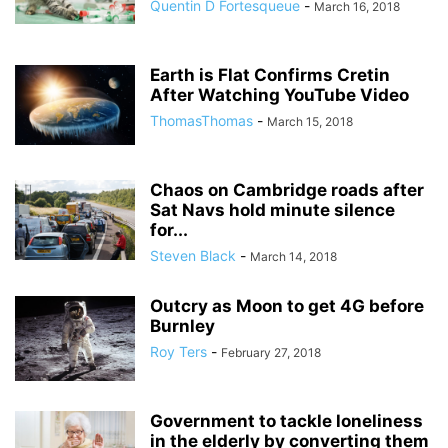
Quentin D Fortesqueue
-
March 16, 2018
Earth is Flat Confirms Cretin
After Watching YouTube Video
ThomasThomas
-
March 15, 2018
Chaos on Cambridge roads after
Sat Navs hold minute silence
for...
Steven Black
-
March 14, 2018
Outcry as Moon to get 4G before
Burnley
Roy Ters
-
February 27, 2018
Government to tackle loneliness
in the elderly by converting them