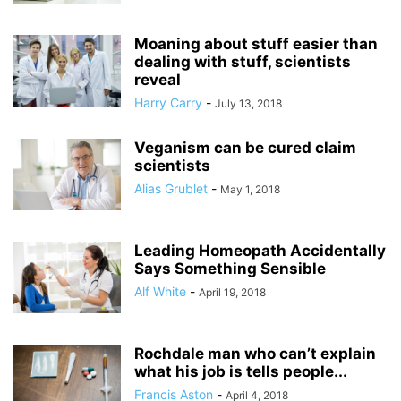
Moaning about stuff easier than
dealing with stuff, scientists
reveal
Harry Carry
-
July 13, 2018
Veganism can be cured claim
scientists
Alias Grublet
-
May 1, 2018
Leading Homeopath Accidentally
Says Something Sensible
Alf White
-
April 19, 2018
Rochdale man who can’t explain
what his job is tells people...
Francis Aston
-
April 4, 2018