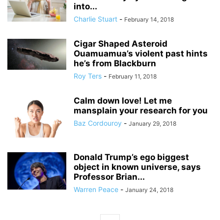
into...
Charlie Stuart
-
February 14, 2018
Cigar Shaped Asteroid
Ouamuamua’s violent past hints
he’s from Blackburn
Roy Ters
-
February 11, 2018
Calm down love! Let me
mansplain your research for you
Baz Cordouroy
-
January 29, 2018
Donald Trump’s ego biggest
object in known universe, says
Professor Brian...
Warren Peace
-
January 24, 2018