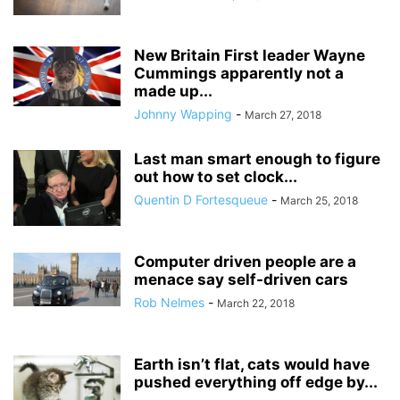
New Britain First leader Wayne
Cummings apparently not a
made up...
Johnny Wapping
-
March 27, 2018
Last man smart enough to figure
out how to set clock...
Quentin D Fortesqueue
-
March 25, 2018
Computer driven people are a
menace say self-driven cars
Rob Nelmes
-
March 22, 2018
Earth isn’t flat, cats would have
pushed everything off edge by...