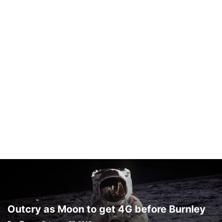
Outcry as Moon to get 4G before Burnley