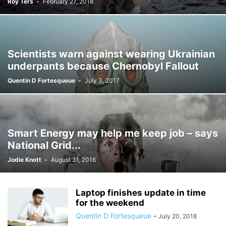
Roy Ters
-
February 27, 2018
Scientists warn against wearing Ukrainian
underpants because Chernobyl Fallout
Quentin D Fortesqueue
-
July 3, 2017
Smart Energy may help me keep job – says
National Grid...
Jodie Knott
-
August 31, 2016
Laptop finishes update in time
for the weekend
Quentin D Fortesqueue
-
July 20, 2018