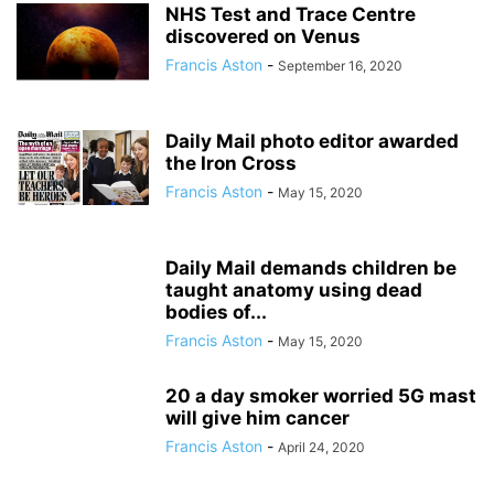
NHS Test and Trace Centre
discovered on Venus
Francis Aston
-
September 16, 2020
Daily Mail photo editor awarded
the Iron Cross
Francis Aston
-
May 15, 2020
Daily Mail demands children be
taught anatomy using dead
bodies of...
Francis Aston
-
May 15, 2020
20 a day smoker worried 5G mast
will give him cancer
Francis Aston
-
April 24, 2020