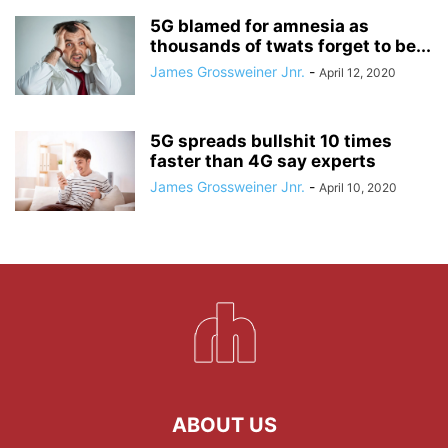
5G blamed for amnesia as
thousands of twats forget to be...
James Grossweiner Jnr.
-
April 12, 2020
5G spreads bullshit 10 times
faster than 4G say experts
James Grossweiner Jnr.
-
April 10, 2020
ABOUT US