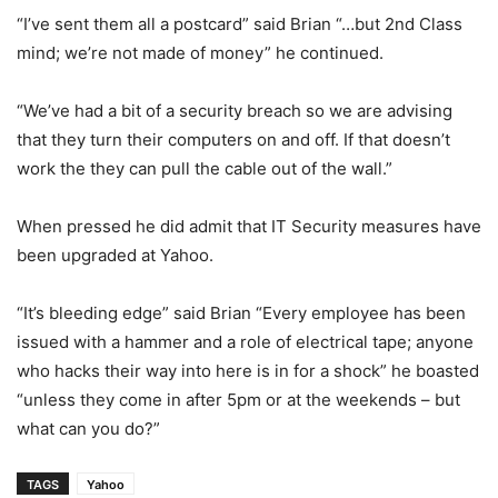
“I’ve sent them all a postcard” said Brian “…but 2nd Class
mind; we’re not made of money” he continued.
“We’ve had a bit of a security breach so we are advising
that they turn their computers on and off. If that doesn’t
work the they can pull the cable out of the wall.”
When pressed he did admit that IT Security measures have
been upgraded at Yahoo.
“It’s bleeding edge” said Brian “Every employee has been
issued with a hammer and a role of electrical tape; anyone
who hacks their way into here is in for a shock” he boasted
“unless they come in after 5pm or at the weekends – but
what can you do?”
TAGS
Yahoo