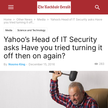
Home
Other News
Media
Yahoo’s Head of IT Security asks Have
you tried turning it off...
Media
Science and Technology
Yahoo’s Head of IT Security
asks Have you tried turning it
off then on again?
283
By
Nosmo King
-
December 15, 2016