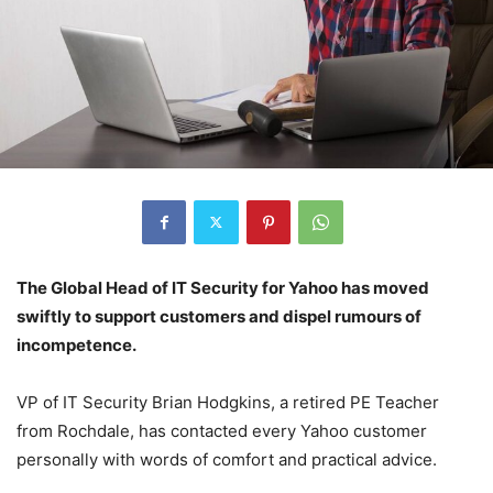
The Global Head of IT Security for Yahoo has moved
swiftly to support customers and dispel rumours of
incompetence.
VP of IT Security Brian Hodgkins, a retired PE Teacher
from Rochdale, has contacted every Yahoo customer
personally with words of comfort and practical advice.