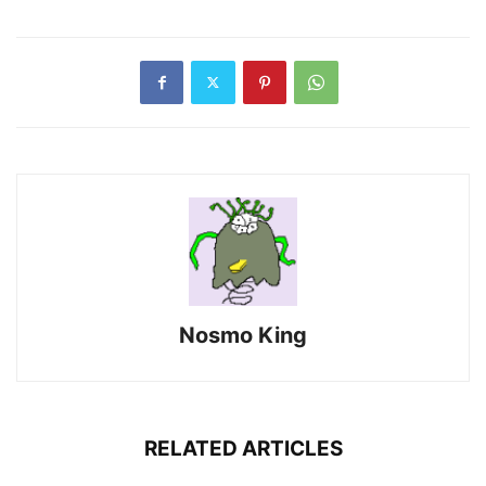
Nosmo King
RELATED ARTICLES