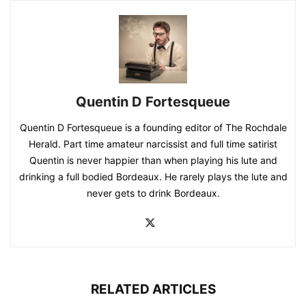
Quentin D Fortesqueue
Quentin D Fortesqueue is a founding editor of The Rochdale
Herald. Part time amateur narcissist and full time satirist
Quentin is never happier than when playing his lute and
drinking a full bodied Bordeaux. He rarely plays the lute and
never gets to drink Bordeaux.
RELATED ARTICLES