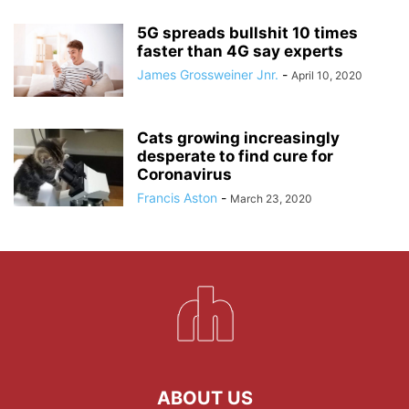
5G spreads bullshit 10 times
faster than 4G say experts
James Grossweiner Jnr.
-
April 10, 2020
Cats growing increasingly
desperate to find cure for
Coronavirus
Francis Aston
-
March 23, 2020
ABOUT US