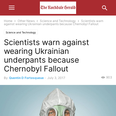
Home
Other News
Science and Technology
Scientists warn
against wearing Ukrainian underpants because Chernobyl Fallout
Science and Technology
Scientists warn against
wearing Ukrainian
underpants because
Chernobyl Fallout
903
By
Quentin D Fortesqueue
-
July 3, 2017