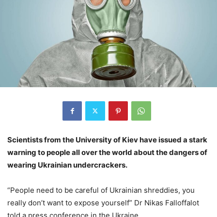
Scientists from the University of Kiev have issued a stark
warning to people all over the world about the dangers of
wearing Ukrainian undercrackers.
“People need to be careful of Ukrainian shreddies, you
really don’t want to expose yourself” Dr Nikas Falloffalot
told a press conference in the Ukraine.