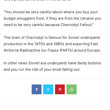
“You should be very careful about where you buy your
budgie smugglers from, if they are from the Ukraine you
need to be very careful because Chernobyl Fallout.”
The town of Chernobyl is famous for Soviet underpants
production in the 1970’s and 1980’s and exporting Fast
Airborne Radioactive iso-Topes (FARTs) around Europe.
In other news Soviet era underpants have faulty buttons
and you run the risk of your knob falling out.