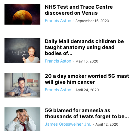
NHS Test and Trace Centre
discovered on Venus
Francis Aston
-
September 16, 2020
Daily Mail demands children be
taught anatomy using dead
bodies of...
Francis Aston
-
May 15, 2020
20 a day smoker worried 5G mast
will give him cancer
Francis Aston
-
April 24, 2020
5G blamed for amnesia as
thousands of twats forget to be...
James Grossweiner Jnr.
-
April 12, 2020