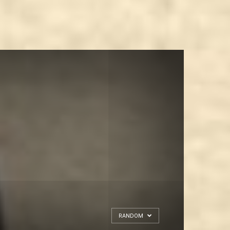
RANDOM