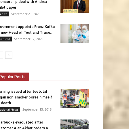
onsorship deal with Andrex
ilet paper
September 21, 2020
ealth
vernment appoints Franz Kafka
 new Head of Test and Trace...
September 17, 2020
eatured
Popular Posts
rning issued after teetotal
gan non-smoker bores himself
 death
September 15, 2018
ational News
arbucks evacuated after
stomer Alan Akbar orders a