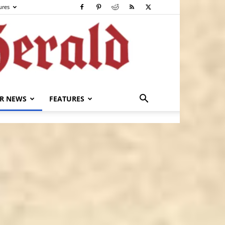
ures
R NEWS
FEATURES