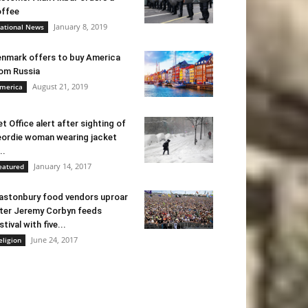
ffee
January 8, 2019
ational News
nmark offers to buy America
om Russia
August 21, 2019
merica
t Office alert after sighting of
ordie woman wearing jacket
..
January 14, 2017
eatured
astonbury food vendors uproar
ter Jeremy Corbyn feeds
stival with five...
June 24, 2017
eligion