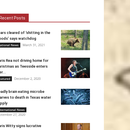
Recent Posts
ars cleared of ‘shitting in the
ods’ says watchdog
March 31, 2021
ational News
ris Rea not driving home for
ristmas as Teesside enters
er...
December 2, 2020
eatured
adly brain eating microbe
arves to death in Texas water
pply
nternational News
ptember 27, 2020
ris Witty signs lucrative