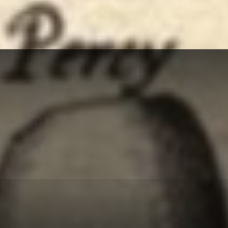
Herald