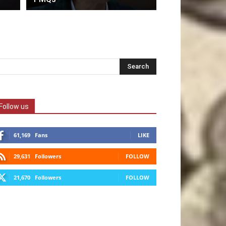
Follow us
61,169
Fans
LIKE
29,631
Followers
FOLLOW
21,670
Followers
FOLLOW