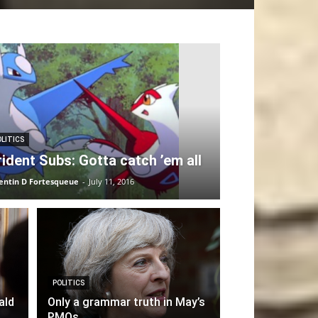
OLITICS
rident Subs: Gotta catch ’em all
entin D Fortesqueue
-
July 11, 2016
POLITICS
ald
Only a grammar truth in May’s
PMQs