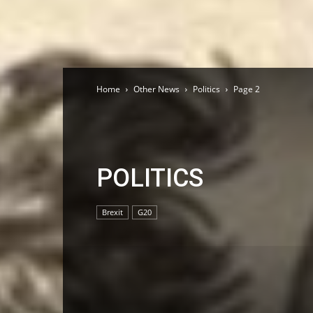
Home
Other News
Politics
Page 2
POLITICS
Brexit
G20