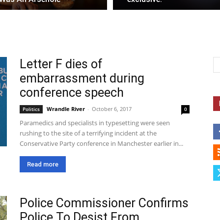
Letter F dies of
embarrassment during
conference speech
Wrandle River
-
October 6, 2017
Politics
0
Paramedics and specialists in typesetting were seen
rushing to the site of a terrifying incident at the
Conservative Party conference in Manchester earlier in...
Read more
Police Commissioner Confirms
Police To Desist From