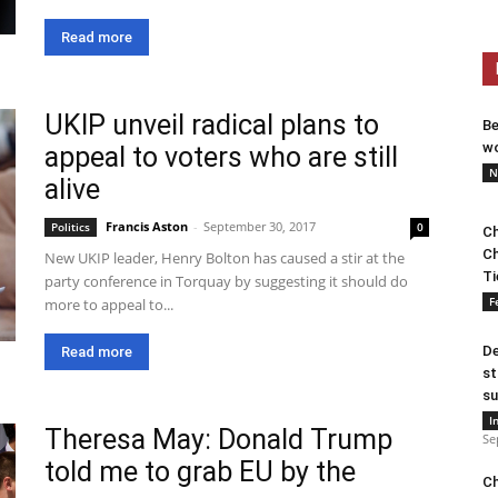
Read more
UKIP unveil radical plans to
Be
wo
appeal to voters who are still
N
alive
Francis Aston
-
September 30, 2017
Politics
0
Ch
Ch
New UKIP leader, Henry Bolton has caused a stir at the
Ti
party conference in Torquay by suggesting it should do
F
more to appeal to...
De
Read more
st
su
I
Theresa May: Donald Trump
Se
told me to grab EU by the
Ch