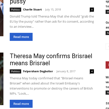
pussy
sp
to
Charlie Stuart
-
July 15, 2018
Politics
0
H
Donald Trump told Theresa May that she should "grab the
EU by the pussy" rather than ask for its consent, according
Go
to an interview...
as
F
Read more
Theresa May confirms Brisrael
means Brisrael
Felpersham Dogbolter
-
January 8, 2017
Politics
4
Wa
Theresa May today confirmed that "Brisrael means
ve
Brisrael" when asked about the Israeli Embassy's
to
interventions to promote or destroy the careers of British
N
MPs. "Look,...
St
Read more
cu