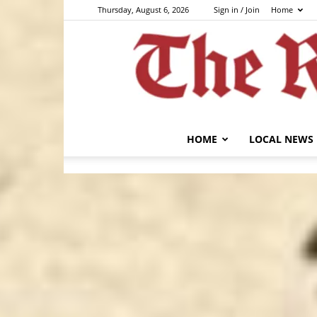
Thursday, August 6, 2026
Sign in / Join
Home
HOME
LOCAL NEWS