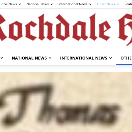
Local News
National News
International News
Other News
Feat
NATIONAL NEWS
INTERNATIONAL NEWS
OTHE
The
Rochdale