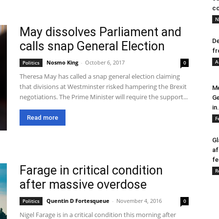
co
N
May dissolves Parliament and
De
calls snap General Election
fr
A
Nosmo King
-
October 6, 2017
Politics
0
Theresa May has called a snap general election claiming
that divisions at Westminster risked hampering the Brexit
Me
negotiations. The Prime Minister will require the support...
Ge
in.
Read more
F
Gl
af
fe
Farage in critical condition
R
after massive overdose
Quentin D Fortesqueue
-
November 4, 2016
Politics
0
Nigel Farage is in a critical condition this morning after