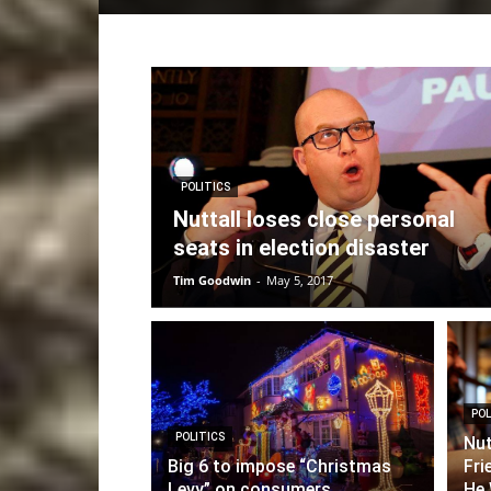
POLITICS
Nuttall loses close personal
seats in election disaster
Tim Goodwin
-
May 5, 2017
POL
POLITICS
Nut
Big 6 to impose “Christmas
Fri
Levy” on consumers
He 