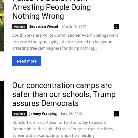
Arresting People Doing
Nothing Wrong
Sebastian Wiesel
-
March 16, 2017
Politics
0
South Yorkshire Police Commissioner Adam Spillings went
on record today as saying his force would no longer be
arresting tree campaigners for doing nothing...
Read more
Our concentration camps are
safer than our schools, Trump
assures Democrats
Johnny Wapping
-
June 26, 2019
Politics
0
Donald Trump has taken to Twitter today to assure
Democrats in the United States Congress that the filthy
concentration camps into which he's herding...