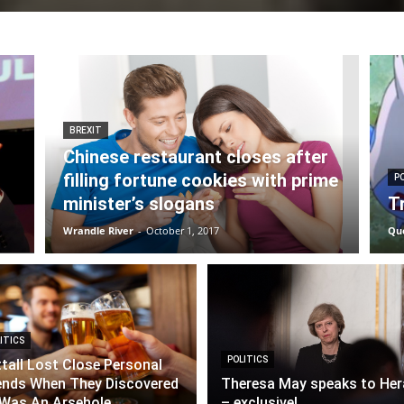
BREXIT
Chinese restaurant closes after
filling fortune cookies with prime
P
minister’s slogans
T
Wrandle River
-
October 1, 2017
Qu
ITICS
POLITICS
tall Lost Close Personal
ends When They Discovered
Theresa May speaks to Her
Was An Arsehole
– exclusive!