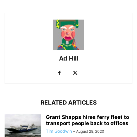
Ad Hill
RELATED ARTICLES
Grant Shapps hires ferry fleet to
transport people back to offices
Tim Goodwin
-
August 28, 2020