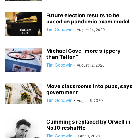
Future election results to be
based on pandemic exam model
Tim Goodwin
-
August 14, 2020
Michael Gove “more slippery
than Teflon”
Tim Goodwin
-
August 12, 2020
Move classrooms into pubs, says
government
Tim Goodwin
-
August 6, 2020
Cummings replaced by Orwell in
No.10 reshuffle
Tim Goodwin
-
July 19, 2020