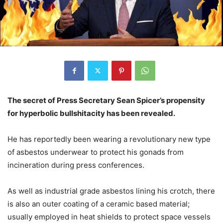
The secret of Press Secretary Sean Spicer’s propensity
for hyperbolic bullshitacity has been revealed.
He has reportedly been wearing a revolutionary new type
of asbestos underwear to protect his gonads from
incineration during press conferences.
As well as industrial grade asbestos lining his crotch, there
is also an outer coating of a ceramic based material;
usually employed in heat shields to protect space vessels