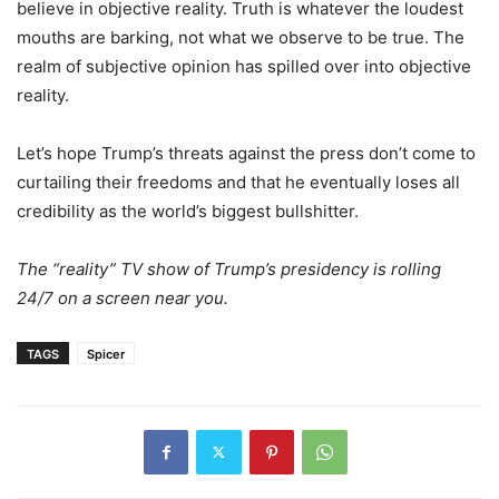
believe in objective reality. Truth is whatever the loudest
mouths are barking, not what we observe to be true. The
realm of subjective opinion has spilled over into objective
reality.
Let’s hope Trump’s threats against the press don’t come to
curtailing their freedoms and that he eventually loses all
credibility as the world’s biggest bullshitter.
The “reality” TV show of Trump’s presidency is rolling
24/7 on a screen near you.
TAGS
Spicer