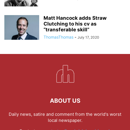
Matt Hancock adds Straw
Clutching to his cv as
“transferable skill”
ThomasThomas
-
July 17, 2020
ABOUT US
Daily news, satire and comment from the world's worst
local newspaper.