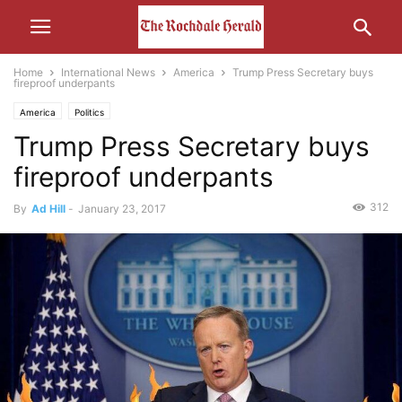
Home
International News
America
Trump Press Secretary buys
fireproof underpants
America
Politics
Trump Press Secretary buys
fireproof underpants
312
By
Ad Hill
-
January 23, 2017