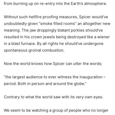
from burning up on re-entry into the Earth’s atmosphere.
Without such hellfire proofing measures, Spicer would’ve
undoubtedly given “smoke filled rooms” an altogether new
meaning. The jaw droppingly blatant porkies should’ve
resulted in his crown jewels being destroyed like a wiener
in a blast furnace. By all rights he should’ve undergone
spontaneous groinal combustion.
Now the world knows how Spicer can utter the words;
“the largest audience to ever witness the inauguration –
period. Both in person and around the globe.”
Contrary to what the world saw with its very own eyes.
We seem to be watching a group of people who no longer