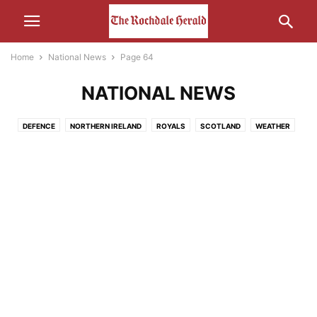
Home
National News
Page 64
NATIONAL NEWS
DEFENCE
NORTHERN IRELAND
ROYALS
SCOTLAND
WEATHER