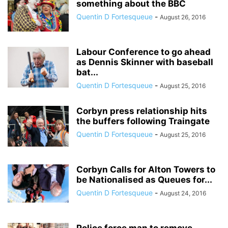
something about the BBC
Quentin D Fortesqueue
-
August 26, 2016
Labour Conference to go ahead
as Dennis Skinner with baseball
bat...
Quentin D Fortesqueue
-
August 25, 2016
Corbyn press relationship hits
the buffers following Traingate
Quentin D Fortesqueue
-
August 25, 2016
Corbyn Calls for Alton Towers to
be Nationalised as Queues for...
Quentin D Fortesqueue
-
August 24, 2016