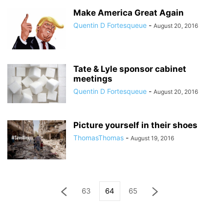
Make America Great Again
Quentin D Fortesqueue
-
August 20, 2016
Tate & Lyle sponsor cabinet
meetings
Quentin D Fortesqueue
-
August 20, 2016
Picture yourself in their shoes
ThomasThomas
-
August 19, 2016
63
64
65