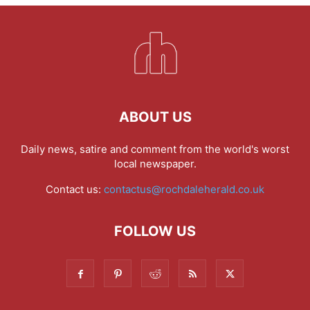
ABOUT US
Daily news, satire and comment from the world's worst
local newspaper.
Contact us:
contactus@rochdaleherald.co.uk
FOLLOW US