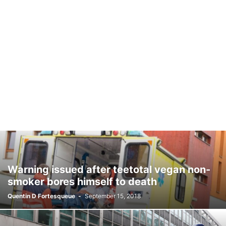
Warning issued after teetotal vegan non-
smoker bores himself to death
Quentin D Fortesqueue
-
September 15, 2018