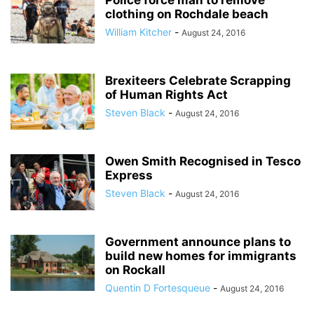
Police force man to remove
clothing on Rochdale beach
William Kitcher
-
August 24, 2016
Brexiteers Celebrate Scrapping
of Human Rights Act
Steven Black
-
August 24, 2016
Owen Smith Recognised in Tesco
Express
Steven Black
-
August 24, 2016
Government announce plans to
build new homes for immigrants
on Rockall
Quentin D Fortesqueue
-
August 24, 2016