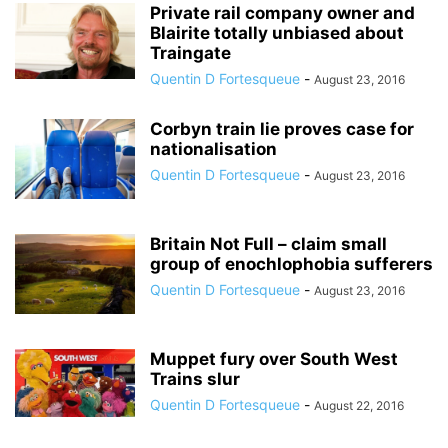
Private rail company owner and
Blairite totally unbiased about
Traingate
Quentin D Fortesqueue
-
August 23, 2016
Corbyn train lie proves case for
nationalisation
Quentin D Fortesqueue
-
August 23, 2016
Britain Not Full – claim small
group of enochlophobia sufferers
Quentin D Fortesqueue
-
August 23, 2016
Muppet fury over South West
Trains slur
Quentin D Fortesqueue
-
August 22, 2016