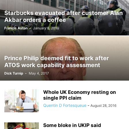
Starbucks evacuated after customer Alan
Akbar orders a coffee
Francis Aston
-
January 8, 2019
Prince Philip deemed fit to work after
ATOS work capability assessment
Dick Turnip
-
May 4, 2017
Whole UK Economy resting on
single PPI claim
Quentin D Fortesqueue
-
August 28, 2016
Some bloke in UKIP said