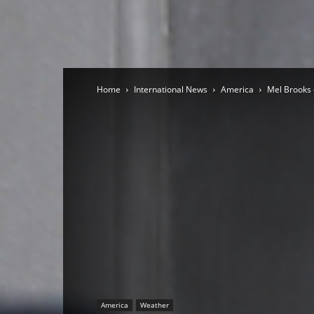
Home
International News
America
Mel Brooks 
America
Weather