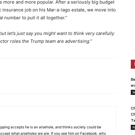
e more and more popular. After a seriously big budget
c insurance job on his Mar-a-lago estate, we move into
l number to pull it all together.”
but let’s just say you might want to think very carefully
actor roles the Trump team are advertising.”
Be
wo
N
Ch
Ch
Ti
pping accepts he is an arsehole, and thinks society could be
F
to accept what arseholes we are. If you see him on Facebook, why