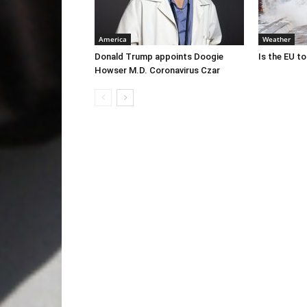
America
Weather
Donald Trump appoints Doogie
Is the EU t
Howser M.D. Coronavirus Czar