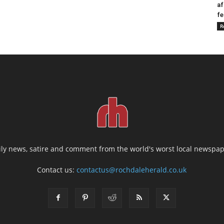
af
fe
R
ily news, satire and comment from the world's worst local newspap
Contact us:
contactus@rochdaleherald.co.uk