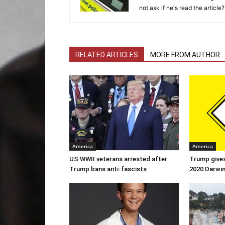
not ask if he's read the article?
RELATED ARTICLES
MORE FROM AUTHOR
America
America
US WWII veterans arrested after
Trump gives
Trump bans anti-fascists
2020 Darwi