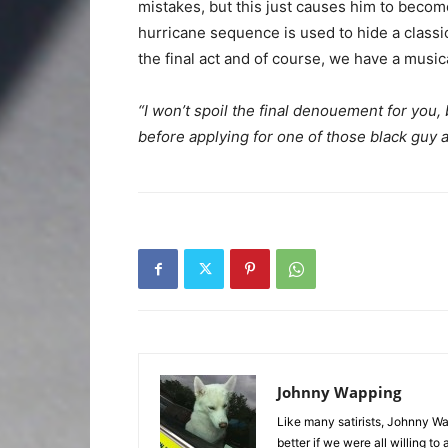
mistakes, but this just causes him to becom
hurricane sequence is used to hide a classi
the final act and of course, we have a musica
“I won’t spoil the final denouement for you, 
before applying for one of those black guy 
Johnny Wapping
Like many satirists, Johnny Wa
better if we were all willing 