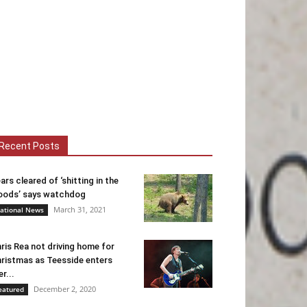
Recent Posts
ars cleared of ‘shitting in the
ods’ says watchdog
March 31, 2021
ational News
ris Rea not driving home for
ristmas as Teesside enters
er...
December 2, 2020
eatured