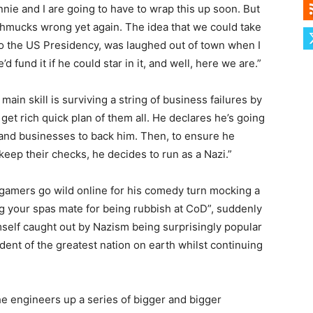
nnie and I are going to have to wrap this up soon. But
hmucks wrong yet again. The idea that we could take
to the US Presidency, was laughed out of town when I
d fund it if he could star in it, and well, here we are.”
in skill is surviving a string of business failures by
et rich quick plan of them all. He declares he’s going
 and businesses to back him. Then, to ensure he
keep their checks, he decides to run as a Nazi.”
r gamers go wild online for his comedy turn mocking a
ng your spas mate for being rubbish at CoD”, suddenly
mself caught out by Nazism being surprisingly popular
dent of the greatest nation on earth whilst continuing
 he engineers up a series of bigger and bigger