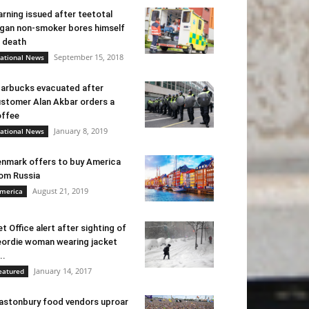
rning issued after teetotal
gan non-smoker bores himself
 death
September 15, 2018
ational News
arbucks evacuated after
stomer Alan Akbar orders a
ffee
January 8, 2019
ational News
nmark offers to buy America
om Russia
August 21, 2019
merica
t Office alert after sighting of
ordie woman wearing jacket
..
January 14, 2017
eatured
astonbury food vendors uproar