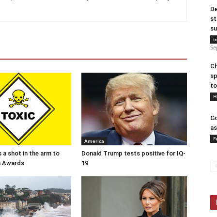
De
st
su
I
Se
Ch
sp
to
H
Go
as
F
America
 a shot in the arm to
Donald Trump tests positive for IQ-
n Awards
19