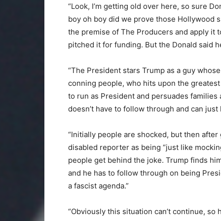
“Look, I’m getting old over here, so sure Do
boy oh boy did we prove those Hollywood s
the premise of The Producers and apply it 
pitched it for funding. But the Donald said he’
“The President stars Trump as a guy whose ma
conning people, who hits upon the greatest g
to run as President and persuades families
doesn’t have to follow through and can just 
“Initially people are shocked, but then afte
disabled reporter as being “just like mocki
people get behind the joke. Trump finds hi
and he has to follow through on being Presi
a fascist agenda.”
“Obviously this situation can’t continue, so