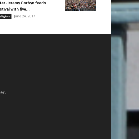
ter Jeremy Corbyn feeds
stival with five...
June 24, 2017
eligion
er.