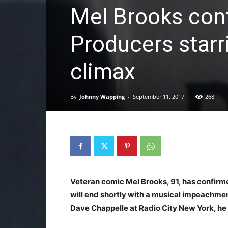
Mel Brooks con
Producers starr
climax
By
Johnny Wapping
-
September 11, 2017
268
Veteran comic Mel Brooks, 91, has confirme
will end shortly with a musical impeachmen
Dave Chappelle at Radio City New York, he 