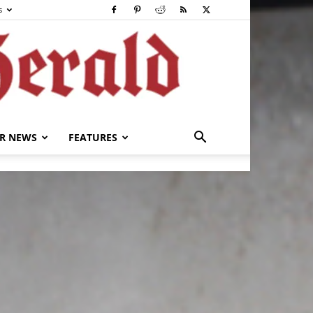
s
R NEWS
FEATURES