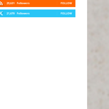
29,631
Followers
FOLLOW
21,670
Followers
FOLLOW