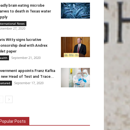
adly brain eating microbe
arves to death in Texas water
pply
nternational News
ptember 27, 2020
ris Witty signs lucrative
onsorship deal with Andrex
ilet paper
September 21, 2020
ealth
vernment appoints Franz Kafka
 new Head of Test and Trace...
September 17, 2020
eatured
Popular Posts