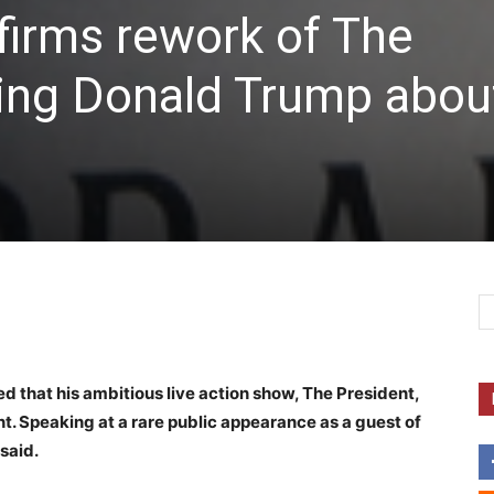
firms rework of The
ing Donald Trump abou
d that his ambitious live action show, The President,
t. Speaking at a rare public appearance as a guest of
said.