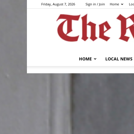
Friday, August 7, 2026
Sign in / Join
Home
Lo
HOME
LOCAL NEWS