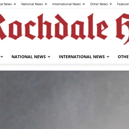
cal News
National News
International News
Other News
Feature
NATIONAL NEWS
INTERNATIONAL NEWS
OTHE
The
Rochdale