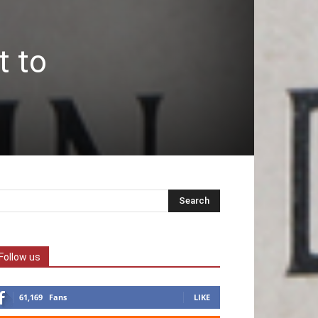
t to
Follow us
61,169
Fans
LIKE