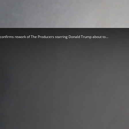
Herald
confirms rework of The Producers starring Donald Trump about to...