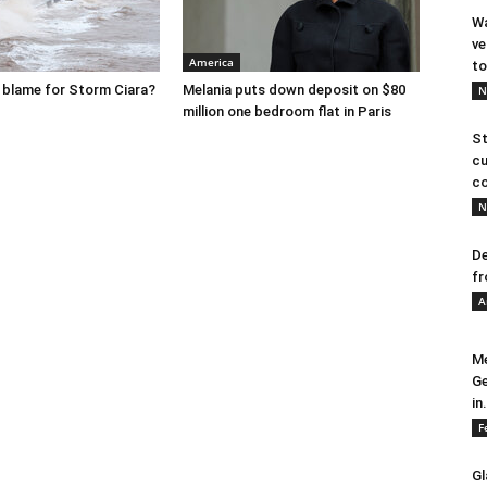
Wa
ve
America
to
o blame for Storm Ciara?
Melania puts down deposit on $80
N
million one bedroom flat in Paris
St
cu
co
N
De
fr
A
Me
Ge
in.
F
Gl