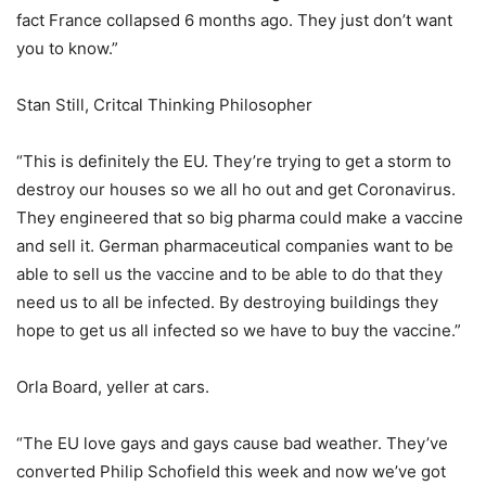
fact France collapsed 6 months ago. They just don’t want
you to know.”
Stan Still, Critcal Thinking Philosopher
“This is definitely the EU. They’re trying to get a storm to
destroy our houses so we all ho out and get Coronavirus.
They engineered that so big pharma could make a vaccine
and sell it. German pharmaceutical companies want to be
able to sell us the vaccine and to be able to do that they
need us to all be infected. By destroying buildings they
hope to get us all infected so we have to buy the vaccine.”
Orla Board, yeller at cars.
“The EU love gays and gays cause bad weather. They’ve
converted Philip Schofield this week and now we’ve got