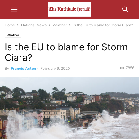
Home
National News
Weather
Is the EU to blame for Storm Ciara?
Weather
Is the EU to blame for Storm
Ciara?
7856
By
Francis Aston
-
February 9, 2020