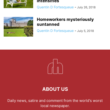
intensifies
Quentin D Fortesqueue
-
July 26, 2018
Homeworkers mysteriously
suntanned
Quentin D Fortesqueue
-
July 5, 2018
ABOUT US
Daily news, satire and comment from the world's worst
local newspaper.