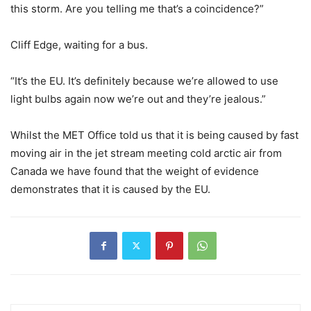
this storm. Are you telling me that’s a coincidence?”
Cliff Edge, waiting for a bus.
“It’s the EU. It’s definitely because we’re allowed to use
light bulbs again now we’re out and they’re jealous.”
Whilst the MET Office told us that it is being caused by fast
moving air in the jet stream meeting cold arctic air from
Canada we have found that the weight of evidence
demonstrates that it is caused by the EU.