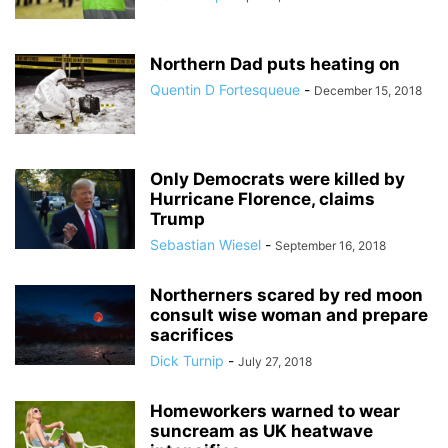
Northern Dad puts heating on
Quentin D Fortesqueue
-
December 15, 2018
Only Democrats were killed by
Hurricane Florence, claims
Trump
Sebastian Wiesel
-
September 16, 2018
Northerners scared by red moon
consult wise woman and prepare
sacrifices
Dick Turnip
-
July 27, 2018
Homeworkers warned to wear
suncream as UK heatwave