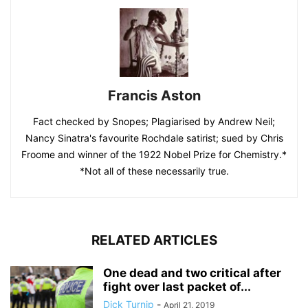
Francis Aston
Fact checked by Snopes; Plagiarised by Andrew Neil;
Nancy Sinatra's favourite Rochdale satirist; sued by Chris
Froome and winner of the 1922 Nobel Prize for Chemistry.*
*Not all of these necessarily true.
RELATED ARTICLES
One dead and two critical after
fight over last packet of...
Dick Turnip
-
April 21, 2019