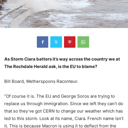
As Storm Ciara batters it’s way across the country we at
The Rochdale Herald ask, is the EU to blame?
Bill Board, Wetherspoons Raconteur.
“Of course it is. The EU and George Soros are trying to
replace us through immigration. Since we left they can’t do
that so they’ve got CERN to change our weather which has
led to this storm. Look at its name, Ciara. French name isn’t
it. This is because Macron is using it to deflect from the