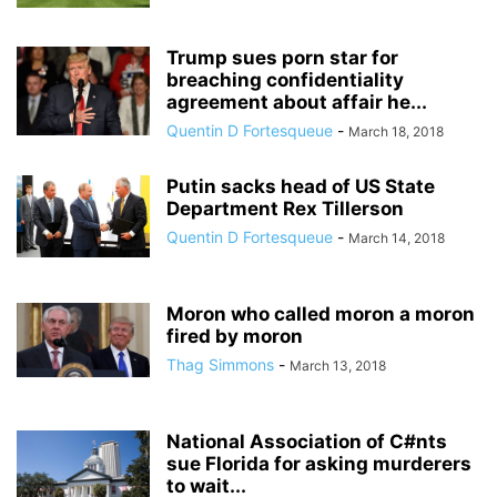
Trump sues porn star for
breaching confidentiality
agreement about affair he...
Quentin D Fortesqueue
-
March 18, 2018
Putin sacks head of US State
Department Rex Tillerson
Quentin D Fortesqueue
-
March 14, 2018
Moron who called moron a moron
fired by moron
Thag Simmons
-
March 13, 2018
National Association of C#nts
sue Florida for asking murderers
to wait...