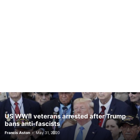
US WWII veterans arrested after Trump
bans anti-fascists
Francis Aston
-
May 31, 2020