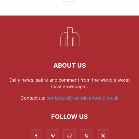
ABOUT US
Daily news, satire and comment from the world's worst
local newspaper.
Contact us:
contactus@rochdaleherald.co.uk
FOLLOW US