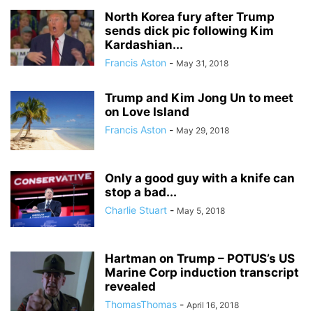
North Korea fury after Trump
sends dick pic following Kim
Kardashian...
Francis Aston
-
May 31, 2018
Trump and Kim Jong Un to meet
on Love Island
Francis Aston
-
May 29, 2018
Only a good guy with a knife can
stop a bad...
Charlie Stuart
-
May 5, 2018
Hartman on Trump – POTUS’s US
Marine Corp induction transcript
revealed
ThomasThomas
-
April 16, 2018