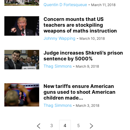
Quentin D Fortesqueue
-
March 11, 2018
Concern mounts that US
teachers are stockpiling
weapons of maths instruction
Johnny Wapping
-
March 10, 2018
Judge increases Shkreli’s prison
sentence by 5000%
Thag Simmons
-
March 9, 2018
New tariffs ensure American
guns used to shoot American
children made...
Thag Simmons
-
March 3, 2018
3
4
5