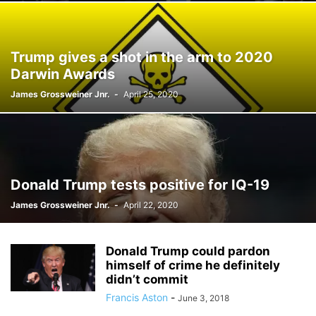
Trump gives a shot in the arm to 2020
Darwin Awards
James Grossweiner Jnr.
-
April 25, 2020
Donald Trump tests positive for IQ-19
James Grossweiner Jnr.
-
April 22, 2020
Donald Trump could pardon
himself of crime he definitely
didn’t commit
Francis Aston
-
June 3, 2018