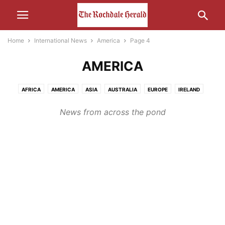
Home
International News
America
Page 4
AMERICA
AFRICA
AMERICA
ASIA
AUSTRALIA
EUROPE
IRELAND
MIDDLE-EAST
RUSSIA
News from across the pond