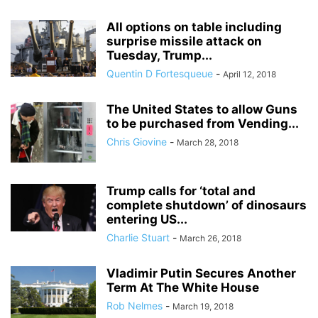
All options on table including
surprise missile attack on
Tuesday, Trump...
Quentin D Fortesqueue
-
April 12, 2018
The United States to allow Guns
to be purchased from Vending...
Chris Giovine
-
March 28, 2018
Trump calls for ‘total and
complete shutdown’ of dinosaurs
entering US...
Charlie Stuart
-
March 26, 2018
Vladimir Putin Secures Another
Term At The White House
Rob Nelmes
-
March 19, 2018