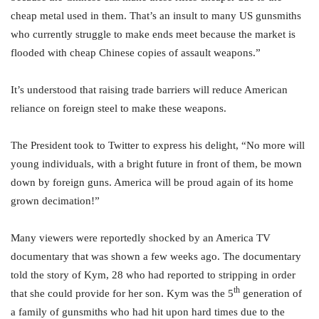
cheap metal used in them. That’s an insult to many US gunsmiths
who currently struggle to make ends meet because the market is
flooded with cheap Chinese copies of assault weapons.”
It’s understood that raising trade barriers will reduce American
reliance on foreign steel to make these weapons.
The President took to Twitter to express his delight, “No more will
young individuals, with a bright future in front of them, be mown
down by foreign guns. America will be proud again of its home
grown decimation!”
Many viewers were reportedly shocked by an America TV
documentary that was shown a few weeks ago. The documentary
told the story of Kym, 28 who had reported to stripping in order
th
that she could provide for her son. Kym was the 5
generation of
a family of gunsmiths who had hit upon hard times due to the