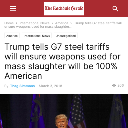
Home
International News
America
Trump tells G7 steel tariffs will
ensure weapons used for mass slaughter...
America
International News
Uncategorised
Trump tells G7 steel tariffs
will ensure weapons used for
mass slaughter will be 100%
American
206
By
Thag Simmons
-
March 3, 2018