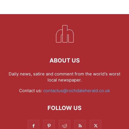
ABOUT US
Daily news, satire and comment from the world's worst
local newspaper.
Contact us:
contactus@rochdaleherald.co.uk
FOLLOW US