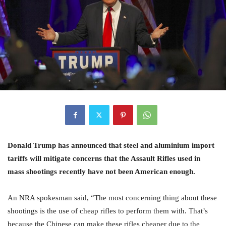
Donald Trump has announced that steel and aluminium import
tariffs will mitigate concerns that the Assault Rifles used in
mass shootings recently have not been American enough.
An NRA spokesman said, “The most concerning thing about these
shootings is the use of cheap rifles to perform them with. That’s
because the Chinese can make these rifles cheaper due to the