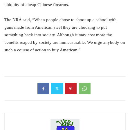
ubiquity of cheap Chinese firearms.
The NRA said, “When people chose to shoot up a school with
guns made from American steel they are choosing to put
something back into society. Although it may cost more the
benefits reaped by society are immeasurable. We urge anybody on
such a course of action to buy American.”