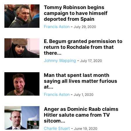
Tommy Robinson begins
campaign to have himself
deported from Spain
Francis Aston
-
July 29, 2020
E. Begum granted permission to
return to Rochdale from that
there...
Johnny Wapping
-
July 17, 2020
Man that spent last month
saying all lives matter furious
at...
Francis Aston
-
July 1, 2020
Anger as Dominic Raab claims
Hitler salute came from TV
sitcom...
Charlie Stuart
-
June 19, 2020