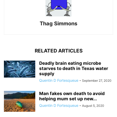
Thag Simmons
RELATED ARTICLES
Deadly brain eating microbe
starves to death in Texas water
supply
Quentin D Fortesqueue
-
September 27, 2020
Man fakes own death to avoid
helping mum set up new...
Quentin D Fortesqueue
-
August 5, 2020