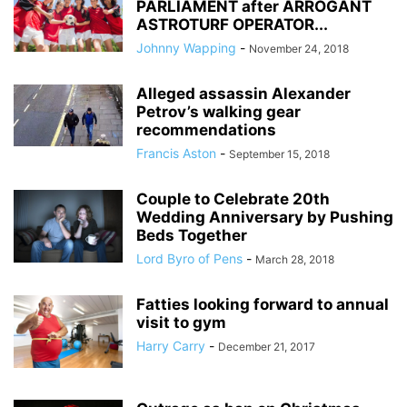
PARLIAMENT after ARROGANT
ASTROTURF OPERATOR...
Johnny Wapping
-
November 24, 2018
Alleged assassin Alexander
Petrov’s walking gear
recommendations
Francis Aston
-
September 15, 2018
Couple to Celebrate 20th
Wedding Anniversary by Pushing
Beds Together
Lord Byro of Pens
-
March 28, 2018
Fatties looking forward to annual
visit to gym
Harry Carry
-
December 21, 2017