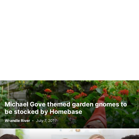
Michael Gove themed garden gnomes to
be stocked by Homebase
Wrandle River
-
July 7, 2017