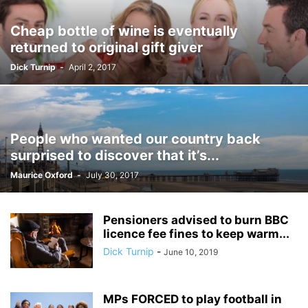
Cheap bottle of wine is eventually
returned to original gift giver
Dick Turnip
-
April 2, 2017
People who wanted our country back
surprised to discover that it’s...
Maurice Oxford
-
July 30, 2017
Pensioners advised to burn BBC
licence fee fines to keep warm...
Dick Turnip
-
June 10, 2019
MPs FORCED to play football in