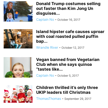
Donald Trump costumes selling
out faster than Kim Jong Un
disguises...
Captain No
-
October 16, 2017
Island hipster cafe causes uproar
with coal roasted pulled puffin
bap...
Wrandle River
-
October 12, 2017
Vegan banned from Vegetarian
Club when she says quinoa
“tastes like...
Captain No
-
October 5, 2017
Children thrilled it’s only three
UKIP leaders till Christmas
ThomasThomas
-
September 29, 2017