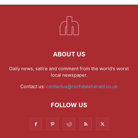
ABOUT US
Daily news, satire and comment from the world's worst
local newspaper.
Contact us:
contactus@rochdaleherald.co.uk
FOLLOW US