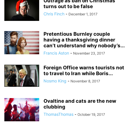
Outrage as ban on Christmas
turns out to be false
Chris Finch
-
December 1, 2017
Pretentious Burnley couple
having a thanksgiving dinner
can’t understand why nobody’s...
Francis Aston
-
November 23, 2017
Foreign Office warns tourists not
to travel to Iran while Boris...
Nosmo King
-
November 8, 2017
Ovaltine and cats are the new
clubbing
ThomasThomas
-
October 19, 2017