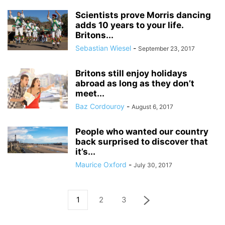
Scientists prove Morris dancing
adds 10 years to your life.
Britons...
Sebastian Wiesel
-
September 23, 2017
Britons still enjoy holidays
abroad as long as they don’t
meet...
Baz Cordouroy
-
August 6, 2017
People who wanted our country
back surprised to discover that
it’s...
Maurice Oxford
-
July 30, 2017
1
2
3