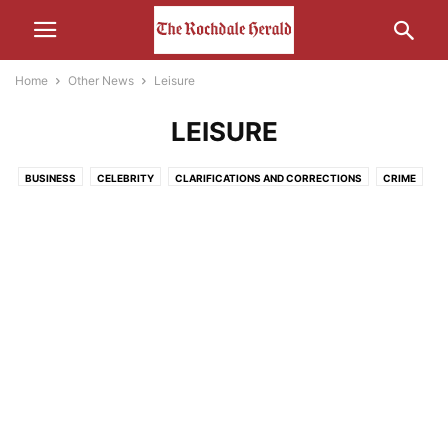
Home
Other News
Leisure
LEISURE
BUSINESS
CELEBRITY
CLARIFICATIONS AND CORRECTIONS
CRIME
ECONOMY
EDUCATION
ENTERTAINMENT
ENVIRONMENT
FOOD
HEALTH
HUMOUR
LEISURE
LIFESTYLE
MEDIA
MOTORS AND CARS AND THAT
NATURE
POLITICS
RELIGION
SCIENCE AND TECHNOLOGY
SOCIAL MEDIA
SPORT
THE INTERWEB
TRANSPORT
UNCATEGORISED