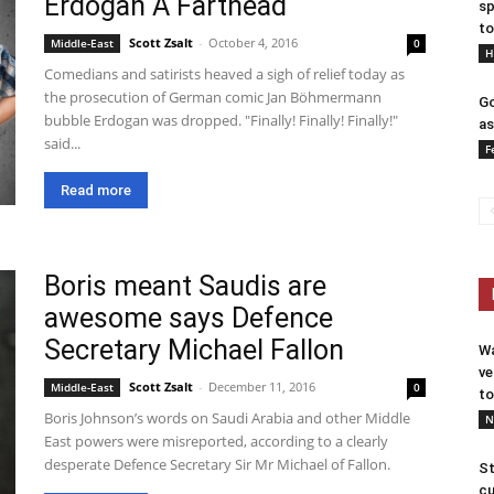
Erdogan A Farthead
sp
to
Scott Zsalt
-
October 4, 2016
Middle-East
0
H
Comedians and satirists heaved a sigh of relief today as
the prosecution of German comic Jan Böhmermann
Go
bubble Erdogan was dropped. "Finally! Finally! Finally!"
as
said...
F
Read more
Boris meant Saudis are
awesome says Defence
Secretary Michael Fallon
Wa
ve
Scott Zsalt
-
December 11, 2016
Middle-East
0
to
Boris Johnson’s words on Saudi Arabia and other Middle
N
East powers were misreported, according to a clearly
desperate Defence Secretary Sir Mr Michael of Fallon.
St
cu