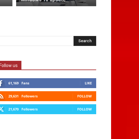
Follow us
61,169
Fans
LIKE
29,631
Followers
FOLLOW
21,670
Followers
FOLLOW