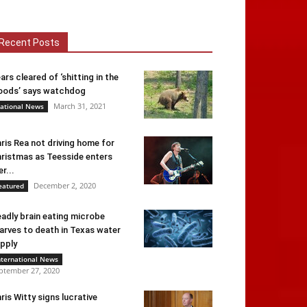
Recent Posts
ars cleared of ‘shitting in the
ods’ says watchdog
March 31, 2021
ational News
ris Rea not driving home for
ristmas as Teesside enters
er...
December 2, 2020
eatured
adly brain eating microbe
arves to death in Texas water
pply
nternational News
ptember 27, 2020
ris Witty signs lucrative