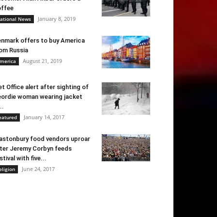
ffee
January 8, 2019
ational News
nmark offers to buy America
om Russia
August 21, 2019
merica
t Office alert after sighting of
ordie woman wearing jacket
..
January 14, 2017
eatured
astonbury food vendors uproar
ter Jeremy Corbyn feeds
stival with five...
June 24, 2017
eligion