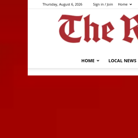
Thursday, August 6, 2026
Sign in / Join
Home
HOME
LOCAL NEWS