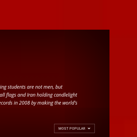
ering students are not men, but
l flags and Iran holding candlelight
 Records in 2008 by making the world’s
MOST POPULAR