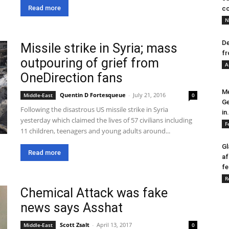
Read more
co
N
De
Missile strike in Syria; mass
fr
outpouring of grief from
A
OneDirection fans
Me
Quentin D Fortesqueue
-
July 21, 2016
Middle-East
0
Ge
Following the disastrous US missile strike in Syria
in.
yesterday which claimed the lives of 57 civilians including
F
11 children, teenagers and young adults around...
Gl
Read more
af
fe
R
Chemical Attack was fake
news says Asshat
Scott Zsalt
-
April 13, 2017
Middle-East
0