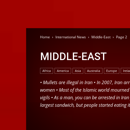
Home
International News
Middle-East
Page 2
MIDDLE-EAST
Africa
America
Asia
Australia
Europe
Irel
• Mullets are illegal in Iran • In 2007, Iran 
women • Most of the Islamic world mourned a
vigils • As a man, you can be arrested in Ira
largest sandwich, but people started eating it