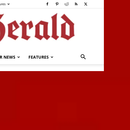
ures
R NEWS
FEATURES