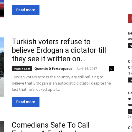
Read more
Be
wo
Turkish voters refuse to
N
believe Erdogan a dictator till
they see it written on...
Ch
Ch
Quentin D Fortesqueue
-
April 15, 2017
Middle-East
0
Ti
Turkish voters across the country are still refusing to
F
believe that Erdogan is an autocratic dictator despite the
fact that he's locked up all...
De
st
Read more
su
I
Se
Comedians Safe To Call
Ch