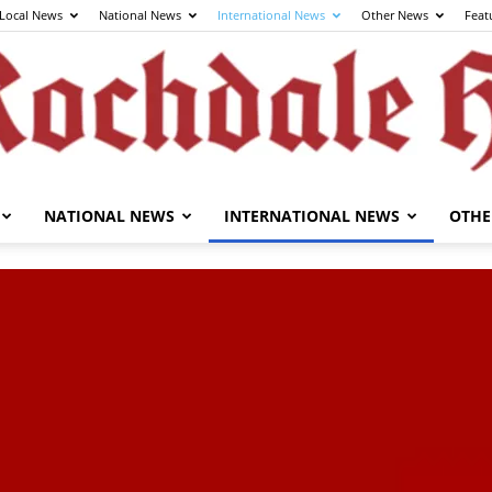
Local News
National News
International News
Other News
Feat
NATIONAL NEWS
INTERNATIONAL NEWS
OTHE
The
Rochdale