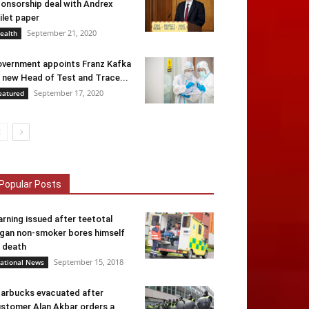
onsorship deal with Andrex
ilet paper
September 21, 2020
ealth
vernment appoints Franz Kafka
 new Head of Test and Trace...
September 17, 2020
eatured
Popular Posts
rning issued after teetotal
gan non-smoker bores himself
 death
September 15, 2018
ational News
arbucks evacuated after
stomer Alan Akbar orders a