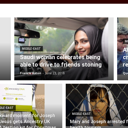
M
A
MIDDLE-EAST
Saudi woman celebrates being
c
able to drive to friends stoning
r
Francis Aston
-
June 23, 2018
Qu
DLE-EAST
MIDDLE-EAST
kward moment for Joseph
Jesus gets Ancestry UK
Mary and Joseph arrested 
 testing kit for Christmas
health tourism