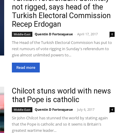
not rigged, says head of the
Turkish Electoral Commission
Recep Erdogan
Quentin D Fortesqueue
-
April 17, 2017
Middle-East
0
The Head of the Turkish Electoral Commission has put to
rest rumours of vote rigging in Sunday's referendum to
give almost unlimited powers to...
Read more
Chilcot stuns world with news
that Pope is catholic
Quentin D Fortesqueue
-
July 6, 2017
Middle-East
4
Sir John Chilcot has stunned the world by stating again
that the Pope is catholic and so it seems is Britain's
greatest wartime leader...