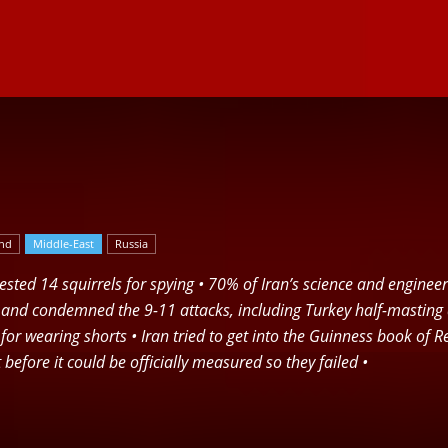
Herald
and
Middle-East
Russia
arrested 14 squirrels for spying • 70% of Iran’s science and engine
nd condemned the 9-11 attacks, including Turkey half-masting al
n for wearing shorts • Iran tried to get into the Guinness book of
 before it could be officially measured so they failed •