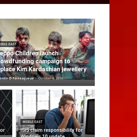
IDDLE-EAST
leppo Children launch
rowdfunding campaign to
eplace Kim Kardashian jewellery
entin D Fortesqueue
-
October 4, 2016
MIDDLE-EAST
for
ISIS claim responsibility for
Windows 10 update