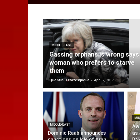
MIDDLE-EAST
Gassing orphans is wrong says
woman who prefers to starve
them
Quentin D Fortesqueue
-
April 7, 2017
MID
MIDDLE-EAST
Aw
Dominic Raab announces
as 
sanctions on Isle of Aran
DNA