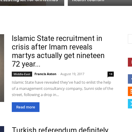
Islamic State recruitment in
crisis after Imam reveals
martys actually get nineteen
72 year...
Francis Aston
-
August 19, 2017
Middle-East
18
Islamic State have revealed they've had to enlist the help
of a management consultancy company, Sunni side of the
street, following a drop in...
Read more
Turkish referendum definitely