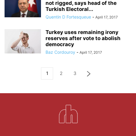
not rigged, says head of the
Turkish Electoral...
Quentin D Fortesqueue
-
April 17, 2017
Turkey uses remaining irony
reserves after vote to abolish
democracy
Baz Cordouroy
-
April 17, 2017
1
2
3