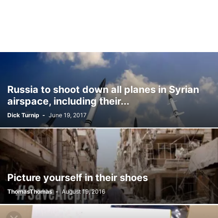
Russia to shoot down all planes in Syrian
airspace, including their...
Dick Turnip
-
June 19, 2017
Picture yourself in their shoes
ThomasThomas
-
August 19, 2016