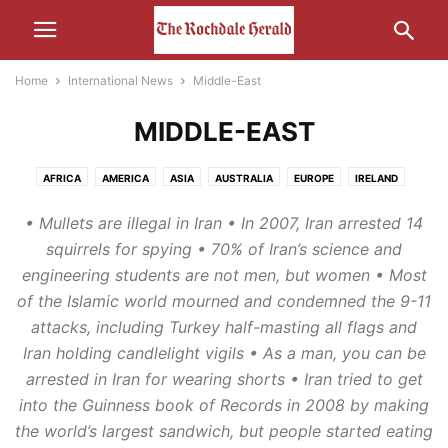
Home
International News
Middle-East
MIDDLE-EAST
AFRICA
AMERICA
ASIA
AUSTRALIA
EUROPE
IRELAND
MIDDLE-EAST
RUSSIA
• Mullets are illegal in Iran • In 2007, Iran arrested 14
squirrels for spying • 70% of Iran’s science and
engineering students are not men, but women • Most
of the Islamic world mourned and condemned the 9-11
attacks, including Turkey half-masting all flags and
Iran holding candlelight vigils • As a man, you can be
arrested in Iran for wearing shorts • Iran tried to get
into the Guinness book of Records in 2008 by making
the world’s largest sandwich, but people started eating