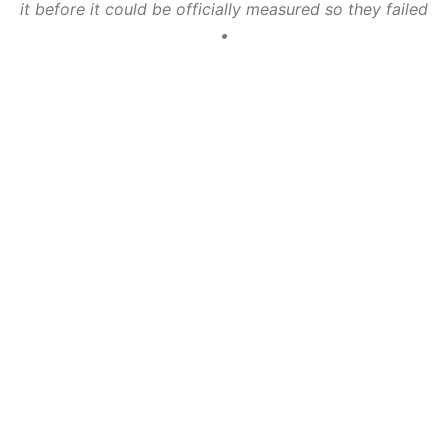
it before it could be officially measured so they failed
•