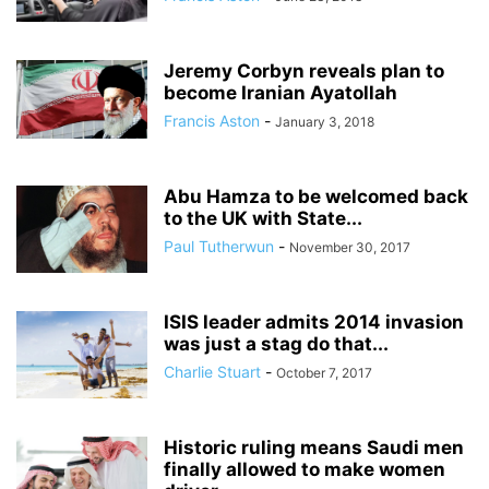
Jeremy Corbyn reveals plan to
become Iranian Ayatollah
Francis Aston
-
January 3, 2018
Abu Hamza to be welcomed back
to the UK with State...
Paul Tutherwun
-
November 30, 2017
ISIS leader admits 2014 invasion
was just a stag do that...
Charlie Stuart
-
October 7, 2017
Historic ruling means Saudi men
finally allowed to make women