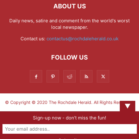
ABOUT US
Daily news, satire and comment from the world's worst
local newspaper.
Contact us:
contactus@rochdaleherald.co.uk
FOLLOW US
© Copyright © 2020 The Rochdale Herald. All Rights Reserved.
▼
Sign-up now - don't miss the fun!