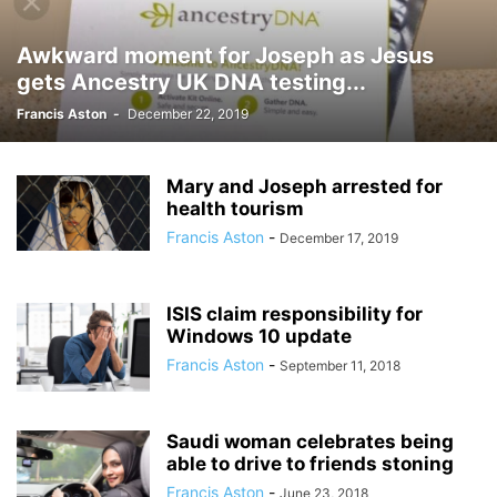
Awkward moment for Joseph as Jesus
gets Ancestry UK DNA testing...
Francis Aston
-
December 22, 2019
Mary and Joseph arrested for
health tourism
Francis Aston
-
December 17, 2019
ISIS claim responsibility for
Windows 10 update
Francis Aston
-
September 11, 2018
Saudi woman celebrates being
able to drive to friends stoning
Francis Aston
-
June 23, 2018