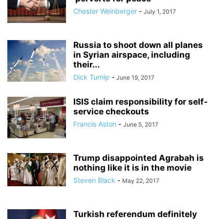
Chester Weinberger
-
July 1, 2017
Russia to shoot down all planes
in Syrian airspace, including
their...
Dick Turnip
-
June 19, 2017
ISIS claim responsibility for self-
service checkouts
Francis Aston
-
June 5, 2017
Trump disappointed Agrabah is
nothing like it is in the movie
Steven Black
-
May 22, 2017
Turkish referendum definitely