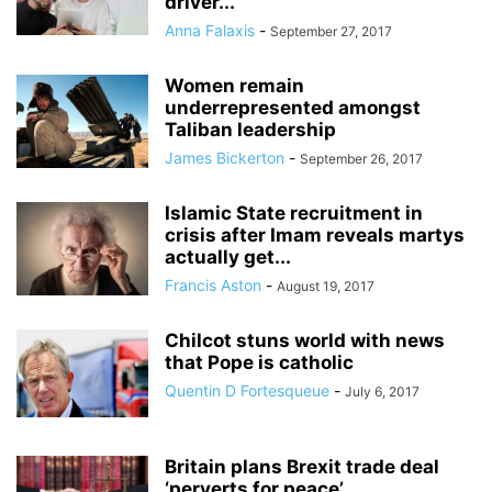
driver...
Anna Falaxis
-
September 27, 2017
Women remain
underrepresented amongst
Taliban leadership
James Bickerton
-
September 26, 2017
Islamic State recruitment in
crisis after Imam reveals martys
actually get...
Francis Aston
-
August 19, 2017
Chilcot stuns world with news
that Pope is catholic
Quentin D Fortesqueue
-
July 6, 2017
Britain plans Brexit trade deal
‘perverts for peace’