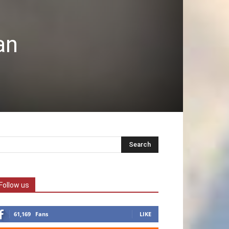
an
Follow us
61,169
Fans
LIKE