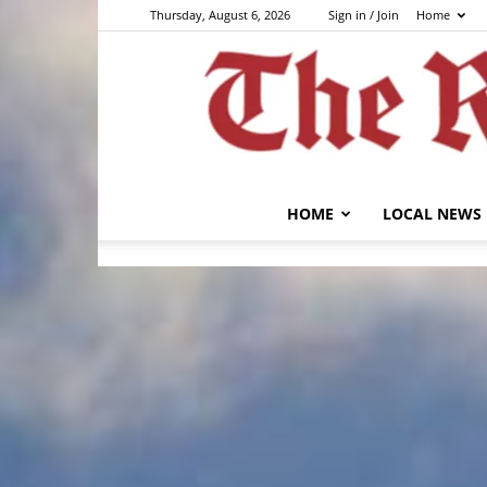
Thursday, August 6, 2026
Sign in / Join
Home
HOME
LOCAL NEWS