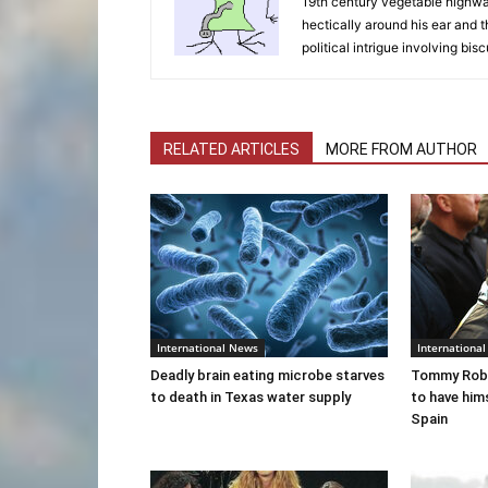
19th century vegetable highwaym
hectically around his ear and t
political intrigue involving bisc
RELATED ARTICLES
MORE FROM AUTHOR
International News
Internationa
Deadly brain eating microbe starves
Tommy Robi
to death in Texas water supply
to have him
Spain