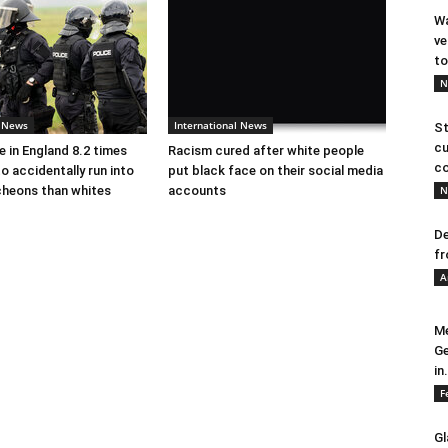
Wa
ve
to
N
l News
International News
St
cu
e in England 8.2 times
Racism cured after white people
co
to accidentally run into
put black face on their social media
cheons than whites
accounts
N
De
fr
A
Me
Ge
in.
F
Gl