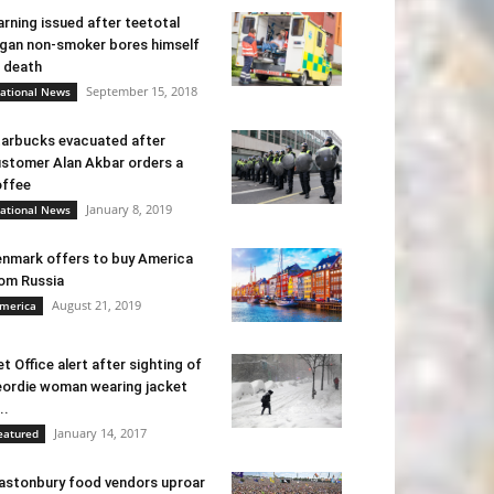
rning issued after teetotal
gan non-smoker bores himself
 death
September 15, 2018
ational News
arbucks evacuated after
stomer Alan Akbar orders a
ffee
January 8, 2019
ational News
nmark offers to buy America
om Russia
August 21, 2019
merica
t Office alert after sighting of
ordie woman wearing jacket
..
January 14, 2017
eatured
astonbury food vendors uproar