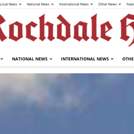
Local News
National News
International News
Other News
Feat
NATIONAL NEWS
INTERNATIONAL NEWS
OTHE
The
Rochdale