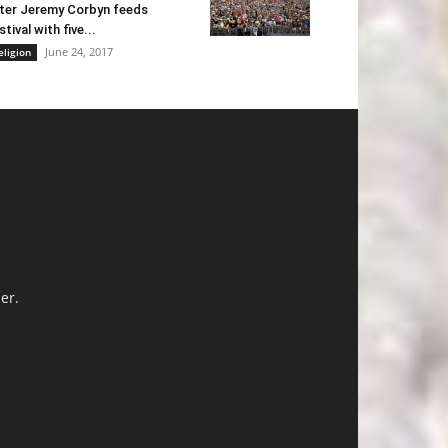
ter Jeremy Corbyn feeds
stival with five...
June 24, 2017
eligion
er.