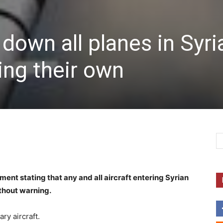
down all planes in Syri
ing their own
nt stating that any and all aircraft entering Syrian
ithout warning.
ry aircraft.