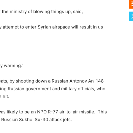
the ministry of blowing things up, said,
 attempt to enter Syrian airspace will result in us
ly warning.”
reats, by shooting down a Russian Antonov An-148
nking Russian government and military officials, who
 hit.
was likely to be an NPO R-77 air-to-air missile. This
f Russian Sukhoi Su-30 attack jets.