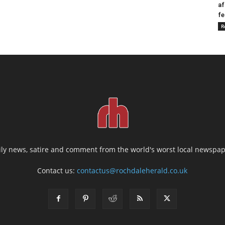
af
fe
R
ily news, satire and comment from the world's worst local newspap
Contact us:
contactus@rochdaleherald.co.uk