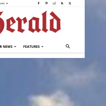
ures
R NEWS
FEATURES