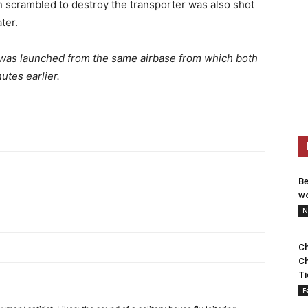
 scrambled to destroy the transporter was also shot
ter.
le was launched from the same airbase from which both
tes earlier.
Be
wo
N
Ch
Ch
Ti
F