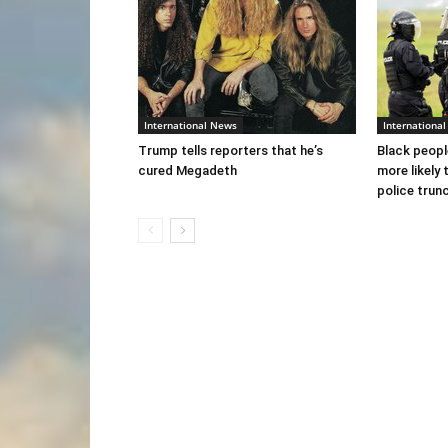
International News
Internationa
Trump tells reporters that he’s
Black peopl
cured Megadeth
more likely 
police trun