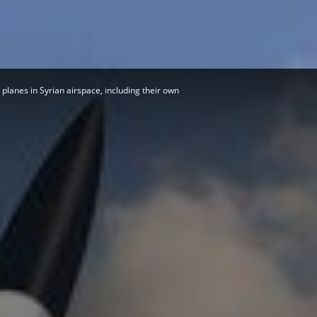
Herald
 planes in Syrian airspace, including their own