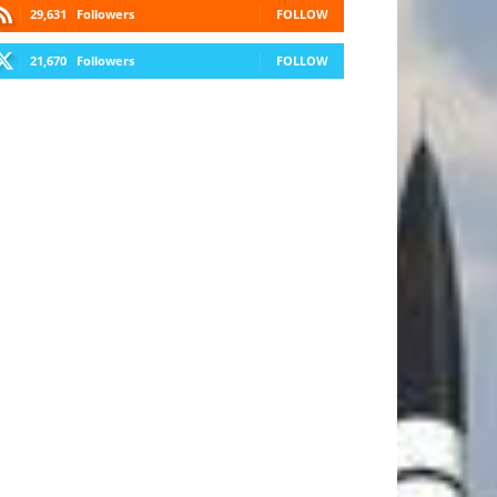
29,631
Followers
FOLLOW
21,670
Followers
FOLLOW