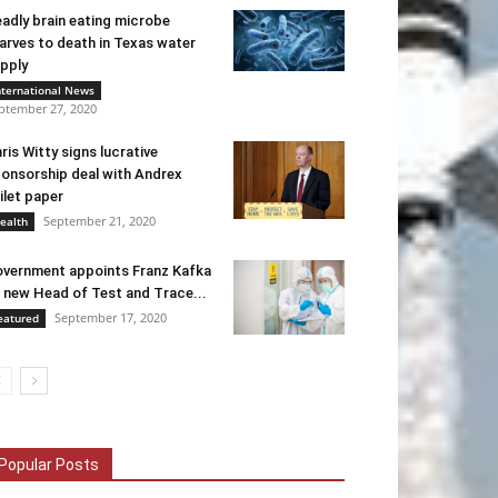
adly brain eating microbe
arves to death in Texas water
pply
nternational News
ptember 27, 2020
ris Witty signs lucrative
onsorship deal with Andrex
ilet paper
September 21, 2020
ealth
vernment appoints Franz Kafka
 new Head of Test and Trace...
September 17, 2020
eatured
Popular Posts