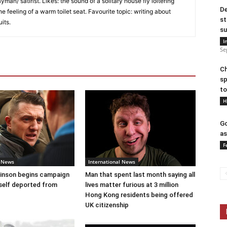
an/ satirist. Likes: the sound of a solitary house fly loitering
De
he feeling of a warm toilet seat. Favourite topic: writing about
st
uits.
su
I
Se
Ch
sp
to
H
Go
as
F
l News
International News
nson begins campaign
Man that spent last month saying all
self deported from
lives matter furious at 3 million
Hong Kong residents being offered
UK citizenship