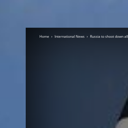
Home
International News
Russia to shoot down all