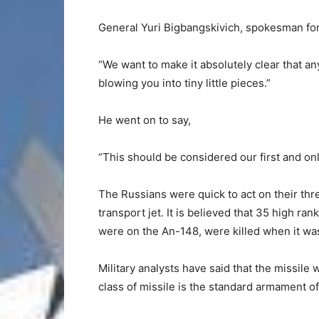
General Yuri Bigbangskivich, spokesman for 
“We want to make it absolutely clear that any
blowing you into tiny little pieces.”
He went on to say,
“This should be considered our first and on
The Russians were quick to act on their th
transport jet. It is believed that 35 high ra
were on the An-148, were killed when it was
Military analysts have said that the missile 
class of missile is the standard armament o