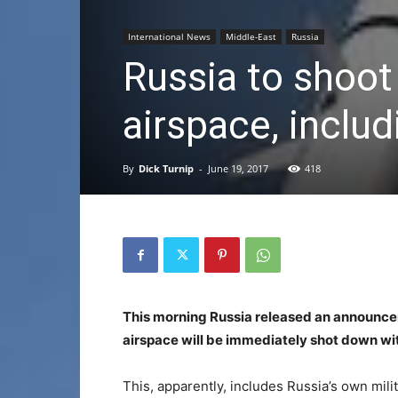
International News
Middle-East
Russia
Russia to shoot 
airspace, includ
By
Dick Turnip
-
June 19, 2017
418
This morning Russia released an announceme
airspace will be immediately shot down w
This, apparently, includes Russia’s own milita