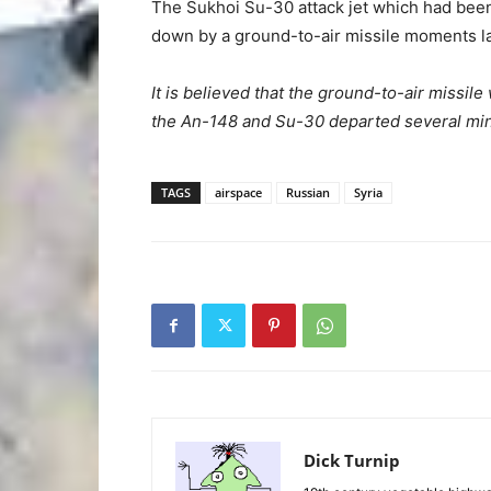
The Sukhoi Su-30 attack jet which had been
down by a ground-to-air missile moments la
It is believed that the ground-to-air missi
the An-148 and Su-30 departed several minu
TAGS
airspace
Russian
Syria
Dick Turnip