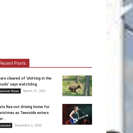
Recent Posts
ars cleared of ‘shitting in the
ods’ says watchdog
March 31, 2021
ational News
ris Rea not driving home for
ristmas as Teesside enters
er...
December 2, 2020
eatured