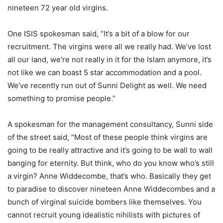
nineteen 72 year old virgins.
One ISIS spokesman said, “It’s a bit of a blow for our
recruitment. The virgins were all we really had. We’ve lost
all our land, we’re not really in it for the Islam anymore, it’s
not like we can boast 5 star accommodation and a pool.
We’ve recently run out of Sunni Delight as well. We need
something to promise people.”
A spokesman for the management consultancy, Sunni side
of the street said, “Most of these people think virgins are
going to be really attractive and it’s going to be wall to wall
banging for eternity. But think, who do you know who’s still
a virgin? Anne Widdecombe, that’s who. Basically they get
to paradise to discover nineteen Anne Widdecombes and a
bunch of virginal suicide bombers like themselves. You
cannot recruit young idealistic nihilists with pictures of