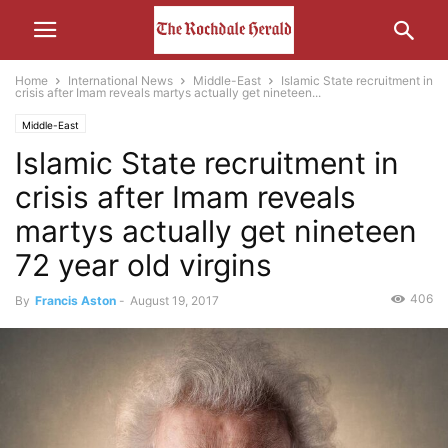
Home
International News
Middle-East
Islamic State recruitment in
crisis after Imam reveals martys actually get nineteen...
Middle-East
Islamic State recruitment in
crisis after Imam reveals
martys actually get nineteen
72 year old virgins
406
By
Francis Aston
-
August 19, 2017