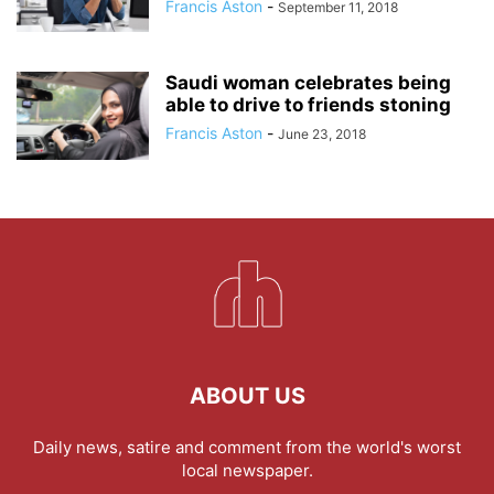
Francis Aston
-
September 11, 2018
Saudi woman celebrates being
able to drive to friends stoning
Francis Aston
-
June 23, 2018
ABOUT US
Daily news, satire and comment from the world's worst
local newspaper.