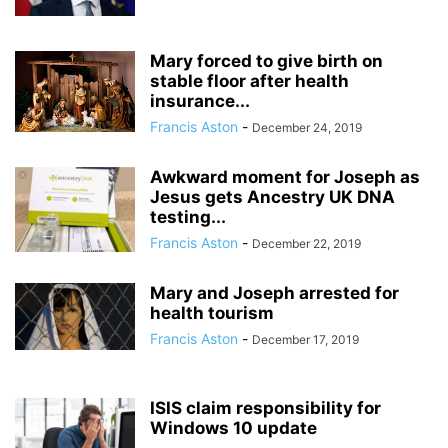
Mary forced to give birth on
stable floor after health
insurance...
Francis Aston
-
December 24, 2019
Awkward moment for Joseph as
Jesus gets Ancestry UK DNA
testing...
Francis Aston
-
December 22, 2019
Mary and Joseph arrested for
health tourism
Francis Aston
-
December 17, 2019
ISIS claim responsibility for
Windows 10 update