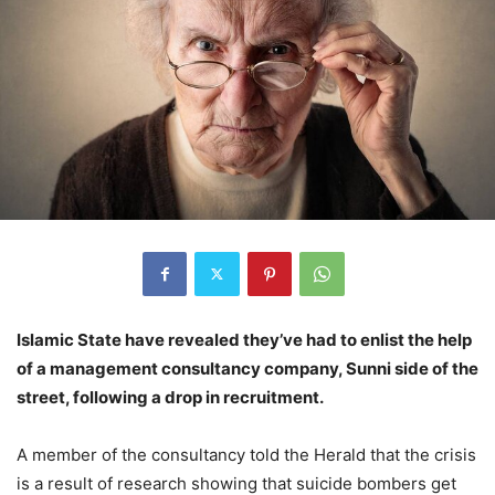
Islamic State have revealed they’ve had to enlist the help
of a management consultancy company, Sunni side of the
street, following a drop in recruitment.
A member of the consultancy told the Herald that the crisis
is a result of research showing that suicide bombers get