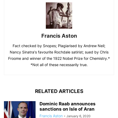
Francis Aston
Fact checked by Snopes; Plagiarised by Andrew Neil;
Nancy Sinatra's favourite Rochdale satirist; sued by Chris
Froome and winner of the 1922 Nobel Prize for Chemistry.*
*Not all of these necessarily true.
RELATED ARTICLES
Dominic Raab announces
sanctions on Isle of Aran
Francis Aston
-
January 6, 2020