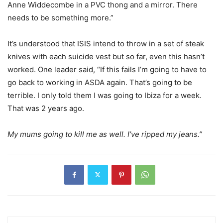
Anne Widdecombe in a PVC thong and a mirror. There
needs to be something more.”
It’s understood that ISIS intend to throw in a set of steak
knives with each suicide vest but so far, even this hasn’t
worked. One leader said, “If this fails I’m going to have to
go back to working in ASDA again. That’s going to be
terrible. I only told them I was going to Ibiza for a week.
That was 2 years ago.
My mums going to kill me as well. I’ve ripped my jeans.”