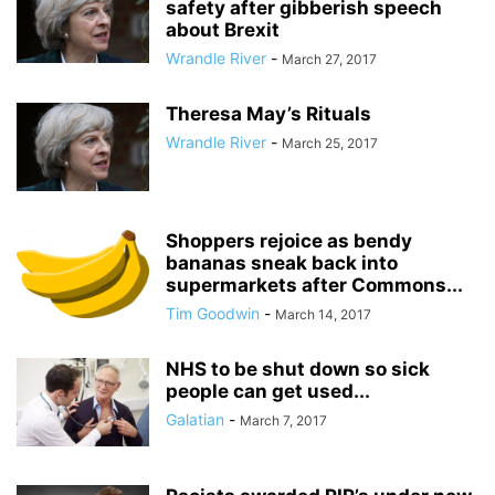
safety after gibberish speech
about Brexit
Wrandle River
-
March 27, 2017
Theresa May’s Rituals
Wrandle River
-
March 25, 2017
Shoppers rejoice as bendy
bananas sneak back into
supermarkets after Commons...
Tim Goodwin
-
March 14, 2017
NHS to be shut down so sick
people can get used...
Galatian
-
March 7, 2017