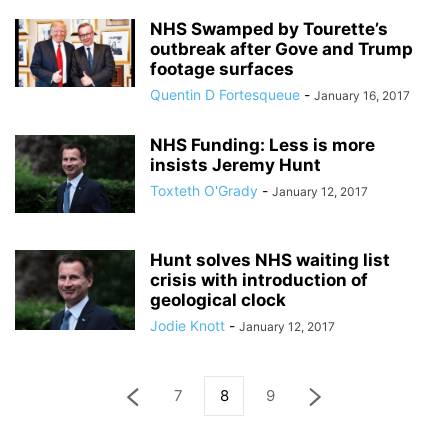
NHS Swamped by Tourette’s
outbreak after Gove and Trump
footage surfaces
Quentin D Fortesqueue
-
January 16, 2017
NHS Funding: Less is more
insists Jeremy Hunt
Toxteth O'Grady
-
January 12, 2017
Hunt solves NHS waiting list
crisis with introduction of
geological clock
Jodie Knott
-
January 12, 2017
7
8
9