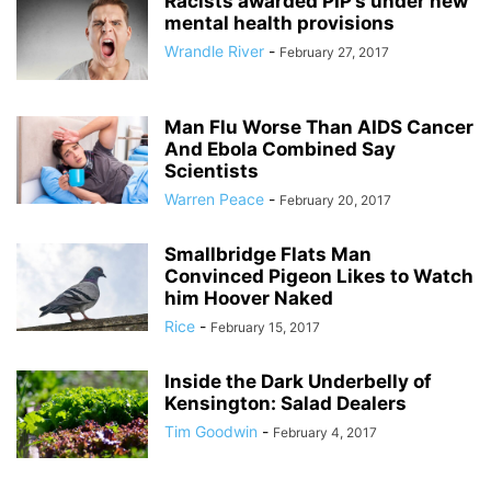
Racists awarded PIP’s under new
mental health provisions
Wrandle River
-
February 27, 2017
Man Flu Worse Than AIDS Cancer
And Ebola Combined Say
Scientists
Warren Peace
-
February 20, 2017
Smallbridge Flats Man
Convinced Pigeon Likes to Watch
him Hoover Naked
Rice
-
February 15, 2017
Inside the Dark Underbelly of
Kensington: Salad Dealers
Tim Goodwin
-
February 4, 2017