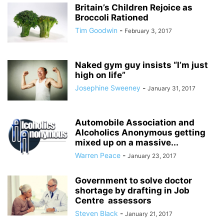
Britain’s Children Rejoice as
Broccoli Rationed
Tim Goodwin
-
February 3, 2017
Naked gym guy insists “I’m just
high on life”
Josephine Sweeney
-
January 31, 2017
Automobile Association and
Alcoholics Anonymous getting
mixed up on a massive...
Warren Peace
-
January 23, 2017
Government to solve doctor
shortage by drafting in Job
Centre assessors
Steven Black
-
January 21, 2017