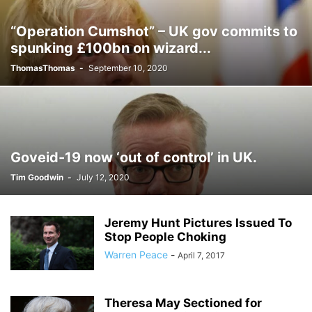
“Operation Cumshot” – UK gov commits to
spunking £100bn on wizard...
ThomasThomas
-
September 10, 2020
Goveid-19 now ‘out of control’ in UK.
Tim Goodwin
-
July 12, 2020
Jeremy Hunt Pictures Issued To
Stop People Choking
Warren Peace
-
April 7, 2017
Theresa May Sectioned for