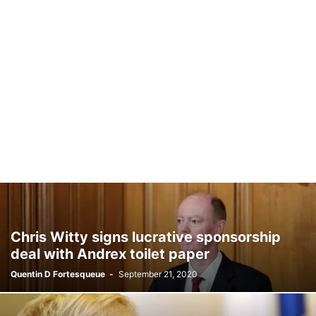
Chris Witty signs lucrative sponsorship
deal with Andrex toilet paper
Quentin D Fortesqueue
-
September 21, 2020