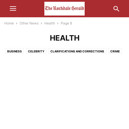
Home
Other News
Health
Page 8
HEALTH
BUSINESS
CELEBRITY
CLARIFICATIONS AND CORRECTIONS
CRIME
ECONOMY
EDUCATION
ENTERTAINMENT
ENVIRONMENT
FOOD
HEALTH
HUMOUR
LEISURE
LIFESTYLE
MEDIA
MOTORS AND CARS AND THAT
NATURE
POLITICS
RELIGION
SCIENCE AND TECHNOLOGY
SOCIAL MEDIA
SPORT
THE INTERWEB
TRANSPORT
UNCATEGORISED