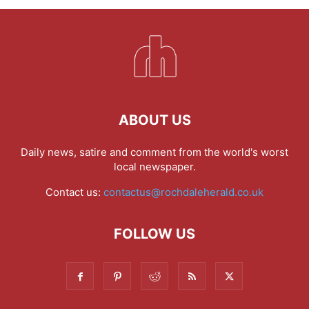
ABOUT US
Daily news, satire and comment from the world's worst
local newspaper.
Contact us:
contactus@rochdaleherald.co.uk
FOLLOW US