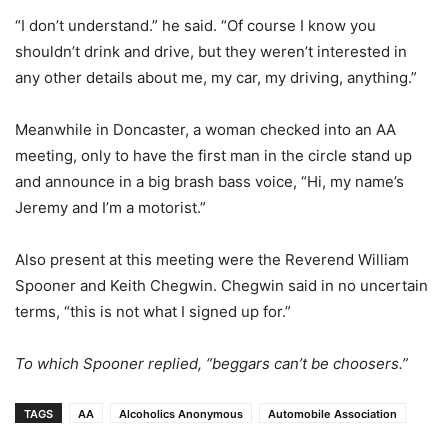
“I don’t understand.” he said. “Of course I know you
shouldn’t drink and drive, but they weren’t interested in
any other details about me, my car, my driving, anything.”
Meanwhile in Doncaster, a woman checked into an AA
meeting, only to have the first man in the circle stand up
and announce in a big brash bass voice, “Hi, my name’s
Jeremy and I’m a motorist.”
Also present at this meeting were the Reverend William
Spooner and Keith Chegwin. Chegwin said in no uncertain
terms, “this is not what I signed up for.”
To which Spooner replied, “beggars can’t be choosers.”
TAGS
AA
Alcoholics Anonymous
Automobile Association