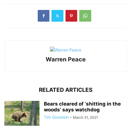
Warren Peace
RELATED ARTICLES
Bears cleared of ‘shitting in the
woods’ says watchdog
Tim Goodwin
-
March 31, 2021