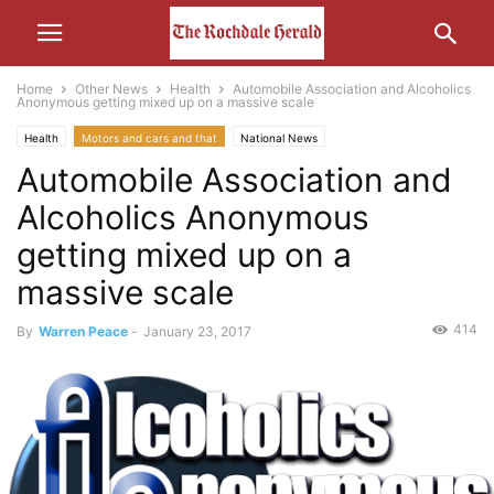
Home
Other News
Health
Automobile Association and Alcoholics
Anonymous getting mixed up on a massive scale
Health
Motors and cars and that
National News
Automobile Association and
Alcoholics Anonymous
getting mixed up on a
massive scale
414
By
Warren Peace
-
January 23, 2017