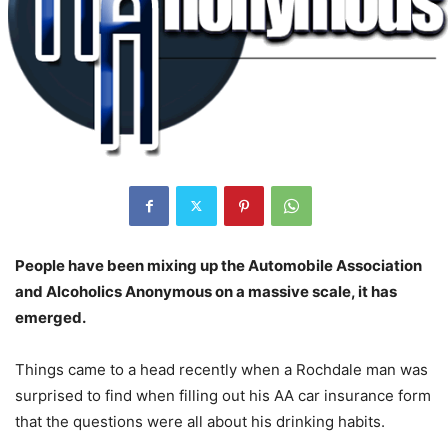
People have been mixing up the Automobile Association
and Alcoholics Anonymous on a massive scale, it has
emerged.
Things came to a head recently when a Rochdale man was
surprised to find when filling out his AA car insurance form
that the questions were all about his drinking habits.