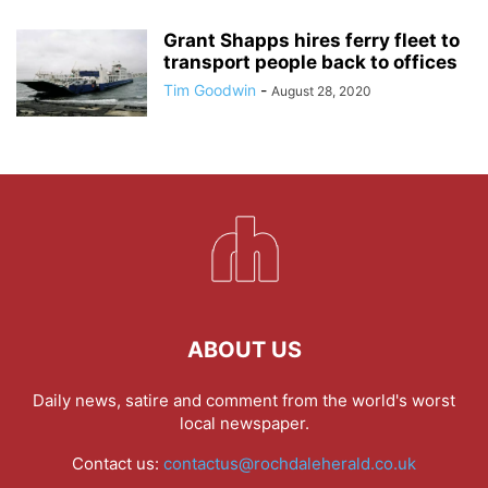
Grant Shapps hires ferry fleet to
transport people back to offices
Tim Goodwin
-
August 28, 2020
ABOUT US
Daily news, satire and comment from the world's worst
local newspaper.
Contact us:
contactus@rochdaleherald.co.uk