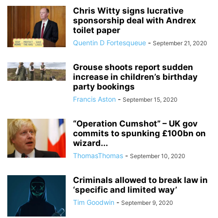
Chris Witty signs lucrative
sponsorship deal with Andrex
toilet paper
Quentin D Fortesqueue
-
September 21, 2020
Grouse shoots report sudden
increase in children’s birthday
party bookings
Francis Aston
-
September 15, 2020
“Operation Cumshot” – UK gov
commits to spunking £100bn on
wizard...
ThomasThomas
-
September 10, 2020
Criminals allowed to break law in
‘specific and limited way’
Tim Goodwin
-
September 9, 2020