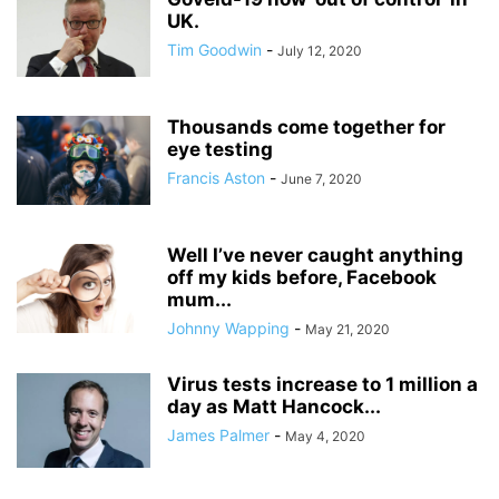
UK.
Tim Goodwin
-
July 12, 2020
Thousands come together for
eye testing
Francis Aston
-
June 7, 2020
Well I’ve never caught anything
off my kids before, Facebook
mum...
Johnny Wapping
-
May 21, 2020
Virus tests increase to 1 million a
day as Matt Hancock...
James Palmer
-
May 4, 2020