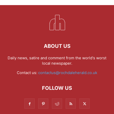
ABOUT US
Daily news, satire and comment from the world's worst
local newspaper.
Contact us:
contactus@rochdaleherald.co.uk
FOLLOW US