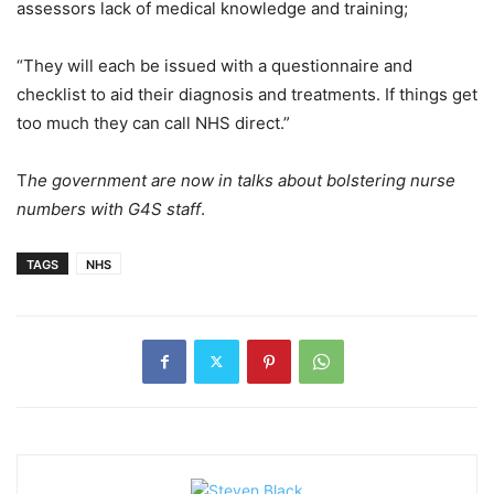
assessors lack of medical knowledge and training;
“They will each be issued with a questionnaire and
checklist to aid their diagnosis and treatments. If things get
too much they can call NHS direct.”
T
he government are now in talks about bolstering nurse
numbers with G4S staff
.
TAGS
NHS