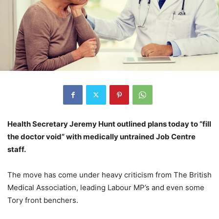
Health Secretary Jeremy Hunt outlined plans today to “fill
the doctor void” with medically untrained Job Centre
staff.
The move has come under heavy criticism from The British
Medical Association, leading Labour MP’s and even some
Tory front benchers.