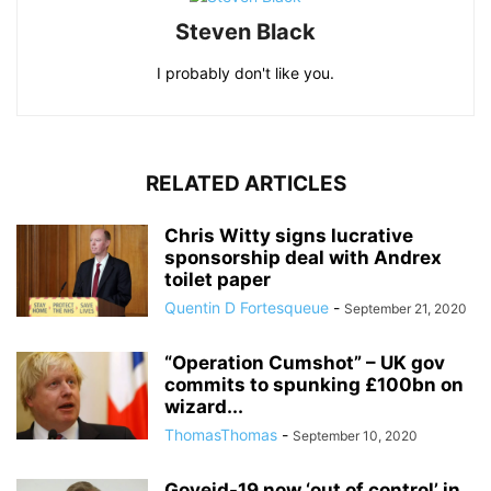
Steven Black
I probably don't like you.
RELATED ARTICLES
Chris Witty signs lucrative
sponsorship deal with Andrex
toilet paper
Quentin D Fortesqueue
-
September 21, 2020
“Operation Cumshot” – UK gov
commits to spunking £100bn on
wizard...
ThomasThomas
-
September 10, 2020
Goveid-19 now ‘out of control’ in