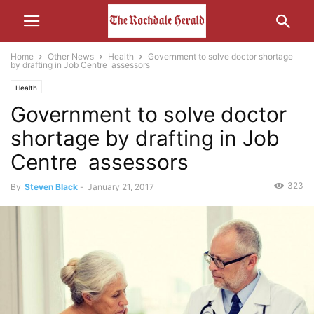
Home
Other News
Health
Government to solve doctor shortage
by drafting in Job Centre assessors
Health
Government to solve doctor
shortage by drafting in Job
Centre assessors
323
By
Steven Black
-
January 21, 2017