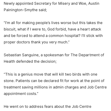
Newly appointed Secretary for Misery and Woe, Austin
Painington-Smythe said;
“I’m all for making people’s lives worse but this takes the
biscuit, what if I were to, God forbid, have a heart attack
and be forced to attend a common hospital? I’ll stick with
proper doctors thank you very much.”
Sebastian Sanguine, a spokesman for The Department of
Health defended the decision;
“This is a genius move that will kill two birds with one
stone. Patients can be declared fit for work at the point of
treatment saving millions in admin charges and Job Centre
appointment costs.”
He went on to address fears about the Job Centre