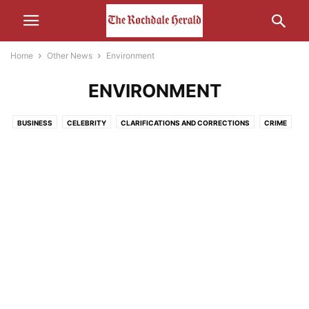
Home
Other News
Environment
ENVIRONMENT
BUSINESS
CELEBRITY
CLARIFICATIONS AND CORRECTIONS
CRIME
ECONOMY
EDUCATION
ENTERTAINMENT
ENVIRONMENT
FOOD
HEALTH
HUMOUR
LEISURE
LIFESTYLE
MEDIA
MOTORS AND CARS AND THAT
NATURE
POLITICS
RELIGION
SCIENCE AND TECHNOLOGY
SOCIAL MEDIA
SPORT
THE INTERWEB
TRANSPORT
UNCATEGORISED