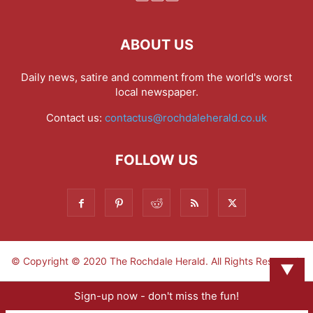
ABOUT US
Daily news, satire and comment from the world's worst
local newspaper.
Contact us:
contactus@rochdaleherald.co.uk
FOLLOW US
© Copyright © 2020 The Rochdale Herald. All Rights Reserved.
▼
Sign-up now - don't miss the fun!