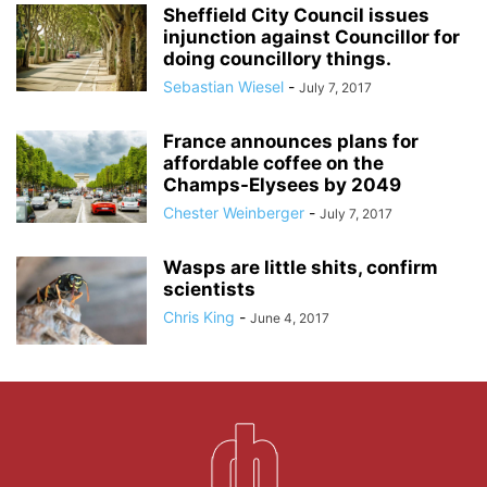
Sheffield City Council issues
injunction against Councillor for
doing councillory things.
Sebastian Wiesel
-
July 7, 2017
France announces plans for
affordable coffee on the
Champs-Elysees by 2049
Chester Weinberger
-
July 7, 2017
Wasps are little shits, confirm
scientists
Chris King
-
June 4, 2017