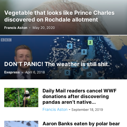
Vegetable that looks like Prince Charles
discovered on Rochdale allotment
Francis Aston
-
May 20, 2020
DON’T PANIC! The weather is still shit.
Exepress
-
April 6, 2018
Daily Mail readers cancel WWF
donations after discovering
pandas aren’t native...
Francis Aston
-
September 18, 2019
Aaron Banks eaten by polar bear