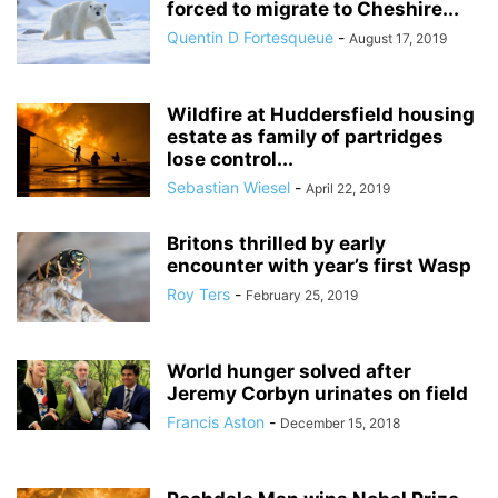
forced to migrate to Cheshire...
Quentin D Fortesqueue
-
August 17, 2019
Wildfire at Huddersfield housing
estate as family of partridges
lose control...
Sebastian Wiesel
-
April 22, 2019
Britons thrilled by early
encounter with year’s first Wasp
Roy Ters
-
February 25, 2019
World hunger solved after
Jeremy Corbyn urinates on field
Francis Aston
-
December 15, 2018