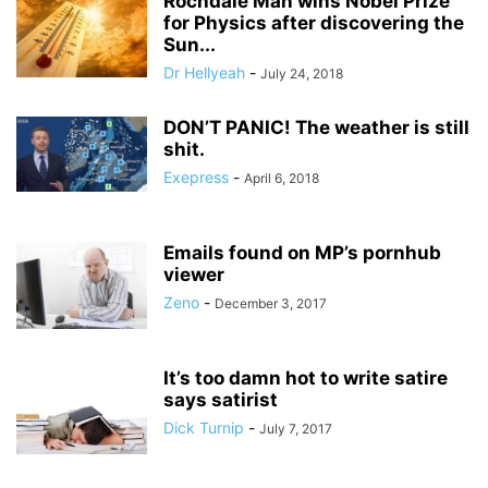
Rochdale Man wins Nobel Prize
for Physics after discovering the
Sun...
Dr Hellyeah
-
July 24, 2018
DON’T PANIC! The weather is still
shit.
Exepress
-
April 6, 2018
Emails found on MP’s pornhub
viewer
Zeno
-
December 3, 2017
It’s too damn hot to write satire
says satirist
Dick Turnip
-
July 7, 2017