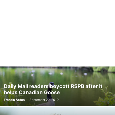
Daily Mail readers boycott RSPB after it
helps Canadian Goose
Francis Aston
-
September 20, 2019