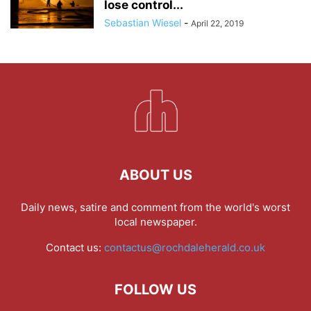
lose control...
Sebastian Wiesel
-
April 22, 2019
ABOUT US
Daily news, satire and comment from the world's worst
local newspaper.
Contact us:
contactus@rochdaleherald.co.uk
FOLLOW US