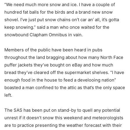
“We need much more snow and ice. I have a couple of
hundred fat balls for the birds and a brand new snow
shovel. I’ve just put snow chains on’t car an’ all, it’s gotta
keep snowing.” said a man who once waited for the
snowbound Clapham Omnibus in vain.
Members of the public have been heard in pubs
throughout the land bragging about how many North Face
puffer jackets they’ve bought on eBay and how much
bread they’ve cleared off the supermarket shelves. “I have
enough food in the house to feed a develooing nation”
boasted a man confined to the attic as that’s the only space
left.
The SAS has been put on stand-by to quell any potential
unrest if it doesn’t snow this weekend and meteorologists
are to practice presenting the weather forecast with their