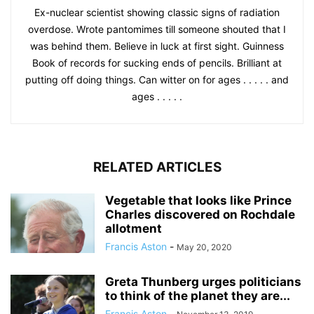
Ex-nuclear scientist showing classic signs of radiation
overdose. Wrote pantomimes till someone shouted that I
was behind them. Believe in luck at first sight. Guinness
Book of records for sucking ends of pencils. Brilliant at
putting off doing things. Can witter on for ages . . . . . and
ages . . . . .
RELATED ARTICLES
Vegetable that looks like Prince
Charles discovered on Rochdale
allotment
Francis Aston
-
May 20, 2020
Greta Thunberg urges politicians
to think of the planet they are...
Francis Aston
-