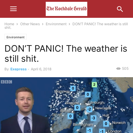
Home
Other News
Environment
DON’T PANIC! The weather is still
shit.
Environment
DON’T PANIC! The weather is
still shit.
505
By
Exepress
-
April 6, 2018