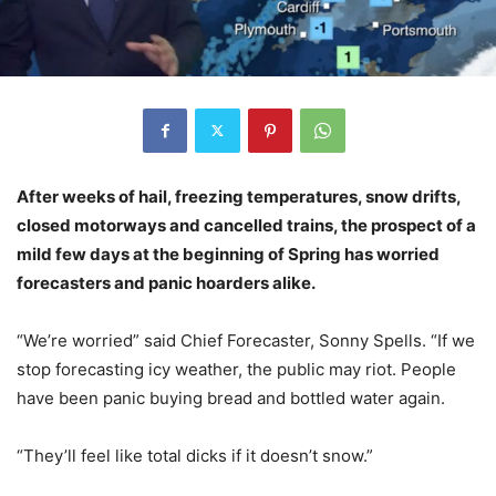
After weeks of hail, freezing temperatures, snow drifts,
closed motorways and cancelled trains, the prospect of a
mild few days at the beginning of Spring has worried
forecasters and panic hoarders alike.
“We’re worried” said Chief Forecaster, Sonny Spells. “If we
stop forecasting icy weather, the public may riot. People
have been panic buying bread and bottled water again.
“They’ll feel like total dicks if it doesn’t snow.”