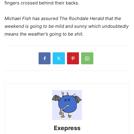
fingers crossed behind their backs.
Michael Fish has assured The Rochdale Herald that the
weekend is going to be mild and sunny which undoubtedly
means the weather’s going to be shit.
Exepress