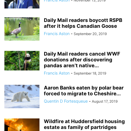
November 13, 2019
Daily Mail readers boycott RSPB
after it helps Canadian Goose
Francis Aston
-
September 20, 2019
Daily Mail readers cancel WWF
donations after discovering
pandas aren’t native...
Francis Aston
-
September 18, 2019
Aaron Banks eaten by polar bear
forced to migrate to Cheshire...
Quentin D Fortesqueue
-
August 17, 2019
Wildfire at Huddersfield housing
estate as family of partridges