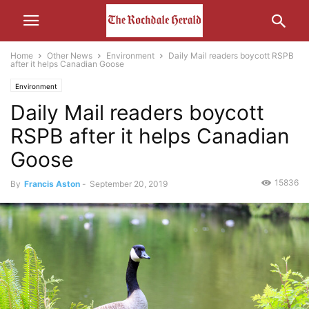
Home
Other News
Environment
Daily Mail readers boycott RSPB
after it helps Canadian Goose
Environment
Daily Mail readers boycott
RSPB after it helps Canadian
Goose
15836
By
Francis Aston
-
September 20, 2019