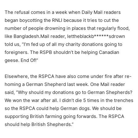
The refusal comes in a week when Daily Mail readers
began boycotting the RNLI because it tries to cut the
number of people drowning in places that regularly flood,
like Bangladesh.Mail reader, lettheblackb******sdrown
told us, “I’m fed up of all my charity donations going to
foreigners. The RSPB shouldn’t be helping Canadian
geese. End Of!”
Elsewhere, the RSPCA have also come under fire after re-
homing a German Shepherd last week. One Mail reader
said, “Why should my donations go to German Shepherds?
We won the war after all. I didn’t die 5 times in the trenches
so the RSPCA could help German dogs. We should be
supporting British farming going forwards. The RSPCA
should help British Shepherds.”