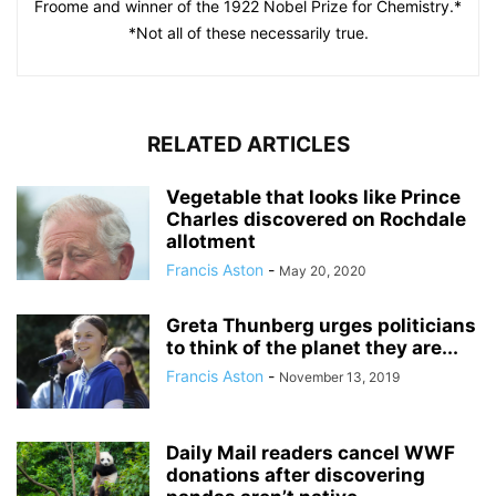
Froome and winner of the 1922 Nobel Prize for Chemistry.*
*Not all of these necessarily true.
RELATED ARTICLES
Vegetable that looks like Prince
Charles discovered on Rochdale
allotment
Francis Aston
-
May 20, 2020
Greta Thunberg urges politicians
to think of the planet they are...
Francis Aston
-
November 13, 2019
Daily Mail readers cancel WWF
donations after discovering