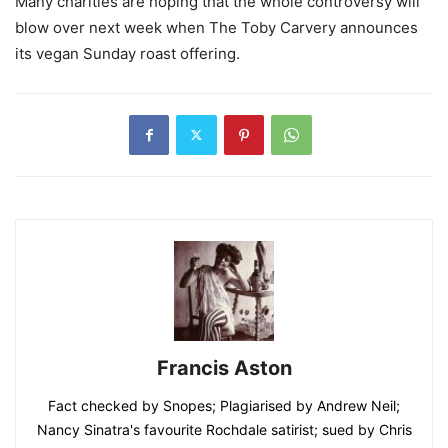
Many charities are hoping that the whole controversy will
blow over next week when The Toby Carvery announces
its vegan Sunday roast offering.
Francis Aston
Fact checked by Snopes; Plagiarised by Andrew Neil;
Nancy Sinatra's favourite Rochdale satirist; sued by Chris