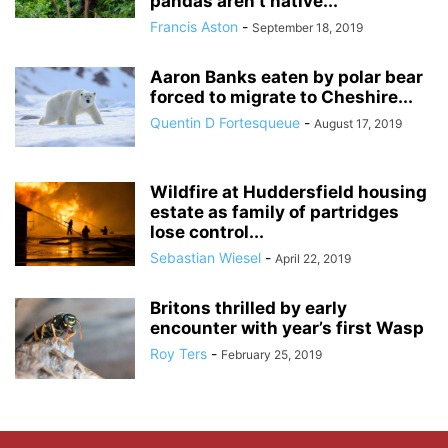
pandas aren’t native...
Francis Aston
-
September 18, 2019
Aaron Banks eaten by polar bear
forced to migrate to Cheshire...
Quentin D Fortesqueue
-
August 17, 2019
Wildfire at Huddersfield housing
estate as family of partridges
lose control...
Sebastian Wiesel
-
April 22, 2019
Britons thrilled by early
encounter with year’s first Wasp
Roy Ters
-
February 25, 2019