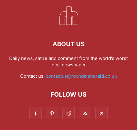
ABOUT US
Daily news, satire and comment from the world's worst
local newspaper.
Contact us:
contactus@rochdaleherald.co.uk
FOLLOW US