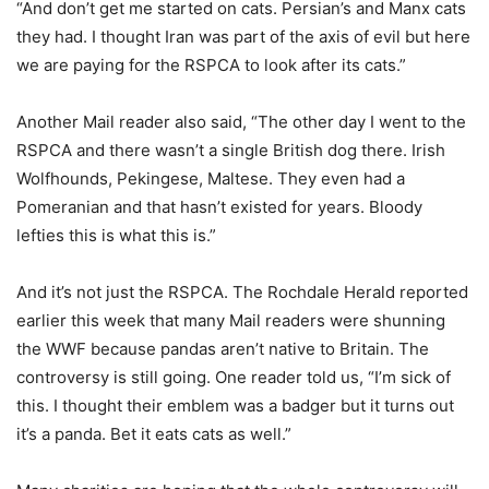
“And don’t get me started on cats. Persian’s and Manx cats
they had. I thought Iran was part of the axis of evil but here
we are paying for the RSPCA to look after its cats.”
Another Mail reader also said, “The other day I went to the
RSPCA and there wasn’t a single British dog there. Irish
Wolfhounds, Pekingese, Maltese. They even had a
Pomeranian and that hasn’t existed for years. Bloody
lefties this is what this is.”
And it’s not just the RSPCA. The Rochdale Herald reported
earlier this week that many Mail readers were shunning
the WWF because pandas aren’t native to Britain. The
controversy is still going. One reader told us, “I’m sick of
this. I thought their emblem was a badger but it turns out
it’s a panda. Bet it eats cats as well.”