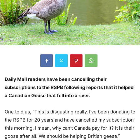
Daily Mail readers have been cancelling their
subscriptions to the RSPB following reports that it helped
a Canadian Goose that fell into a river.
One told us, “This is disgusting really. I’ve been donating to
the RSPB for 20 years and have cancelled my subscription
this morning. I mean, why can’t Canada pay for it? It is their
goose after all. We should be helping British geese.”