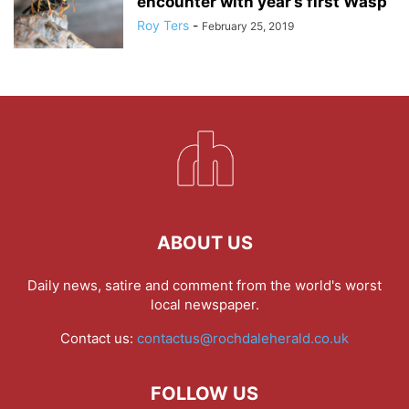
encounter with year’s first Wasp
Roy Ters
-
February 25, 2019
ABOUT US
Daily news, satire and comment from the world's worst
local newspaper.
Contact us:
contactus@rochdaleherald.co.uk
FOLLOW US