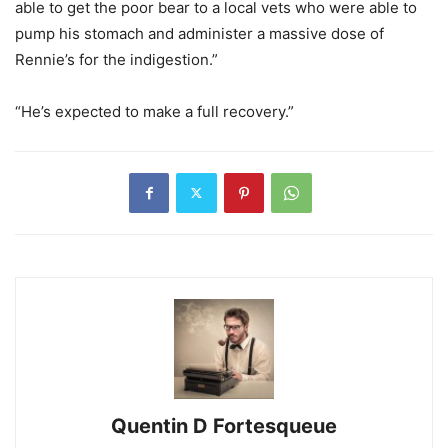
able to get the poor bear to a local vets who were able to
pump his stomach and administer a massive dose of
Rennie’s for the indigestion.”
“He’s expected to make a full recovery.”
Quentin D Fortesqueue