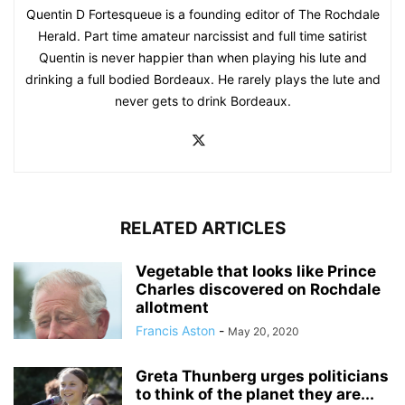
Quentin D Fortesqueue is a founding editor of The Rochdale
Herald. Part time amateur narcissist and full time satirist
Quentin is never happier than when playing his lute and
drinking a full bodied Bordeaux. He rarely plays the lute and
never gets to drink Bordeaux.
RELATED ARTICLES
Vegetable that looks like Prince
Charles discovered on Rochdale
allotment
Francis Aston
-
May 20, 2020
Greta Thunberg urges politicians
to think of the planet they are...