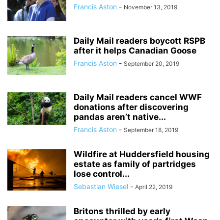
Francis Aston
-
November 13, 2019
Daily Mail readers boycott RSPB
after it helps Canadian Goose
Francis Aston
-
September 20, 2019
Daily Mail readers cancel WWF
donations after discovering
pandas aren’t native...
Francis Aston
-
September 18, 2019
Wildfire at Huddersfield housing
estate as family of partridges
lose control...
Sebastian Wiesel
-
April 22, 2019
Britons thrilled by early