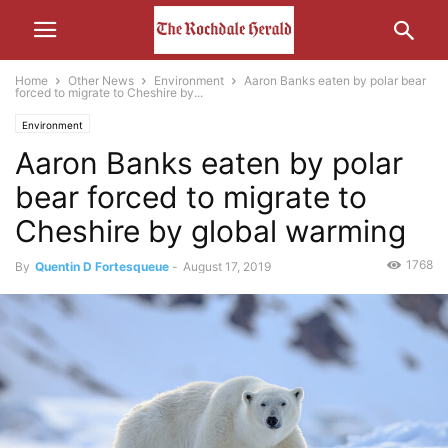
Home
Other News
Environment
Aaron Banks eaten by polar bear
forced to migrate to Cheshire by...
Environment
Aaron Banks eaten by polar
bear forced to migrate to
Cheshire by global warming
1768
By
Quentin D Fortesqueue
-
August 17, 2019