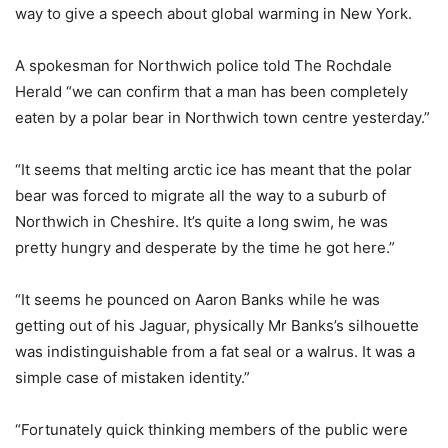
way to give a speech about global warming in New York.
A spokesman for Northwich police told The Rochdale
Herald “we can confirm that a man has been completely
eaten by a polar bear in Northwich town centre yesterday.”
“It seems that melting arctic ice has meant that the polar
bear was forced to migrate all the way to a suburb of
Northwich in Cheshire. It’s quite a long swim, he was
pretty hungry and desperate by the time he got here.”
“It seems he pounced on Aaron Banks while he was
getting out of his Jaguar, physically Mr Banks’s silhouette
was indistinguishable from a fat seal or a walrus. It was a
simple case of mistaken identity.”
“Fortunately quick thinking members of the public were