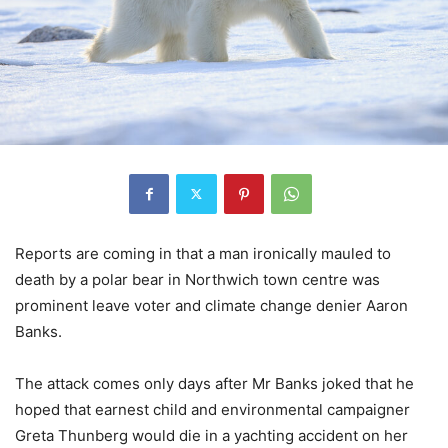
Reports are coming in that a man ironically mauled to
death by a polar bear in Northwich town centre was
prominent leave voter and climate change denier Aaron
Banks.
The attack comes only days after Mr Banks joked that he
hoped that earnest child and environmental campaigner
Greta Thunberg would die in a yachting accident on her