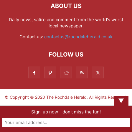
ABOUT US
Daily news, satire and comment from the world's worst
local newspaper.
Contact us:
contactus@rochdaleherald.co.uk
FOLLOW US
© Copyright © 2020 The Rochdale Herald. All Rights Reserved.
▼
Sign-up now - don't miss the fun!