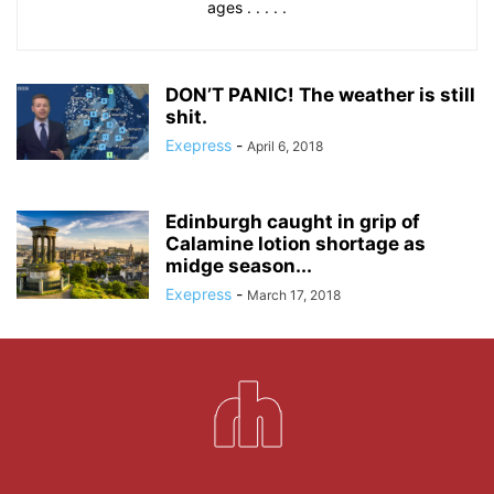
ages . . . . .
DON’T PANIC! The weather is still
shit.
Exepress
-
April 6, 2018
Edinburgh caught in grip of
Calamine lotion shortage as
midge season...
Exepress
-
March 17, 2018