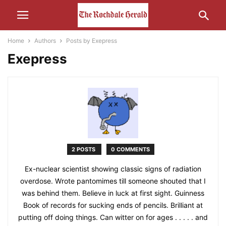
Home
Authors
Posts by Exepress
Exepress
2 POSTS
0 COMMENTS
Ex-nuclear scientist showing classic signs of radiation
overdose. Wrote pantomimes till someone shouted that I
was behind them. Believe in luck at first sight. Guinness
Book of records for sucking ends of pencils. Brilliant at
putting off doing things. Can witter on for ages . . . . . and