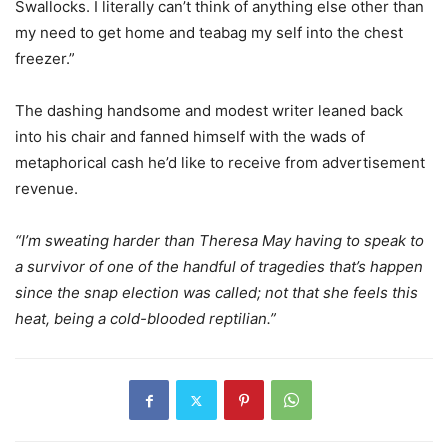
Swallocks. I literally can’t think of anything else other than
my need to get home and teabag my self into the chest
freezer.”
The dashing handsome and modest writer leaned back
into his chair and fanned himself with the wads of
metaphorical cash he’d like to receive from advertisement
revenue.
“I’m sweating harder than Theresa May having to speak to
a survivor of one of the handful of tragedies that’s happen
since the snap election was called; not that she feels this
heat, being a cold-blooded reptilian.”