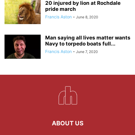
20 injured by lion at Rochdale
pride march
Francis Aston
-
June 8, 2020
Man saying all lives matter wants
Navy to torpedo boats full...
Francis Aston
-
June 7, 2020
ABOUT US