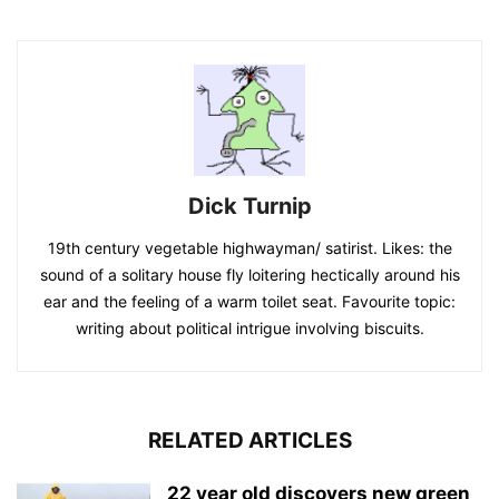
Dick Turnip
19th century vegetable highwayman/ satirist. Likes: the
sound of a solitary house fly loitering hectically around his
ear and the feeling of a warm toilet seat. Favourite topic:
writing about political intrigue involving biscuits.
RELATED ARTICLES
22 year old discovers new green