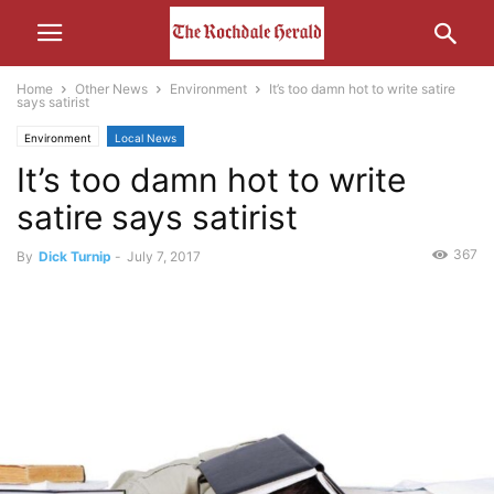
Home
Other News
Environment
It’s too damn hot to write satire
says satirist
Environment
Local News
It’s too damn hot to write
satire says satirist
367
By
Dick Turnip
-
July 7, 2017