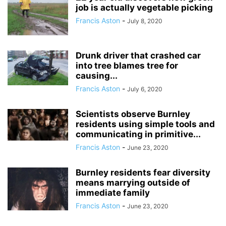
job is actually vegetable picking
Francis Aston
-
July 8, 2020
Drunk driver that crashed car
into tree blames tree for
causing...
Francis Aston
-
July 6, 2020
Scientists observe Burnley
residents using simple tools and
communicating in primitive...
Francis Aston
-
June 23, 2020
Burnley residents fear diversity
means marrying outside of
immediate family
Francis Aston
-
June 23, 2020