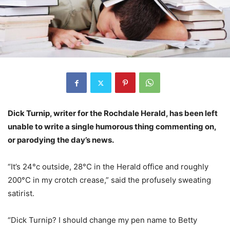
Dick Turnip, writer for the Rochdale Herald, has been left
unable to write a single humorous thing commenting on,
or parodying the day’s news.
“It’s 24°c outside, 28°C in the Herald office and roughly
200°C in my crotch crease,” said the profusely sweating
satirist.
“Dick Turnip? I should change my pen name to Betty