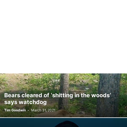
Bears cleared of ‘shitting in the woods’
says watchdog
Tim Goodwin
-
March 31, 2021