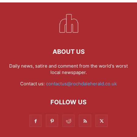
ABOUT US
Daily news, satire and comment from the world's worst
local newspaper.
Contact us:
contactus@rochdaleherald.co.uk
FOLLOW US