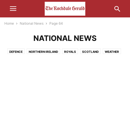
Home
National News
Page 64
NATIONAL NEWS
DEFENCE
NORTHERN IRELAND
ROYALS
SCOTLAND
WEATHER