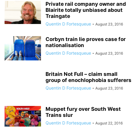
Private rail company owner and
Blairite totally unbiased about
Traingate
Quentin D Fortesqueue
-
August 23, 2016
Corbyn train lie proves case for
nationalisation
Quentin D Fortesqueue
-
August 23, 2016
Britain Not Full – claim small
group of enochlophobia sufferers
Quentin D Fortesqueue
-
August 23, 2016
Muppet fury over South West
Trains slur
Quentin D Fortesqueue
-
August 22, 2016