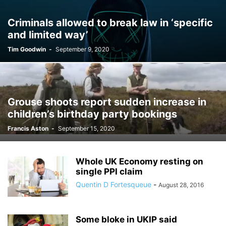
Criminals allowed to break law in ‘specific
and limited way’
Tim Goodwin
-
September 9, 2020
Grouse shoots report sudden increase in
children’s birthday party bookings
Francis Aston
-
September 15, 2020
Whole UK Economy resting on
single PPI claim
Quentin D Fortesqueue
-
August 28, 2016
Some bloke in UKIP said