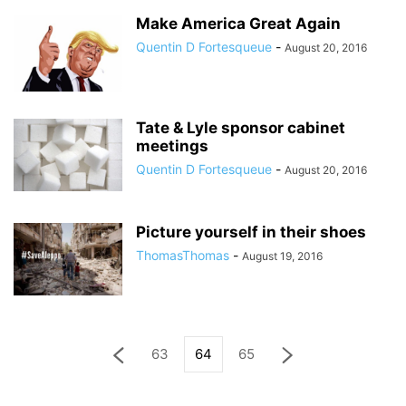
Make America Great Again
Quentin D Fortesqueue
-
August 20, 2016
Tate & Lyle sponsor cabinet
meetings
Quentin D Fortesqueue
-
August 20, 2016
Picture yourself in their shoes
ThomasThomas
-
August 19, 2016
63
64
65