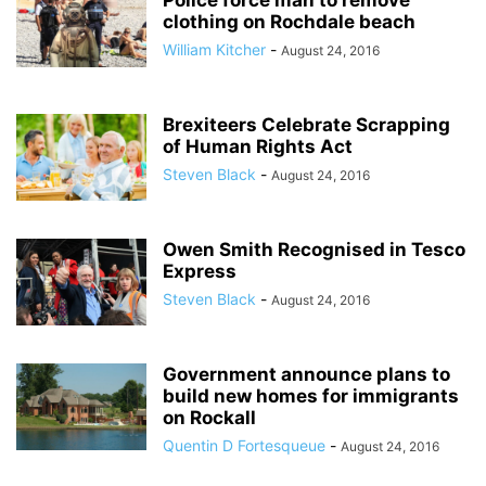
Police force man to remove
clothing on Rochdale beach
William Kitcher
-
August 24, 2016
Brexiteers Celebrate Scrapping
of Human Rights Act
Steven Black
-
August 24, 2016
Owen Smith Recognised in Tesco
Express
Steven Black
-
August 24, 2016
Government announce plans to
build new homes for immigrants
on Rockall
Quentin D Fortesqueue
-
August 24, 2016