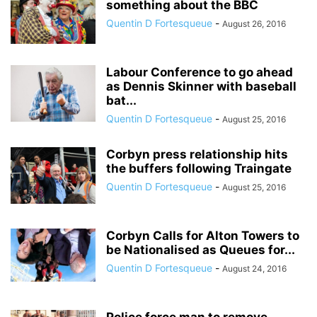
something about the BBC
Quentin D Fortesqueue
-
August 26, 2016
Labour Conference to go ahead
as Dennis Skinner with baseball
bat...
Quentin D Fortesqueue
-
August 25, 2016
Corbyn press relationship hits
the buffers following Traingate
Quentin D Fortesqueue
-
August 25, 2016
Corbyn Calls for Alton Towers to
be Nationalised as Queues for...
Quentin D Fortesqueue
-
August 24, 2016