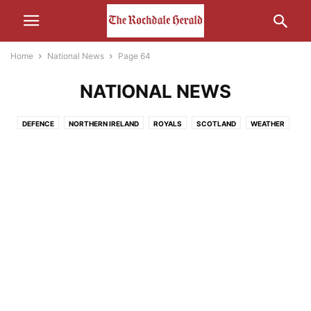
Home
National News
Page 64
NATIONAL NEWS
DEFENCE
NORTHERN IRELAND
ROYALS
SCOTLAND
WEATHER