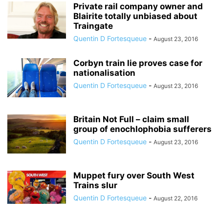
Private rail company owner and
Blairite totally unbiased about
Traingate
Quentin D Fortesqueue
-
August 23, 2016
Corbyn train lie proves case for
nationalisation
Quentin D Fortesqueue
-
August 23, 2016
Britain Not Full – claim small
group of enochlophobia sufferers
Quentin D Fortesqueue
-
August 23, 2016
Muppet fury over South West
Trains slur
Quentin D Fortesqueue
-
August 22, 2016