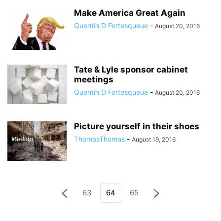
Make America Great Again
Quentin D Fortesqueue
-
August 20, 2016
Tate & Lyle sponsor cabinet
meetings
Quentin D Fortesqueue
-
August 20, 2016
Picture yourself in their shoes
ThomasThomas
-
August 19, 2016
63
64
65