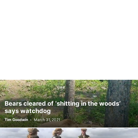
Bears cleared of ‘shitting in the woods’
says watchdog
Tim Goodwin
-
March 31, 2021