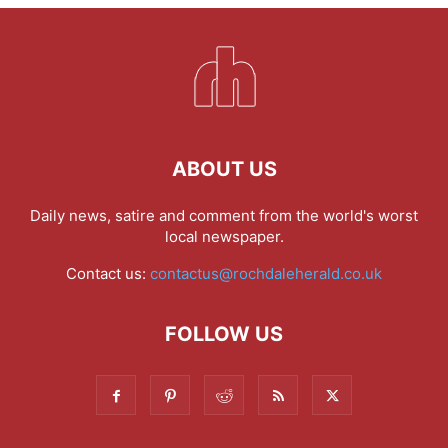
ABOUT US
Daily news, satire and comment from the world's worst
local newspaper.
Contact us:
contactus@rochdaleherald.co.uk
FOLLOW US