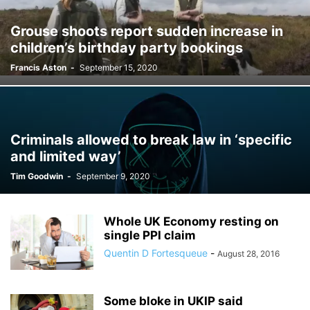
Grouse shoots report sudden increase in
children’s birthday party bookings
Francis Aston
-
September 15, 2020
Criminals allowed to break law in ‘specific
and limited way’
Tim Goodwin
-
September 9, 2020
Whole UK Economy resting on
single PPI claim
Quentin D Fortesqueue
-
August 28, 2016
Some bloke in UKIP said