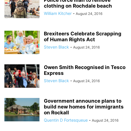
Police force man to remove
clothing on Rochdale beach
William Kitcher
-
August 24, 2016
Brexiteers Celebrate Scrapping
of Human Rights Act
Steven Black
-
August 24, 2016
Owen Smith Recognised in Tesco
Express
Steven Black
-
August 24, 2016
Government announce plans to
build new homes for immigrants
on Rockall
Quentin D Fortesqueue
-
August 24, 2016