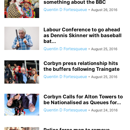
something about the BBC
Quentin D Fortesqueue
-
August 26, 2016
Labour Conference to go ahead
as Dennis Skinner with baseball
bat...
Quentin D Fortesqueue
-
August 25, 2016
Corbyn press relationship hits
the buffers following Traingate
Quentin D Fortesqueue
-
August 25, 2016
Corbyn Calls for Alton Towers to
be Nationalised as Queues for...
Quentin D Fortesqueue
-
August 24, 2016