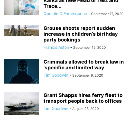
Kafka as new Head of Test and
Trace...
Quentin D Fortesqueue
-
September 17, 2020
Grouse shoots report sudden
increase in children’s birthday
party bookings
Francis Aston
-
September 15, 2020
Criminals allowed to break law in
‘specific and limited way’
Tim Goodwin
-
September 9, 2020
Grant Shapps hires ferry fleet to
transport people back to offices
Tim Goodwin
-
August 28, 2020