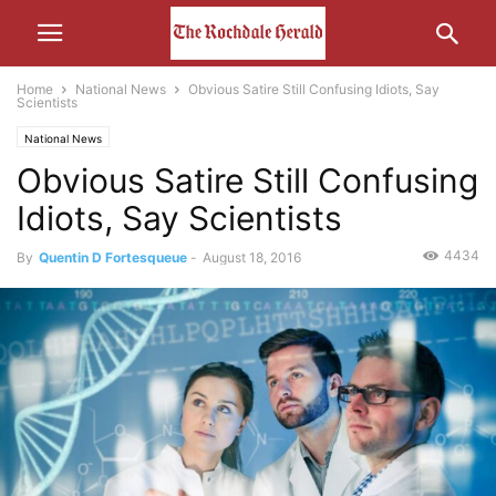
Home
National News
Obvious Satire Still Confusing Idiots, Say
Scientists
National News
Obvious Satire Still Confusing
Idiots, Say Scientists
4434
By
Quentin D Fortesqueue
-
August 18, 2016