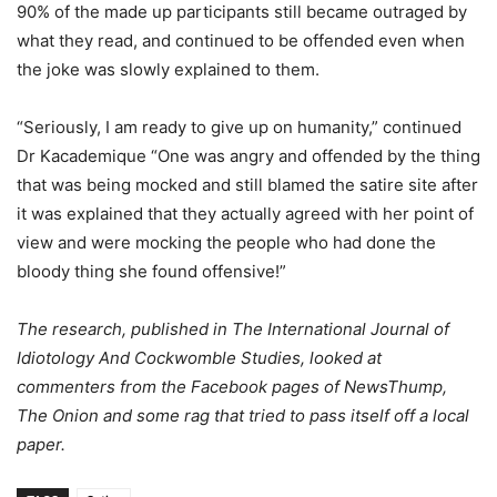
90% of the made up participants still became outraged by
what they read, and continued to be offended even when
the joke was slowly explained to them.
“Seriously, I am ready to give up on humanity,” continued
Dr Kacademique “One was angry and offended by the thing
that was being mocked and still blamed the satire site after
it was explained that they actually agreed with her point of
view and were mocking the people who had done the
bloody thing she found offensive!”
The research, published in The International Journal of
Idiotology And Cockwomble Studies, looked at
commenters from the Facebook pages of NewsThump,
The Onion and some rag that tried to pass itself off a local
paper.