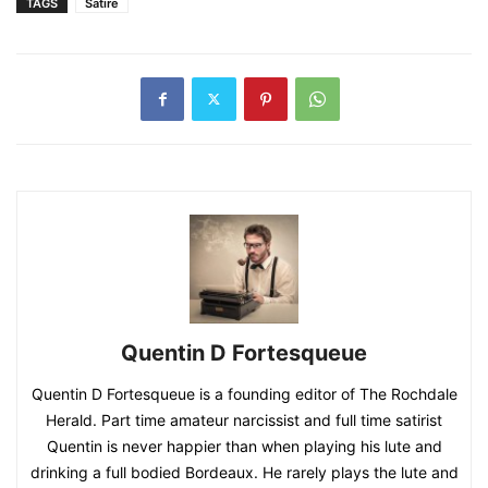
TAGS
Satire
Quentin D Fortesqueue
Quentin D Fortesqueue is a founding editor of The Rochdale
Herald. Part time amateur narcissist and full time satirist
Quentin is never happier than when playing his lute and
drinking a full bodied Bordeaux. He rarely plays the lute and