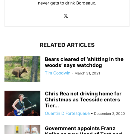
never gets to drink Bordeaux.
RELATED ARTICLES
Bears cleared of ‘shitting in the
woods’ says watchdog
Tim Goodwin
-
March 31, 2021
Chris Rea not driving home for
Christmas as Teesside enters
Tier...
Quentin D Fortesqueue
-
December 2, 2020
Government appoints Franz