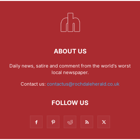
ABOUT US
Daily news, satire and comment from the world's worst
local newspaper.
Contact us:
contactus@rochdaleherald.co.uk
FOLLOW US