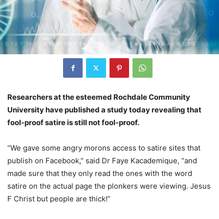
Researchers at the esteemed Rochdale Community
University have published a study today revealing that
fool-proof satire is still not fool-proof.
“We gave some angry morons access to satire sites that
publish on Facebook,” said Dr Faye Kacademique, “and
made sure that they only read the ones with the word
satire on the actual page the plonkers were viewing. Jesus
F Christ but people are thick!”