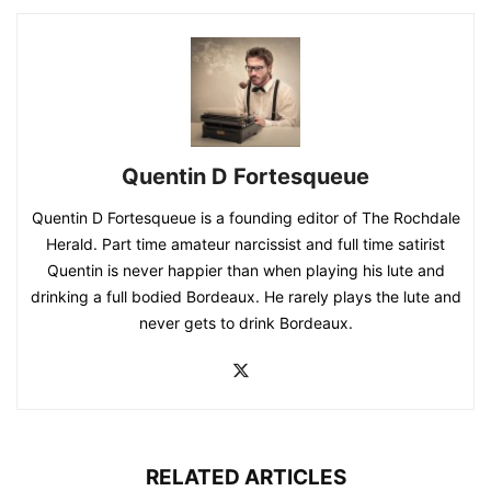
Quentin D Fortesqueue
Quentin D Fortesqueue is a founding editor of The Rochdale
Herald. Part time amateur narcissist and full time satirist
Quentin is never happier than when playing his lute and
drinking a full bodied Bordeaux. He rarely plays the lute and
never gets to drink Bordeaux.
RELATED ARTICLES