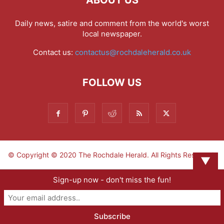
ABOUT US
Daily news, satire and comment from the world's worst
local newspaper.
Contact us:
contactus@rochdaleherald.co.uk
FOLLOW US
© Copyright © 2020 The Rochdale Herald. All Rights Reserved.
▼
Sign-up now - don't miss the fun!