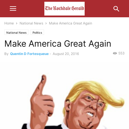
Home
National News
Make America Great Again
National News
Politics
Make America Great Again
553
By
Quentin D Fortesqueue
-
August 20, 2016