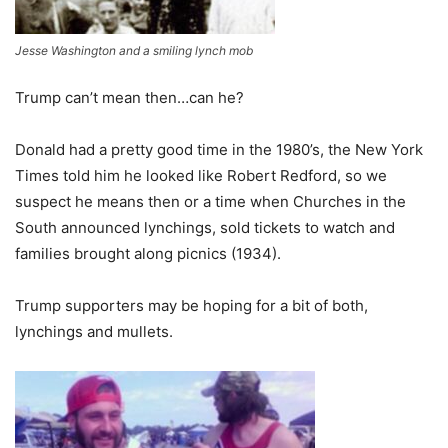
Jesse Washington and a smiling lynch mob
Trump can’t mean then…can he?
Donald had a pretty good time in the 1980’s, the New York
Times told him he looked like Robert Redford, so we
suspect he means then or a time when Churches in the
South announced lynchings, sold tickets to watch and
families brought along picnics (1934).
Trump supporters may be hoping for a bit of both,
lynchings and mullets.