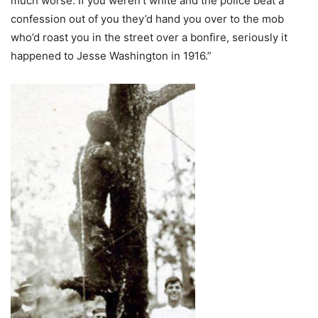
much worse. If you weren’t white and the police beat a
confession out of you they’d hand you over to the mob
who’d roast you in the street over a bonfire, seriously it
happened to Jesse Washington in 1916.”