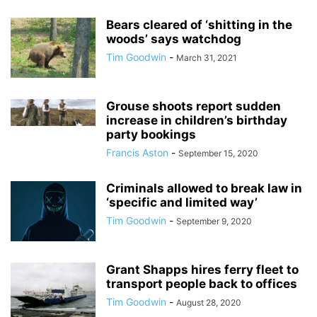
Bears cleared of ‘shitting in the
woods’ says watchdog
Tim Goodwin
-
March 31, 2021
Grouse shoots report sudden
increase in children’s birthday
party bookings
Francis Aston
-
September 15, 2020
Criminals allowed to break law in
‘specific and limited way’
Tim Goodwin
-
September 9, 2020
Grant Shapps hires ferry fleet to
transport people back to offices
Tim Goodwin
-
August 28, 2020