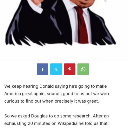
We keep hearing Donald saying he’s going to make
America great again, sounds good to us but we were
curious to find out when precisely it was great.
So we asked Douglas to do some research. After an
exhausting 20 minutes on Wikipedia he told us that;