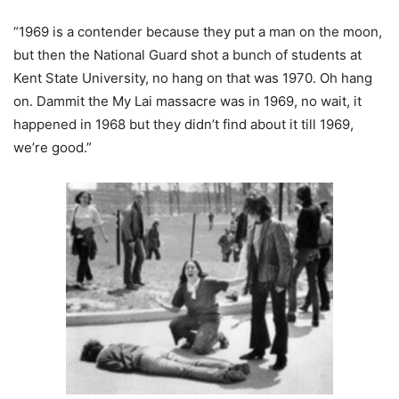
“1969 is a contender because they put a man on the moon,
but then the National Guard shot a bunch of students at
Kent State University, no hang on that was 1970. Oh hang
on. Dammit the My Lai massacre was in 1969, no wait, it
happened in 1968 but they didn’t find about it till 1969,
we’re good.”