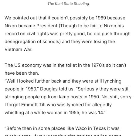
The Kent State Shooting
We pointed out that it couldn’t possibly be 1969 because
Nixon became President (Though to be fair to Nixon his
record on civil rights was pretty good, he did push through
desegregation of schools) and they were losing the
Vietnam War.
The US economy was in the toilet in the 1970’s so it can’t
have been then.
“Well I looked further back and they were still lynching
people in 1950.” Douglas told us. “Seriously they were still
stringing people up from lamp posts in 1950. No, shit, sorry
I forgot Emmett Till who was lynched for allegedly
whistling at a white woman in 1955, he was 14.”
“Before then in some places like Waco in Texas it was