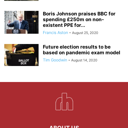
Boris Johnson praises BBC for
spending £250m on non-
existent PPE for...
Francis Aston
-
August 25, 2020
Future election results to be
based on pandemic exam model
Tim Goodwin
-
August 14, 2020