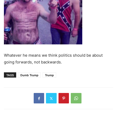
Whatever he means we think politics should be about
going forwards, not backwards.
TAGS
Dumb Trump
Trump