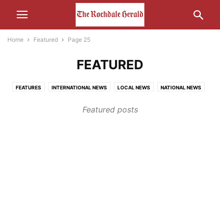
Home
Featured
Page 25
FEATURED
FEATURES
INTERNATIONAL NEWS
LOCAL NEWS
NATIONAL NEWS
OTHER NEWS
Featured posts