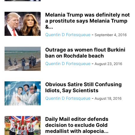
Melania Trump was definitely not
a prostitute says Melania Trump
&...
Quentin D Fortesqueue
-
September 4, 2016
Outrage as women flout Burkini
ban on Rochdale beach
Quentin D Fortesqueue
-
August 23, 2016
Obvious Satire Still Confusing
Idiots, Say Scientists
Quentin D Fortesqueue
-
August 18, 2016
Daily Mail editor defends
decision to exclude Gold
medallist with alopecia...