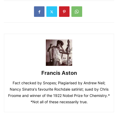
Francis Aston
Fact checked by Snopes; Plagiarised by Andrew Neil;
Nancy Sinatra's favourite Rochdale satirist; sued by Chris
Froome and winner of the 1922 Nobel Prize for Chemistry.*
*Not all of these necessarily true.