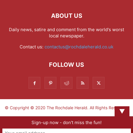
ABOUT US
Daily news, satire and comment from the world's worst
local newspaper.
Contact us:
contactus@rochdaleherald.co.uk
FOLLOW US
© Copyright © 2020 The Rochdale Herald. All Rights Reserved.
▼
Sign-up now - don't miss the fun!