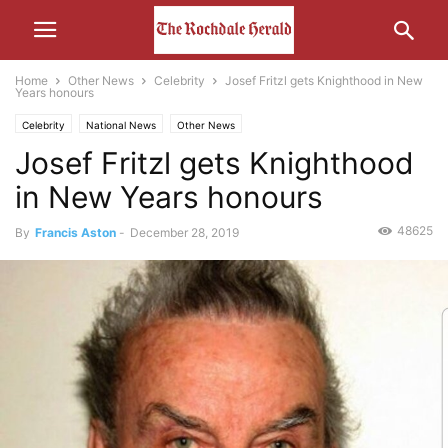
Home
Other News
Celebrity
Josef Fritzl gets Knighthood in New
Years honours
Celebrity
National News
Other News
Josef Fritzl gets Knighthood
in New Years honours
48625
By
Francis Aston
-
December 28, 2019