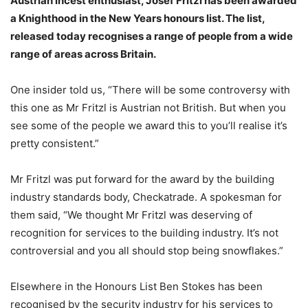
Austrian incest enthusiast, Josef Fritzl has been awarded
a Knighthood in the New Years honours list. The list,
released today recognises a range of people from a wide
range of areas across Britain.
One insider told us, “There will be some controversy with
this one as Mr Fritzl is Austrian not British. But when you
see some of the people we award this to you’ll realise it’s
pretty consistent.”
Mr Fritzl was put forward for the award by the building
industry standards body, Checkatrade. A spokesman for
them said, “We thought Mr Fritzl was deserving of
recognition for services to the building industry. It’s not
controversial and you all should stop being snowflakes.”
Elsewhere in the Honours List Ben Stokes has been
recognised by the security industry for his services to