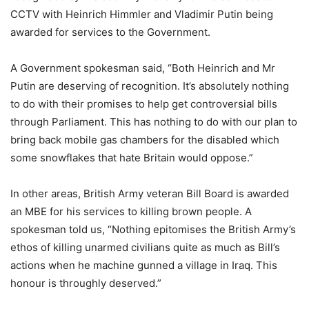
CCTV with Heinrich Himmler and Vladimir Putin being
awarded for services to the Government.
A Government spokesman said, “Both Heinrich and Mr
Putin are deserving of recognition. It’s absolutely nothing
to do with their promises to help get controversial bills
through Parliament. This has nothing to do with our plan to
bring back mobile gas chambers for the disabled which
some snowflakes that hate Britain would oppose.”
In other areas, British Army veteran Bill Board is awarded
an MBE for his services to killing brown people. A
spokesman told us, “Nothing epitomises the British Army’s
ethos of killing unarmed civilians quite as much as Bill’s
actions when he machine gunned a village in Iraq. This
honour is throughly deserved.”