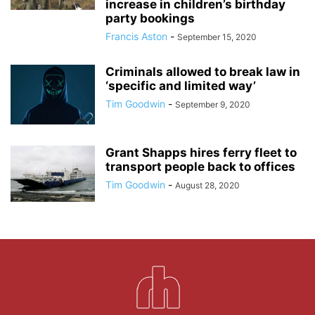
increase in children’s birthday
party bookings
Francis Aston
-
September 15, 2020
Criminals allowed to break law in
‘specific and limited way’
Tim Goodwin
-
September 9, 2020
Grant Shapps hires ferry fleet to
transport people back to offices
Tim Goodwin
-
August 28, 2020