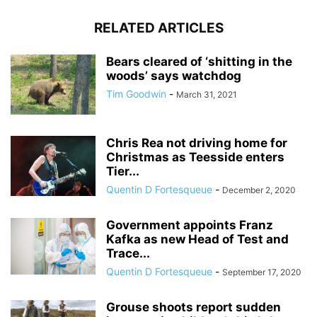
RELATED ARTICLES
Bears cleared of ‘shitting in the
woods’ says watchdog
Tim Goodwin
-
March 31, 2021
Chris Rea not driving home for
Christmas as Teesside enters
Tier...
Quentin D Fortesqueue
-
December 2, 2020
Government appoints Franz
Kafka as new Head of Test and
Trace...
Quentin D Fortesqueue
-
September 17, 2020
Grouse shoots report sudden