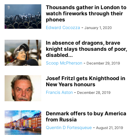
Thousands gather in London to
watch fireworks through their
phones
Edward Cocozza
-
January 1, 2020
In absence of dragons, brave
knight slays thousands of poor,
disabled...
Scoop McPherson
-
December 29, 2019
Josef Fritzl gets Knighthood in
New Years honours
Francis Aston
-
December 28, 2019
Denmark offers to buy America
from Russia
Quentin D Fortesqueue
-
August 21, 2019