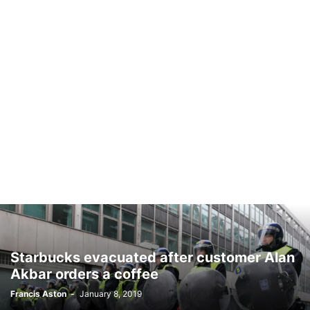
Starbucks evacuated after customer Alan
Akbar orders a coffee
Francis Aston
-
January 8, 2019