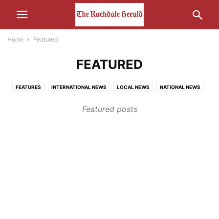
Home
Featured
FEATURED
FEATURES
INTERNATIONAL NEWS
LOCAL NEWS
NATIONAL NEWS
OTHER NEWS
Featured posts