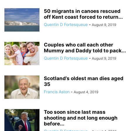
50 migrants in canoes rescued
off Kent coast forced to return...
Quentin D Fortesqueue
-
August 9, 2019
Couples who call each other
Mummy and Daddy told to pack...
Quentin D Fortesqueue
-
August 9, 2019
Scotland’s oldest man dies aged
35
Francis Aston
-
August 4, 2019
Too soon since last mass
shooting and not long enough
before...