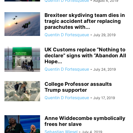
Quentin D Fortesqueue
-
August 4, 2019
Brexiteer skydiving team dies in
tragic accident after replacing
parachutes with...
Quentin D Fortesqueue
-
July 29, 2019
UK Customs replace “Nothing to
declare” signs with “Abandon All
Hope...
Quentin D Fortesqueue
-
July 24, 2019
College Professor assaults
Trump supporter
Quentin D Fortesqueue
-
July 17, 2019
Anne Widdecombe symbolically
frees her slave
Sebastian Wiesel
-
July 4, 2019