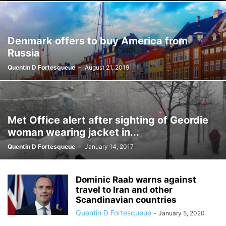
Denmark offers to buy America from
Russia
Quentin D Fortesqueue
-
August 21, 2019
Met Office alert after sighting of Geordie
woman wearing jacket in...
Quentin D Fortesqueue
-
January 14, 2017
Dominic Raab warns against
travel to Iran and other
Scandinavian countries
Quentin D Fortesqueue
-
January 5, 2020