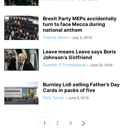
Brexit Party MEPs accidentally
turn to face Mecca during
national anthem
Francis Aston
-
July 3, 2019
Leave means Leave says Boris
Johnson’s Girlfriend
Quentin D Fortesqueue
-
June 22, 2019
Burnley Lidl selling Father’s Day
Cards in packs of five
Dick Turnip
-
June 9, 2019
1
2
3