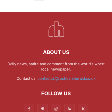
ABOUT US
Daily news, satire and comment from the world's worst
local newspaper.
Contact us:
contactus@rochdaleherald.co.uk
FOLLOW US