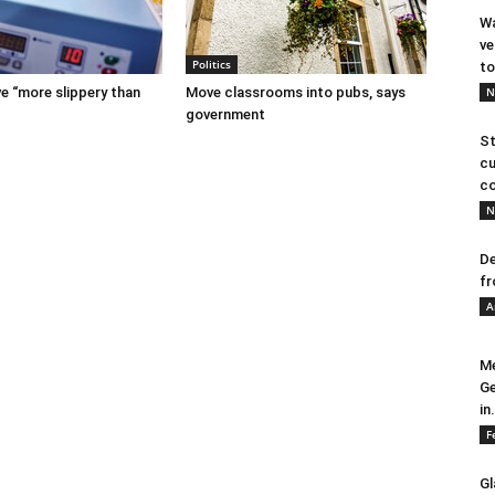
Wa
ve
Politics
to
e “more slippery than
Move classrooms into pubs, says
N
government
St
cu
co
N
De
fr
A
Me
Ge
in.
F
Gl