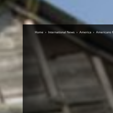
Home
International News
America
Americans h