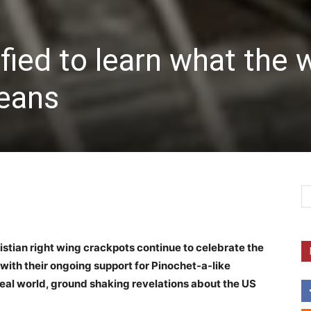
fied to learn what the 
eans
ristian right wing crackpots continue to celebrate the
y with their ongoing support for Pinochet-a-like
eal world, ground shaking revelations about the US