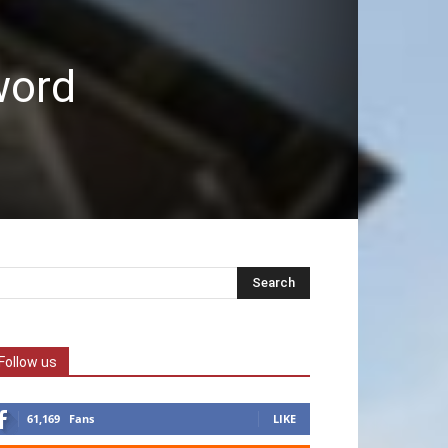
word
Follow us
61,169
Fans
LIKE