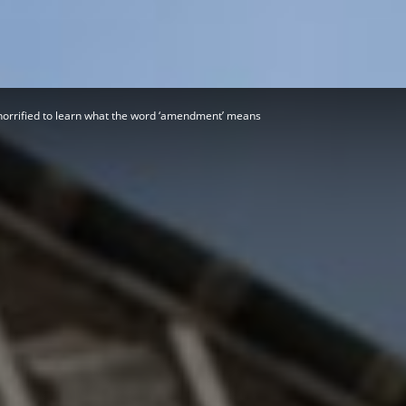
Herald
orrified to learn what the word ‘amendment’ means