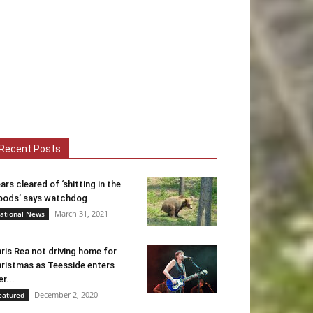
Recent Posts
ars cleared of ‘shitting in the
ods’ says watchdog
March 31, 2021
ational News
ris Rea not driving home for
ristmas as Teesside enters
er...
December 2, 2020
eatured