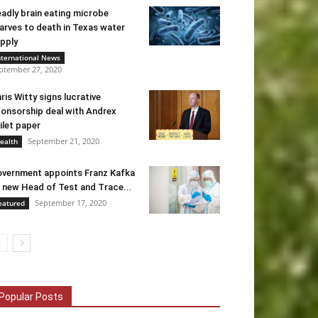
adly brain eating microbe
arves to death in Texas water
pply
nternational News
ptember 27, 2020
ris Witty signs lucrative
onsorship deal with Andrex
ilet paper
September 21, 2020
ealth
vernment appoints Franz Kafka
 new Head of Test and Trace...
September 17, 2020
eatured
Popular Posts