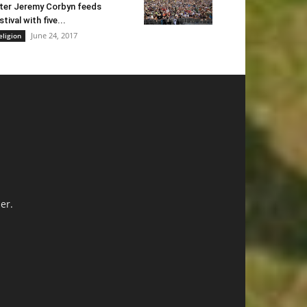
ter Jeremy Corbyn feeds
stival with five...
June 24, 2017
eligion
er.