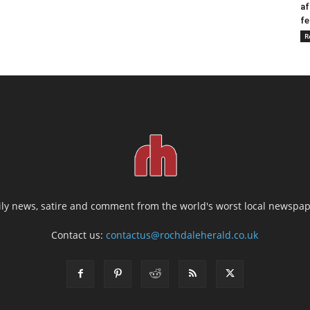
af
fe
R
ily news, satire and comment from the world's worst local newspap
Contact us:
contactus@rochdaleherald.co.uk