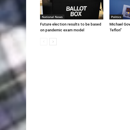
National News
Politics
Future election results to be based
Michael Gov
on pandemic exam model
Teflon”