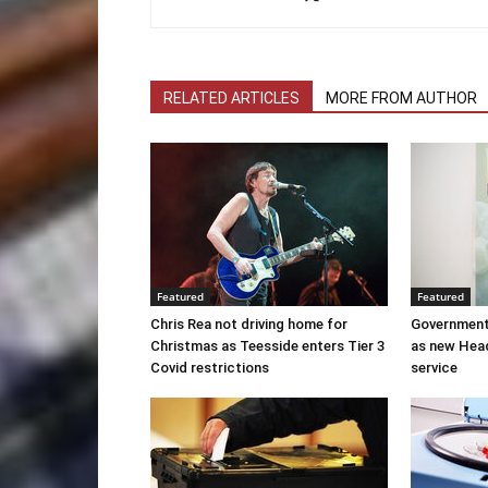
RELATED ARTICLES
MORE FROM AUTHOR
Featured
Featured
Chris Rea not driving home for
Government
Christmas as Teesside enters Tier 3
as new Hea
Covid restrictions
service