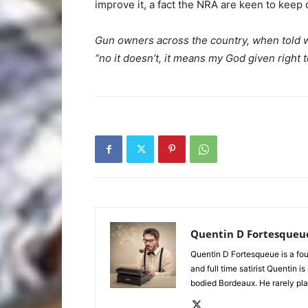
improve it, a fact the NRA are keen to keep 
Gun owners across the country, when told
“no it doesn’t, it means my God given right t
Quentin D Fortesqueu
Quentin D Fortesqueue is a fou
and full time satirist Quentin i
bodied Bordeaux. He rarely pla