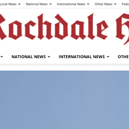
Local News
National News
International News
Other News
Feat
NATIONAL NEWS
INTERNATIONAL NEWS
OTHE
The
Rochdale