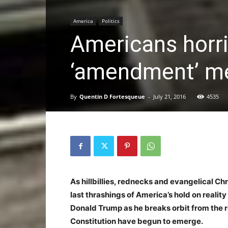
America
Politics
Americans horri
‘amendment’ m
By
Quentin D Fortesqueue
-
July 21, 2016
4535
As hillbillies, rednecks and evangelical Ch
last thrashings of America’s hold on realit
Donald Trump as he breaks orbit from the r
Constitution have begun to emerge.