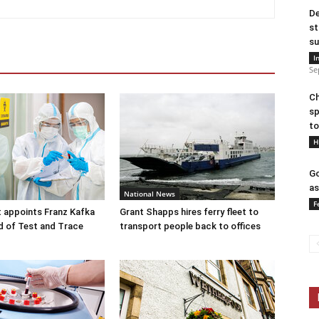
De
st
su
I
Se
Ch
sp
to
H
Go
as
National News
F
 appoints Franz Kafka
Grant Shapps hires ferry fleet to
d of Test and Trace
transport people back to offices