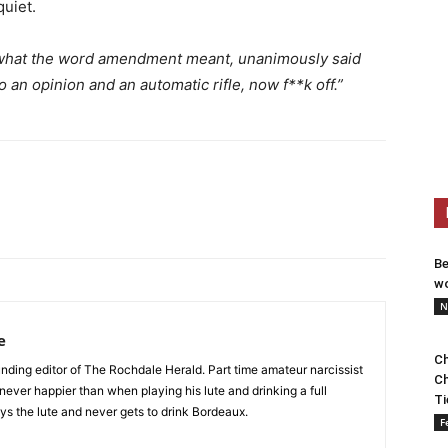
quiet.
 what the word amendment meant, unanimously said
o an opinion and an automatic rifle, now f**k off.”
Be
wo
N
e
Ch
nding editor of The Rochdale Herald. Part time amateur narcissist
Ch
s never happier than when playing his lute and drinking a full
Ti
ys the lute and never gets to drink Bordeaux.
F