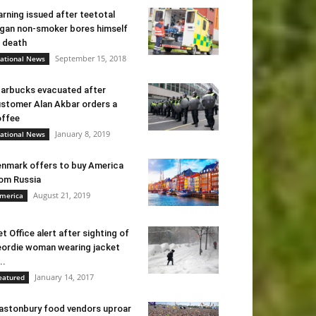
rning issued after teetotal
gan non-smoker bores himself
 death
September 15, 2018
ational News
arbucks evacuated after
stomer Alan Akbar orders a
ffee
January 8, 2019
ational News
nmark offers to buy America
om Russia
August 21, 2019
merica
t Office alert after sighting of
ordie woman wearing jacket
..
January 14, 2017
eatured
astonbury food vendors uproar