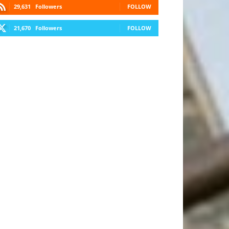
29,631
Followers
FOLLOW
21,670
Followers
FOLLOW