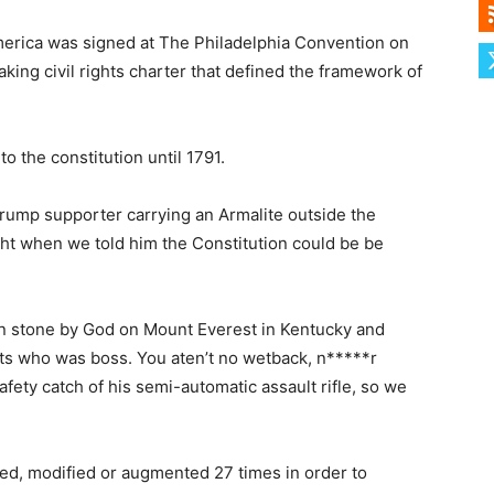
merica was signed at The Philadelphia Convention on
ing civil rights charter that defined the framework of
the constitution until 1791.
rump supporter carrying an Armalite outside the
ht when we told him the Constitution could be be
 in stone by God on Mount Everest in Kentucky and
sts who was boss. You aten’t no wetback, n*****r
afety catch of his semi-automatic assault rifle, so we
d, modified or augmented 27 times in order to