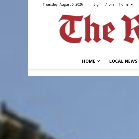
Thursday, August 6, 2026
Sign in / Join
Home
HOME
LOCAL NEWS