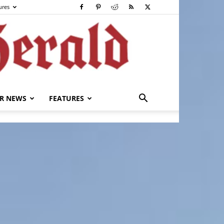
ures
R NEWS
FEATURES