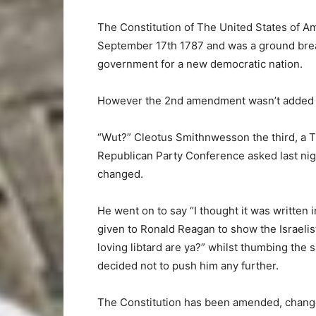
The Constitution of The United States of A
September 17th 1787 and was a ground break
government for a new democratic nation.
However the 2nd amendment wasn’t added to 
“Wut?” Cleotus Smithnwesson the third, a T
Republican Party Conference asked last nig
changed.
He went on to say “I thought it was written
given to Ronald Reagan to show the Israeli
loving libtard are ya?” whilst thumbing the s
decided not to push him any further.
The Constitution has been amended, change