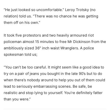
“He just looked so uncomfortable.” Leroy Trotsky (no
relation) told us. “There was no chance he was getting
them off on his own.”
It took five protestors and two heavily armoured riot
policeman almost 15 minutes to free Mr Dickinson from the
ambitiously sized 36″ inch waist Wranglers. A police
spokesman told us;
“You can’t be too careful. It might seem like a good idea to
try on a pair of jeans you bought in the late 90’s but to do
when there’s nobody around to help you out of them could
lead to seriously embarrassing scenes. Be safe, be
realistic and stop lying to yourself. You’re definitely fatter
than you were.”