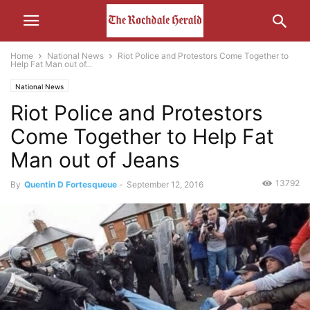
Home
National News
Riot Police and Protestors Come Together to
Help Fat Man out of...
National News
Riot Police and Protestors
Come Together to Help Fat
Man out of Jeans
13792
By
Quentin D Fortesqueue
-
September 12, 2016