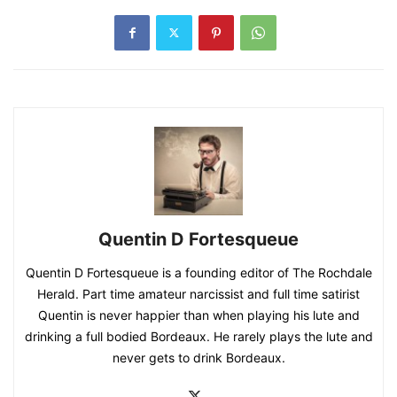
Quentin D Fortesqueue
Quentin D Fortesqueue is a founding editor of The Rochdale
Herald. Part time amateur narcissist and full time satirist
Quentin is never happier than when playing his lute and
drinking a full bodied Bordeaux. He rarely plays the lute and
never gets to drink Bordeaux.