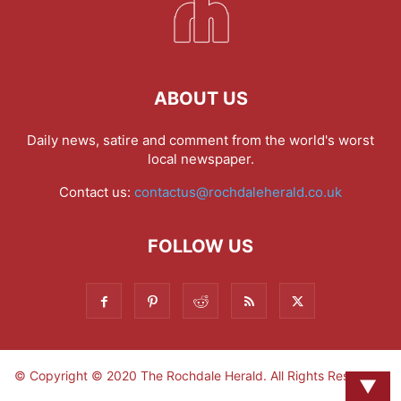
ABOUT US
Daily news, satire and comment from the world's worst
local newspaper.
Contact us:
contactus@rochdaleherald.co.uk
FOLLOW US
© Copyright © 2020 The Rochdale Herald. All Rights Reserved.
▼