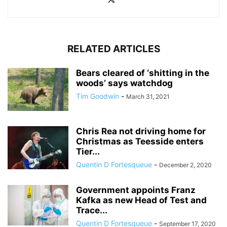
RELATED ARTICLES
Bears cleared of ‘shitting in the
woods’ says watchdog
Tim Goodwin
-
March 31, 2021
Chris Rea not driving home for
Christmas as Teesside enters
Tier...
Quentin D Fortesqueue
-
December 2, 2020
Government appoints Franz
Kafka as new Head of Test and
Trace...
Quentin D Fortesqueue
-
September 17, 2020