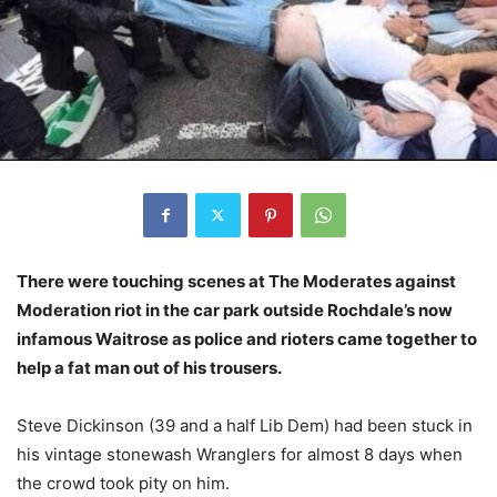
There were touching scenes at The Moderates against
Moderation riot in the car park outside Rochdale’s now
infamous Waitrose as police and rioters came together to
help a fat man out of his trousers.
Steve Dickinson (39 and a half Lib Dem) had been stuck in
his vintage stonewash Wranglers for almost 8 days when
the crowd took pity on him.