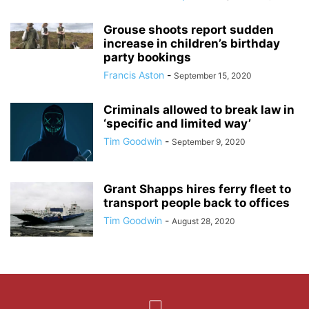
Grouse shoots report sudden
increase in children’s birthday
party bookings
Francis Aston
-
September 15, 2020
Criminals allowed to break law in
‘specific and limited way’
Tim Goodwin
-
September 9, 2020
Grant Shapps hires ferry fleet to
transport people back to offices
Tim Goodwin
-
August 28, 2020