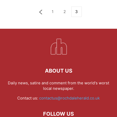
1
2
3
ABOUT US
Daily news, satire and comment from the world's worst
local newspaper.
Contact us:
contactus@rochdaleherald.co.uk
FOLLOW US