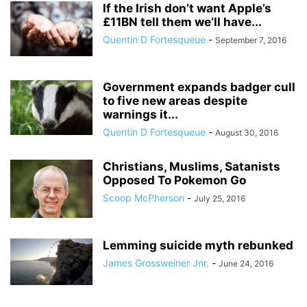
If the Irish don’t want Apple’s
£11BN tell them we’ll have...
Quentin D Fortesqueue
-
September 7, 2016
Government expands badger cull
to five new areas despite
warnings it...
Quentin D Fortesqueue
-
August 30, 2016
Christians, Muslims, Satanists
Opposed To Pokemon Go
Scoop McPherson
-
July 25, 2016
Lemming suicide myth rebunked
James Grossweiner Jnr.
-
June 24, 2016