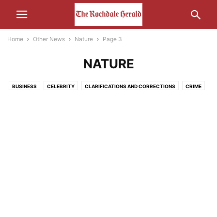
Home
Other News
Nature
Page 3
NATURE
BUSINESS
CELEBRITY
CLARIFICATIONS AND CORRECTIONS
CRIME
ECONOMY
EDUCATION
ENTERTAINMENT
ENVIRONMENT
FOOD
HEALTH
HUMOUR
LEISURE
LIFESTYLE
MEDIA
MOTORS AND CARS AND THAT
NATURE
POLITICS
RELIGION
SCIENCE AND TECHNOLOGY
SOCIAL MEDIA
SPORT
THE INTERWEB
TRANSPORT
UNCATEGORISED