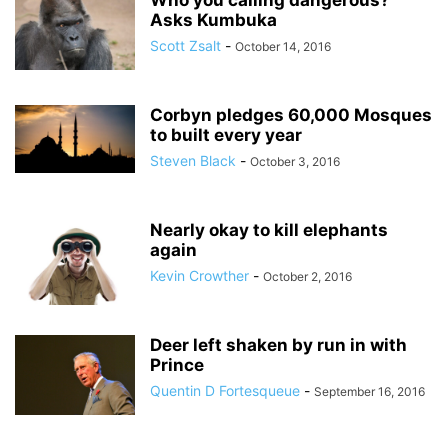
Who you calling dangerous?
Asks Kumbuka
Scott Zsalt
-
October 14, 2016
Corbyn pledges 60,000 Mosques
to built every year
Steven Black
-
October 3, 2016
Nearly okay to kill elephants
again
Kevin Crowther
-
October 2, 2016
Deer left shaken by run in with
Prince
Quentin D Fortesqueue
-
September 16, 2016