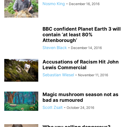
Nosmo King
-
December 16, 2016
BBC confident Planet Earth 3 will
contain ‘at least 80%
Attenborough’
Steven Black
-
December 14, 2016
Accusations of Racism Hit John
Lewis Commercial
Sebastian Wiesel
-
November 11, 2016
Magic mushroom season not as
bad as rumoured
Scott Zsalt
-
October 24, 2016