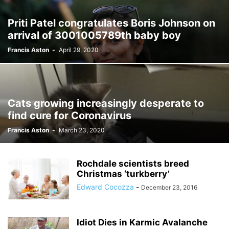
Priti Patel congratulates Boris Johnson on
arrival of 3001005789th baby boy
Francis Aston
-
April 29, 2020
Cats growing increasingly desperate to
find cure for Coronavirus
Francis Aston
-
March 23, 2020
Rochdale scientists breed
Christmas ‘turkberry’
Edward Cocozza
-
December 23, 2016
Idiot Dies in Karmic Avalanche