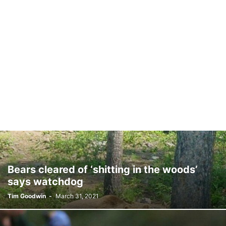
Bears cleared of ‘shitting in the woods’
says watchdog
Tim Goodwin
-
March 31, 2021