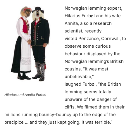
Norwegian lemming expert,
Hilarius Furbøl and his wife
Annita, also a research
scientist, recently
visted Penzance, Cornwall, to
observe some curious
behaviour displayed by the
Norwegian lemming’s British
cousins. “It was most
unbelievable,”
laughed Furbøl, “the British
lemming seems totally
Hilarius and Annita Furbøl
unaware of the danger of
cliffs. We filmed them in their
millions running bouncy-bouncy up to the edge of the
precipice … and they just kept going. It was terrible.”