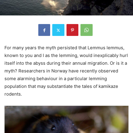
For many years the myth persisted that Lemmus lemmus,
known to you and I as the lemming, would inexplicably hurl
itself into the abyss during their annual migration. Or is it a
myth? Researchers in Norway have recently observed
some alarming behaviour in a particular lemming
population that may substantiate the tales of kamikaze
rodents.