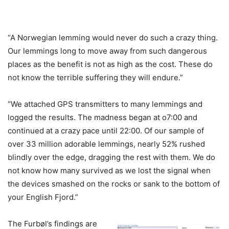
“A Norwegian lemming would never do such a crazy thing.
Our lemmings long to move away from such dangerous
places as the benefit is not as high as the cost. These do
not know the terrible suffering they will endure.”
“We attached GPS transmitters to many lemmings and
logged the results. The madness began at o7:00 and
continued at a crazy pace until 22:00. Of our sample of
over 33 million adorable lemmings, nearly 52% rushed
blindly over the edge, dragging the rest with them. We do
not know how many survived as we lost the signal when
the devices smashed on the rocks or sank to the bottom of
your English Fjord.”
The Furbøl’s findings are