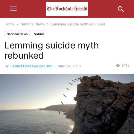
Home
National News
Lemming suicide myth rebunked
National News
Nature
Lemming suicide myth
rebunked
3115
By
James Grossweiner Jnr.
-
June 24, 2016