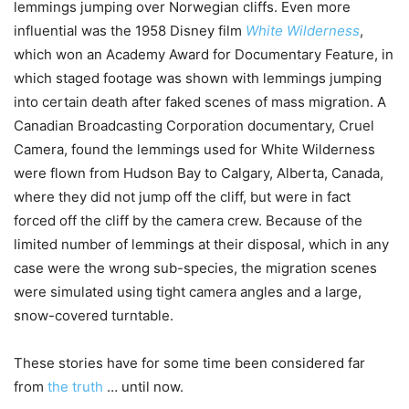
lemmings jumping over Norwegian cliffs. Even more
influential was the 1958 Disney film
White Wilderness
,
which won an Academy Award for Documentary Feature, in
which staged footage was shown with lemmings jumping
into certain death after faked scenes of mass migration. A
Canadian Broadcasting Corporation documentary, Cruel
Camera, found the lemmings used for White Wilderness
were flown from Hudson Bay to Calgary, Alberta, Canada,
where they did not jump off the cliff, but were in fact
forced off the cliff by the camera crew. Because of the
limited number of lemmings at their disposal, which in any
case were the wrong sub-species, the migration scenes
were simulated using tight camera angles and a large,
snow-covered turntable.
These stories have for some time been considered far
from
the truth
… until now.