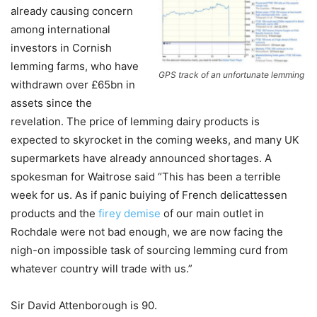
already causing concern
among international
investors in Cornish
lemming farms, who have
GPS track of an unfortunate lemming
withdrawn over £65bn in
assets since the
revelation. The price of lemming dairy products is
expected to skyrocket in the coming weeks, and many UK
supermarkets have already announced shortages. A
spokesman for Waitrose said “This has been a terrible
week for us. As if panic buiying of French delicattessen
products and the
firey demise
of our main outlet in
Rochdale were not bad enough, we are now facing the
nigh-on impossible task of sourcing lemming curd from
whatever country will trade with us.”
Sir David Attenborough is 90.