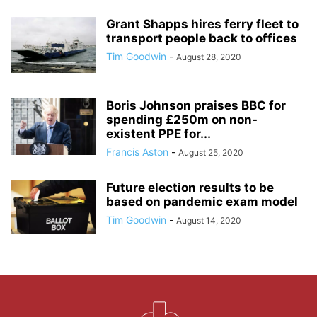
Grant Shapps hires ferry fleet to
transport people back to offices
Tim Goodwin
-
August 28, 2020
Boris Johnson praises BBC for
spending £250m on non-
existent PPE for...
Francis Aston
-
August 25, 2020
Future election results to be
based on pandemic exam model
Tim Goodwin
-
August 14, 2020