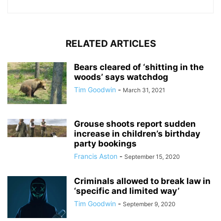
RELATED ARTICLES
Bears cleared of ‘shitting in the
woods’ says watchdog
Tim Goodwin
-
March 31, 2021
Grouse shoots report sudden
increase in children’s birthday
party bookings
Francis Aston
-
September 15, 2020
Criminals allowed to break law in
‘specific and limited way’
Tim Goodwin
-
September 9, 2020