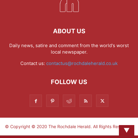
ABOUT US
Daily news, satire and comment from the world's worst
local newspaper.
Contact us:
contactus@rochdaleherald.co.uk
FOLLOW US
© Copyright © 2020 The Rochdale Herald. All Rights Reserved.
▼