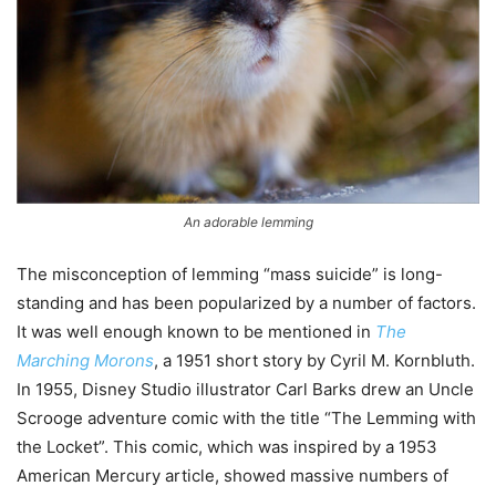
An adorable lemming
The misconception of lemming “mass suicide” is long-
standing and has been popularized by a number of factors.
It was well enough known to be mentioned in
The
Marching Morons
, a 1951 short story by Cyril M. Kornbluth.
In 1955, Disney Studio illustrator Carl Barks drew an Uncle
Scrooge adventure comic with the title “The Lemming with
the Locket”. This comic, which was inspired by a 1953
American Mercury article, showed massive numbers of