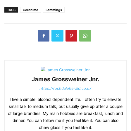
TAGS
Geronimo
Lemmings
James Grossweiner Jnr.
https://rochdaleherald.co.uk
I live a simple, alcohol dependent life. I often try to elevate
small talk to medium talk, but usually give up after a couple
of large brandies. My main hobbies are breakfast, lunch and
dinner. You can follow me if you feel like it. You can also
chew glass if you feel like it.