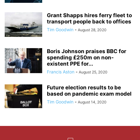
Grant Shapps hires ferry fleet to
transport people back to offices
Tim Goodwin
-
August 28, 2020
Boris Johnson praises BBC for
spending £250m on non-
existent PPE for...
Francis Aston
-
August 25, 2020
Future election results to be
based on pandemic exam model
Tim Goodwin
-
August 14, 2020