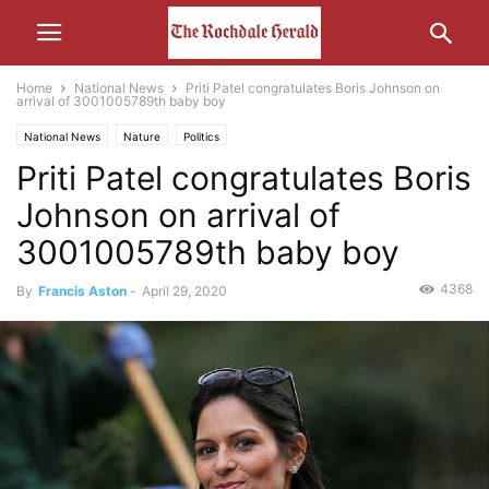
Home
National News
Priti Patel congratulates Boris Johnson on
arrival of 3001005789th baby boy
National News
Nature
Politics
Priti Patel congratulates Boris
Johnson on arrival of
3001005789th baby boy
4368
By
Francis Aston
-
April 29, 2020