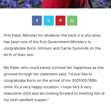
Priti Patel, Minister for whatever the heck it is she does
has been one of the first Government Ministers to
congratulate Boris Johnson and Carrie Symonds on the
birth of their son.
Ms Patel, who could barely conceal her happiness as she
grinned through her statement said, “I’d just like to
congratulate Boris on the arrival of his 3001005789th
child. It’s a very happy occasion. I hope he’s a very
masculine child and am looking forward to meeting him at
my next candlelit supper.”