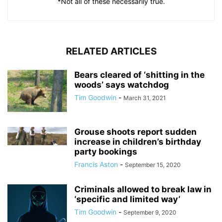
*Not all of these necessarily true.
RELATED ARTICLES
Bears cleared of ‘shitting in the
woods’ says watchdog
Tim Goodwin
-
March 31, 2021
Grouse shoots report sudden
increase in children’s birthday
party bookings
Francis Aston
-
September 15, 2020
Criminals allowed to break law in
‘specific and limited way’
Tim Goodwin
-
September 9, 2020