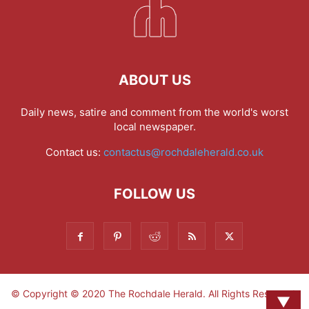
ABOUT US
Daily news, satire and comment from the world's worst
local newspaper.
Contact us:
contactus@rochdaleherald.co.uk
FOLLOW US
© Copyright © 2020 The Rochdale Herald. All Rights Reserved.
▼