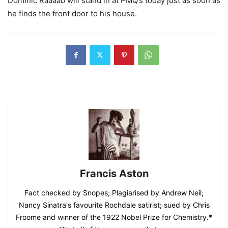
Dominic Raaaab will stand in at PMQ’s today just as soon as
he finds the front door to his house.
Francis Aston
Fact checked by Snopes; Plagiarised by Andrew Neil;
Nancy Sinatra's favourite Rochdale satirist; sued by Chris
Froome and winner of the 1922 Nobel Prize for Chemistry.*