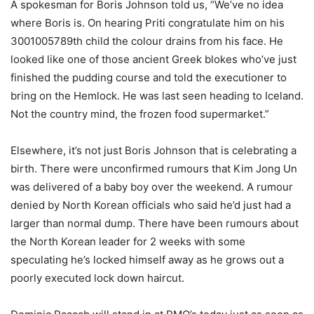
A spokesman for Boris Johnson told us, “We’ve no idea
where Boris is. On hearing Priti congratulate him on his
3001005789th child the colour drains from his face. He
looked like one of those ancient Greek blokes who’ve just
finished the pudding course and told the executioner to
bring on the Hemlock. He was last seen heading to Iceland.
Not the country mind, the frozen food supermarket.”
Elsewhere, it’s not just Boris Johnson that is celebrating a
birth. There were unconfirmed rumours that Kim Jong Un
was delivered of a baby boy over the weekend. A rumour
denied by North Korean officials who said he’d just had a
larger than normal dump. There have been rumours about
the North Korean leader for 2 weeks with some
speculating he’s locked himself away as he grows out a
poorly executed lock down haircut.