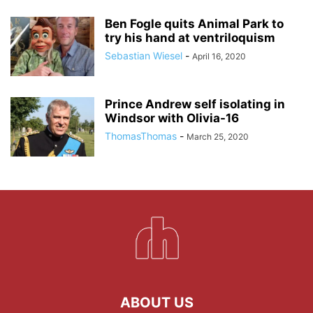
Ben Fogle quits Animal Park to
try his hand at ventriloquism
Sebastian Wiesel
-
April 16, 2020
Prince Andrew self isolating in
Windsor with Olivia-16
ThomasThomas
-
March 25, 2020
ABOUT US