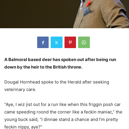
A Balmoral based deer has spoken out after being run
down by the heir to the British throne.
Dougal Hornhead spoke to the Herald after seeking
veterinary care.
“Aye, I wiz jist out for a run like when this friggin posh car
came speeding roond the corner like a feckin maniac,” the
young buck said, “I dinnae stand a chance and I’m pretty
feckin nippy, aye?”