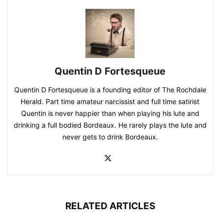
Quentin D Fortesqueue
Quentin D Fortesqueue is a founding editor of The Rochdale
Herald. Part time amateur narcissist and full time satirist
Quentin is never happier than when playing his lute and
drinking a full bodied Bordeaux. He rarely plays the lute and
never gets to drink Bordeaux.
RELATED ARTICLES