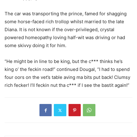
The car was transporting the prince, famed for shagging
some horse-faced rich trollop whilst married to the late
Diana. It is not known if the over-privileged, crystal
powered homeopathy loving half-wit was driving or had
some skivvy doing it for him.
“He might be in line to be king, but the c*** thinks he’s
king o’ the feckin road!” continued Dougal, “I had to spend
four oors on the vet’s table aving ma bits put back! Clumsy
rich fecker! I’ll feckin nut tha c*** if I see the bastit again!”