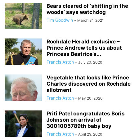
Bears cleared of ‘shitting in the
woods’ says watchdog
Tim Goodwin
-
March 31, 2021
Rochdale Herald exclusive –
Prince Andrew tells us about
Princess Beatrice’s...
Francis Aston
-
July 20, 2020
Vegetable that looks like Prince
Charles discovered on Rochdale
allotment
Francis Aston
-
May 20, 2020
Priti Patel congratulates Boris
Johnson on arrival of
3001005789th baby boy
Francis Aston
-
April 29, 2020