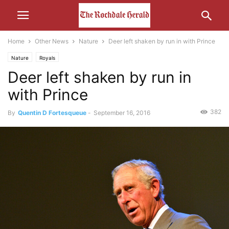
Home
Other News
Nature
Deer left shaken by run in with Prince
Nature
Royals
Deer left shaken by run in
with Prince
382
By
Quentin D Fortesqueue
-
September 16, 2016