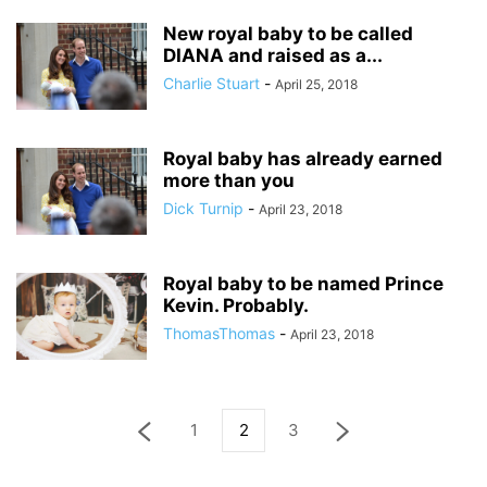
New royal baby to be called
DIANA and raised as a...
Charlie Stuart
-
April 25, 2018
Royal baby has already earned
more than you
Dick Turnip
-
April 23, 2018
Royal baby to be named Prince
Kevin. Probably.
ThomasThomas
-
April 23, 2018
1
2
3