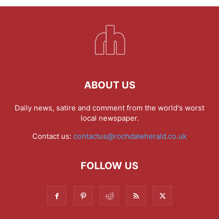
ABOUT US
Daily news, satire and comment from the world's worst
local newspaper.
Contact us:
contactus@rochdaleherald.co.uk
FOLLOW US