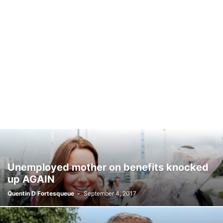
Unemployed mother on benefits knocked
up AGAIN
Quentin D Fortesqueue
-
September 4, 2017