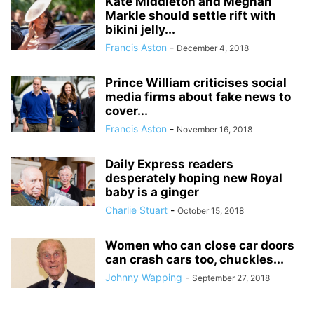
Kate Middleton and Meghan
Markle should settle rift with
bikini jelly...
Francis Aston
-
December 4, 2018
Prince William criticises social
media firms about fake news to
cover...
Francis Aston
-
November 16, 2018
Daily Express readers
desperately hoping new Royal
baby is a ginger
Charlie Stuart
-
October 15, 2018
Women who can close car doors
can crash cars too, chuckles...
Johnny Wapping
-
September 27, 2018