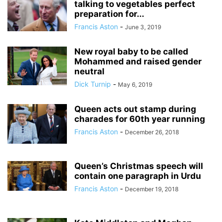
talking to vegetables perfect
preparation for...
Francis Aston
-
June 3, 2019
New royal baby to be called
Mohammed and raised gender
neutral
Dick Turnip
-
May 6, 2019
Queen acts out stamp during
charades for 60th year running
Francis Aston
-
December 26, 2018
Queen’s Christmas speech will
contain one paragraph in Urdu
Francis Aston
-
December 19, 2018