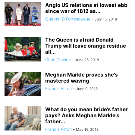
Anglo US relations at lowest ebb
since war of 1812 as...
Quentin D Fortesqueue
-
July 15, 2018
The Queen is afraid Donald
Trump will leave orange residue
all...
Chris Giovine
-
June 25, 2018
Meghan Markle proves she’s
mastered waving
Francis Aston
-
June 9, 2018
What do you mean bride’s father
pays? Asks Meghan Markle’s
father...
Francis Aston
-
May 16, 2018