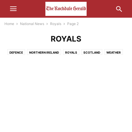
Home
National News
Royals
Page 2
ROYALS
DEFENCE
NORTHERN IRELAND
ROYALS
SCOTLAND
WEATHER