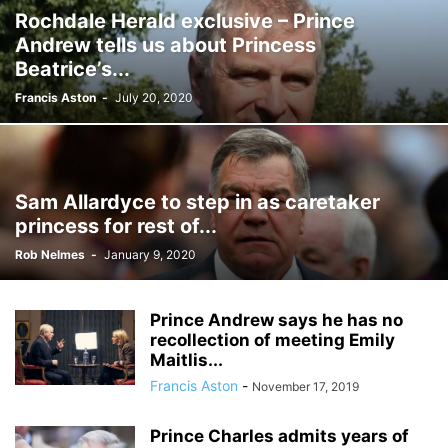
Rochdale Herald exclusive – Prince
Andrew tells us about Princess
Beatrice’s...
Francis Aston
-
July 20, 2020
Sam Allardyce to step in as caretaker
princess for rest of...
Rob Nelmes
-
January 9, 2020
Prince Andrew says he has no
recollection of meeting Emily
Maitlis...
Francis Aston
-
November 17, 2019
Prince Charles admits years of