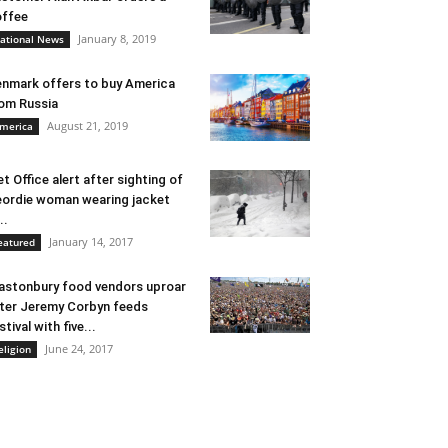
ffee
January 8, 2019
ational News
nmark offers to buy America
om Russia
August 21, 2019
merica
t Office alert after sighting of
ordie woman wearing jacket
..
January 14, 2017
eatured
astonbury food vendors uproar
ter Jeremy Corbyn feeds
stival with five...
June 24, 2017
eligion