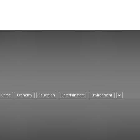
Herald
Crime
Economy
Education
Entertainment
Environment