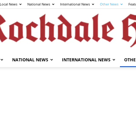
Local News
National News
International News
Other News
Feat
NATIONAL NEWS
INTERNATIONAL NEWS
OTHE
The
Rochdale