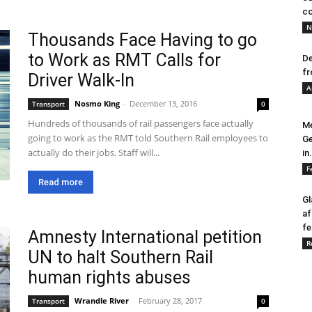
co
N
Thousands Face Having to go
to Work as RMT Calls for
De
fr
Driver Walk-In
A
Nosmo King
-
December 13, 2016
Transport
0
Hundreds of thousands of rail passengers face actually
Me
going to work as the RMT told Southern Rail employees to
Ge
actually do their jobs. Staff will...
in.
F
Read more
Gl
af
fe
Amnesty International petition
R
UN to halt Southern Rail
human rights abuses
Wrandle River
-
February 28, 2017
Transport
0