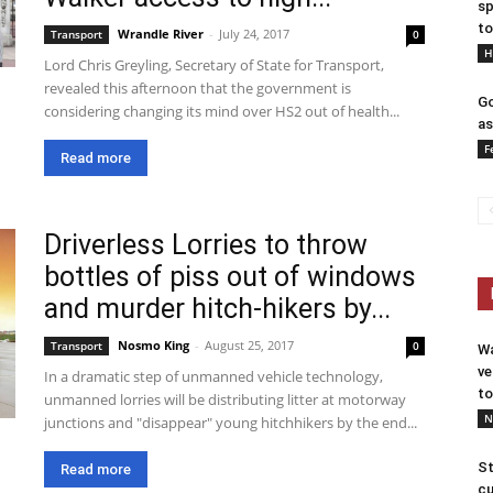
sp
to
Wrandle River
-
July 24, 2017
Transport
0
H
Lord Chris Greyling, Secretary of State for Transport,
revealed this afternoon that the government is
Go
considering changing its mind over HS2 out of health...
as
F
Read more
Driverless Lorries to throw
bottles of piss out of windows
and murder hitch-hikers by...
Nosmo King
-
August 25, 2017
Transport
0
Wa
ve
In a dramatic step of unmanned vehicle technology,
to
unmanned lorries will be distributing litter at motorway
N
junctions and "disappear" young hitchhikers by the end...
St
Read more
cu