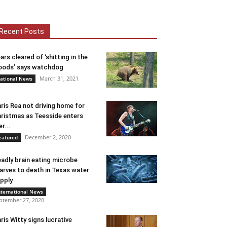
Recent Posts
ars cleared of ‘shitting in the
ods’ says watchdog
March 31, 2021
ational News
ris Rea not driving home for
ristmas as Teesside enters
er...
December 2, 2020
eatured
adly brain eating microbe
arves to death in Texas water
pply
nternational News
ptember 27, 2020
ris Witty signs lucrative