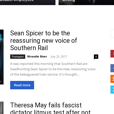
Sean Spicer to be the
reassuring new voice of
Southern Rail
Wrandle River
-
July 23, 2017
Transport
0
It was reported this morning that Southern Rail are
headhunting Sean Spicer to be the new, reassuring voice
of the beleaguered train service. It's thought...
Read more
Theresa May fails fascist
dictator litmus test after not