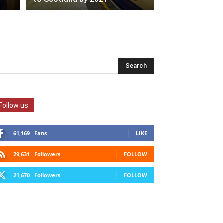
Follow us
61,169
Fans
LIKE
29,631
Followers
FOLLOW
21,670
Followers
FOLLOW