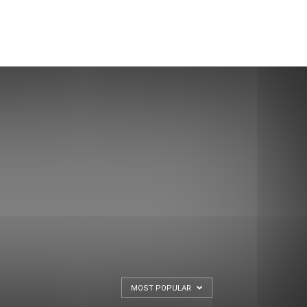
MOST POPULAR