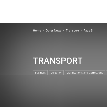
Home
Other News
Transport
Page 3
TRANSPORT
Business
Celebrity
Clarifications and Corrections