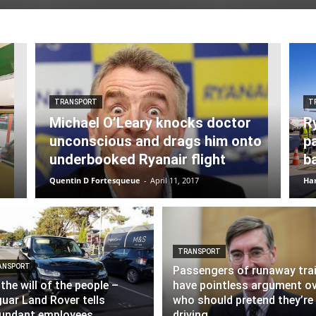
TRANSPORT
T
Michael O’Leary knocks doctor
R
unconscious and drags him onto
p
underbooked Ryanair flight
b
Quentin D Fortesqueue
-
April 11, 2017
Har
TRANSPORT
ANSPORT
Passengers of runaway tra
s the will of the people –
have pointless argument o
uar Land Rover tells
who should pretend they’re
undant employees
driving