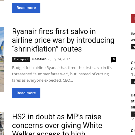
Read more
Ryanair fires first salvo in
Be
airline price war by introducing
wo
“shrinkflation” routes
N
Galatian
-
July 24, 2017
Transport
0
Ch
Budget Irish airline Ryanair has fired the first salvo in it's
Ch
threatened "summer fares war", but instead of cutting
Ti
fares as everyone expected, CEO...
F
Read more
De
st
su
I
HS2 in doubt as MP’s raise
Se
concerns over giving White
Ch
Walker access to high...