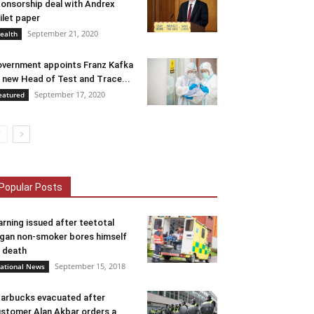
onsorship deal with Andrex
ilet paper
September 21, 2020
ealth
vernment appoints Franz Kafka
 new Head of Test and Trace...
September 17, 2020
eatured
Popular Posts
rning issued after teetotal
gan non-smoker bores himself
 death
September 15, 2018
ational News
arbucks evacuated after
stomer Alan Akbar orders a