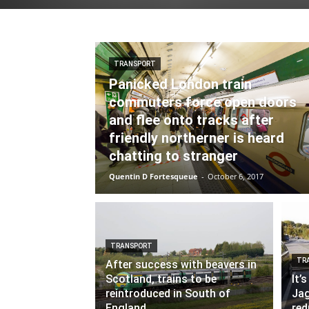
TRANSPORT
Panicked London train
commuters force open doors
and flee onto tracks after
friendly northerner is heard
chatting to stranger
Quentin D Fortesqueue
-
October 6, 2017
TRANSPORT
TR
After success with beavers in
Scotland, trains to be
It’
reintroduced in South of
Jag
England
red