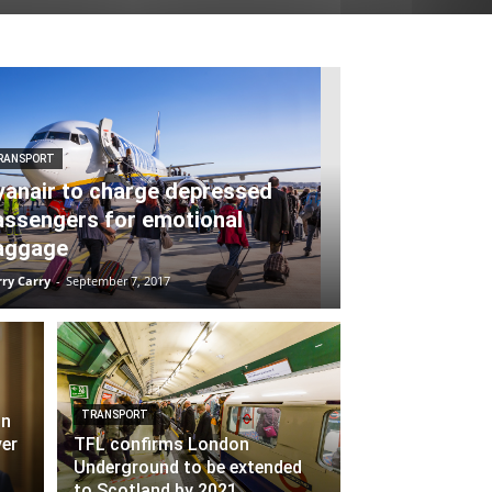
RANSPORT
yanair to charge depressed
assengers for emotional
aggage
ry Carry
-
September 7, 2017
TRANSPORT
in
ver
TFL confirms London
Underground to be extended
to Scotland by 2021