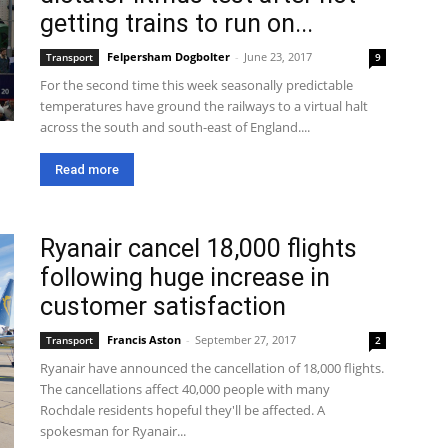
getting trains to run on...
Felpersham Dogbolter
-
June 23, 2017
Transport
9
For the second time this week seasonally predictable
temperatures have ground the railways to a virtual halt
across the south and south-east of England....
Read more
Ryanair cancel 18,000 flights
following huge increase in
customer satisfaction
Francis Aston
-
September 27, 2017
Transport
2
Ryanair have announced the cancellation of 18,000 flights.
The cancellations affect 40,000 people with many
Rochdale residents hopeful they'll be affected. A
spokesman for Ryanair...