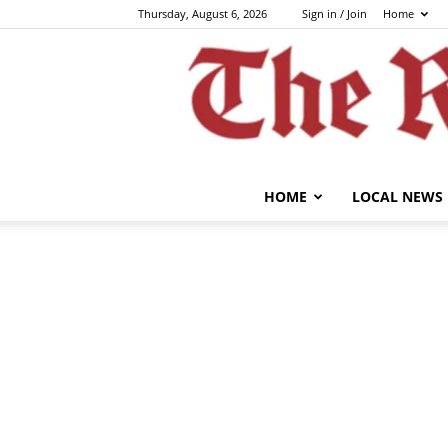
Thursday, August 6, 2026
Sign in / Join
Home
HOME
LOCAL NEWS