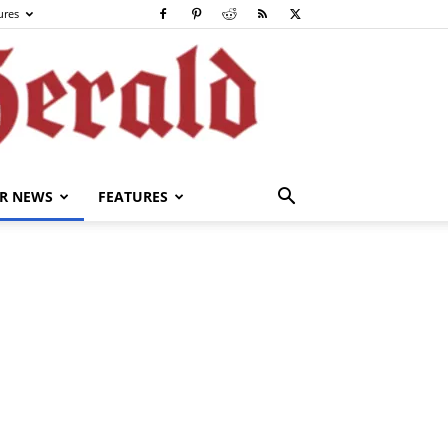
ures
R NEWS
FEATURES