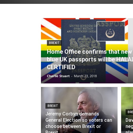
BREXIT
Home Office confirms that new
blue UK passports will be HALA
CERTIFIED
Charlie Stuart
-
March 23, 2018
BREXIT
BRE
Jeremy Corbyn demands
General Election so voters can
Dav
choose between Brexit or
neg
Brexit
pla