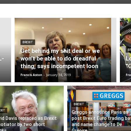
BREXIT
Get behind my shit deal or we
B
L-
won’t be able to do dreadful
L
thing, says incompetent loon
“
Francis Aston
-
January 14, 2019
Fra
BREXIT
XIT
Greggs announce Paris as
id Davis replaced as Brexit
post Brexit Euro trading ba
otiator by two short
and name change to De
nks
Gréoire