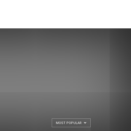
MOST POPULAR