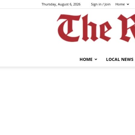
Thursday, August 6, 2026
Sign in / Join
Home
HOME
LOCAL NEWS