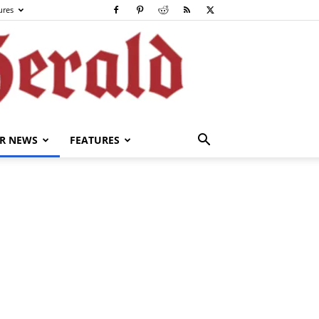
ures
R NEWS
FEATURES