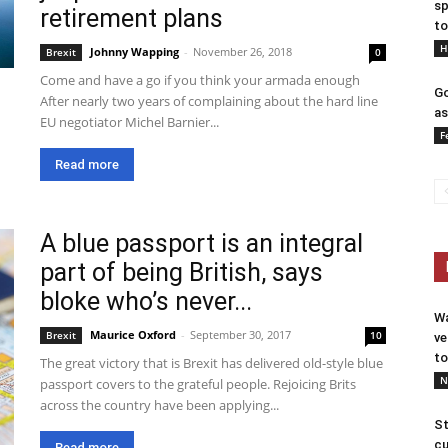
sp
retirement plans
to
H
Johnny Wapping
-
November 26, 2018
Brexit
0
Come and have a go if you think your armada enough
Go
After nearly two years of complaining about the hard line
as
EU negotiator Michel Barnier...
F
Read more
A blue passport is an integral
part of being British, says
bloke who’s never...
Wa
Maurice Oxford
-
September 30, 2017
Brexit
10
ve
to
The great victory that is Brexit has delivered old-style blue
N
passport covers to the grateful people. Rejoicing Brits
across the country have been applying...
St
cu
Read more