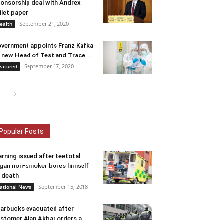
onsorship deal with Andrex
ilet paper
September 21, 2020
ealth
vernment appoints Franz Kafka
 new Head of Test and Trace...
September 17, 2020
eatured
Popular Posts
rning issued after teetotal
gan non-smoker bores himself
 death
September 15, 2018
ational News
arbucks evacuated after
stomer Alan Akbar orders a