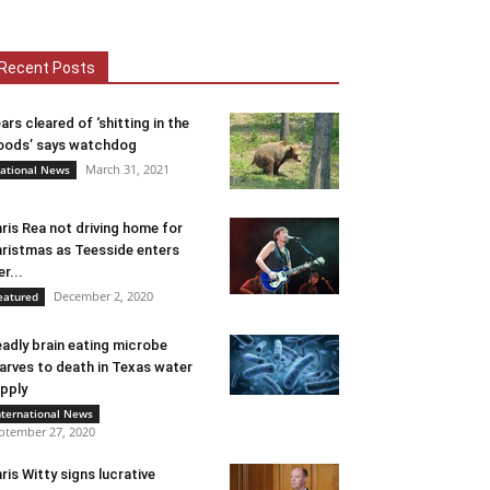
Recent Posts
ars cleared of ‘shitting in the
ods’ says watchdog
March 31, 2021
ational News
ris Rea not driving home for
ristmas as Teesside enters
er...
December 2, 2020
eatured
adly brain eating microbe
arves to death in Texas water
pply
nternational News
ptember 27, 2020
ris Witty signs lucrative