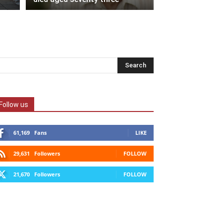
Follow us
61,169
Fans
LIKE
29,631
Followers
FOLLOW
21,670
Followers
FOLLOW