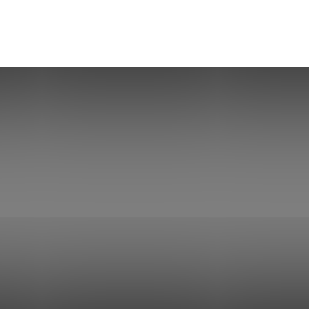
Herald