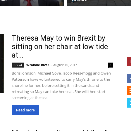
Theresa May to win Brexit by
sitting on her chair at low tide
at...
Wrandle River
-
August 10, 2017
Brexit
0
Boris Johnson, Michael Gove, Jacob Rees-mogg and Owen
Patterson have volunteered to carry May’s throne to the
shoreline for her, before setting it in the sands and
retreating so May can take her seat. She will then start
screaming at the sea.
Read more