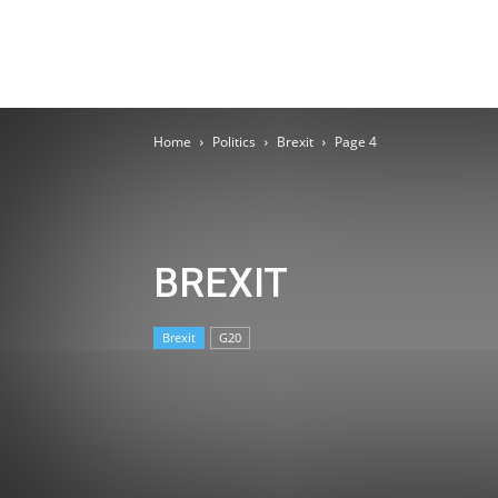
Home
Politics
Brexit
Page 4
BREXIT
Brexit
G20