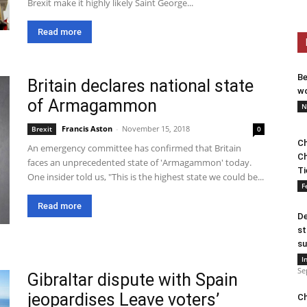
Brexit make it highly likely Saint George...
Read more
Be
Britain declares national state
wo
of Armagammon
N
Francis Aston
-
November 15, 2018
Brexit
0
Ch
An emergency committee has confirmed that Britain
Ch
faces an unprecedented state of 'Armagammon' today.
Ti
One insider told us, "This is the highest state we could be...
F
Read more
De
st
su
I
Se
Gibraltar dispute with Spain
jeopardises Leave voters’
Ch