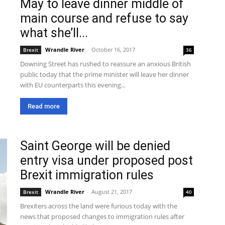
May to leave dinner middle of
main course and refuse to say
what she’ll...
Wrandle River
-
October 16, 2017
Brexit
36
Downing Street has rushed to reassure an anxious British
public today that the prime minister will leave her dinner
with EU counterparts this evening...
Read more
Saint George will be denied
entry visa under proposed post
Brexit immigration rules
Wrandle River
-
August 21, 2017
Brexit
40
Brexiters across the land were furious today with the
news that proposed changes to immigration rules after