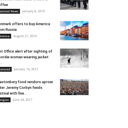
ffee
January 8, 2019
ational News
nmark offers to buy America
om Russia
August 21, 2019
merica
t Office alert after sighting of
ordie woman wearing jacket
..
January 14, 2017
eatured
astonbury food vendors uproar
ter Jeremy Corbyn feeds
stival with five...
June 24, 2017
eligion