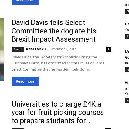
co
N
David Davis tells Select
De
Committee the dog ate his
fr
A
Brexit Impact Assessment
Anna Falaxis
-
December 7, 2017
Brexit
0
Me
David Davis, the Secretary for Probably Exiting the
Ge
European Union, has confirmed to the House of Lords
in.
Select Committee that he has definitely done...
F
Read more
Gl
af
fe
R
Universities to charge £4K a
year for fruit picking courses
to prepare students for...