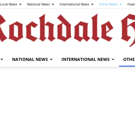
Local News
National News
International News
Other News
Feat
NATIONAL NEWS
INTERNATIONAL NEWS
OTHE
The
Rochdale