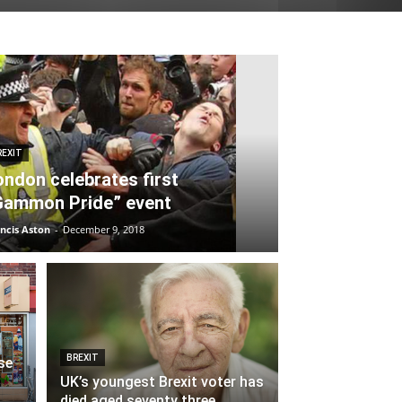
REXIT
ondon celebrates first
Gammon Pride” event
ncis Aston
-
December 9, 2018
BREXIT
se
UK’s youngest Brexit voter has
died aged seventy three