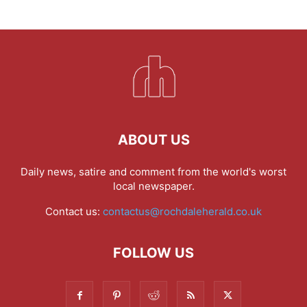
ABOUT US
Daily news, satire and comment from the world's worst
local newspaper.
Contact us:
contactus@rochdaleherald.co.uk
FOLLOW US