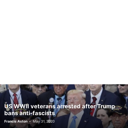
US WWII veterans arrested after Trump
bans anti-fascists
Francis Aston
-
May 31, 2020