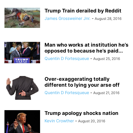
Trump Train derailed by Reddit
James Grossweiner Jnr.
-
August 28, 2016
Man who works at institution he’s
opposed to because he’s paid...
Quentin D Fortesqueue
-
August 25, 2016
Over-exaggerating totally
different to lying your arse off
Quentin D Fortesqueue
-
August 21, 2016
Trump apology shocks nation
Kevin Crowther
-
August 20, 2016