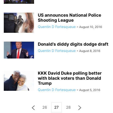
US announces National Police
Shooting League
Quentin D Fortesqueue
-
August 10, 2016
Donald’s diddy digits dodge draft
Quentin D Fortesqueue
-
August 8, 2016
KKK David Duke polling better
with black voters than Donald
Trump
Quentin D Fortesqueue
-
August 5, 2016
26
27
28