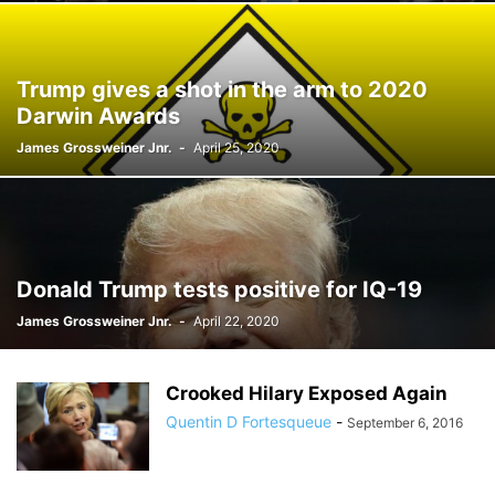
Trump gives a shot in the arm to 2020
Darwin Awards
James Grossweiner Jnr.
-
April 25, 2020
Donald Trump tests positive for IQ-19
James Grossweiner Jnr.
-
April 22, 2020
Crooked Hilary Exposed Again
Quentin D Fortesqueue
-
September 6, 2016