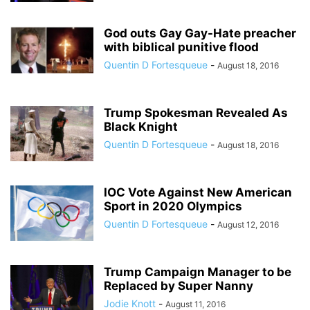
God outs Gay Gay-Hate preacher
with biblical punitive flood
Quentin D Fortesqueue
-
August 18, 2016
Trump Spokesman Revealed As
Black Knight
Quentin D Fortesqueue
-
August 18, 2016
IOC Vote Against New American
Sport in 2020 Olympics
Quentin D Fortesqueue
-
August 12, 2016
Trump Campaign Manager to be
Replaced by Super Nanny
Jodie Knott
-
August 11, 2016