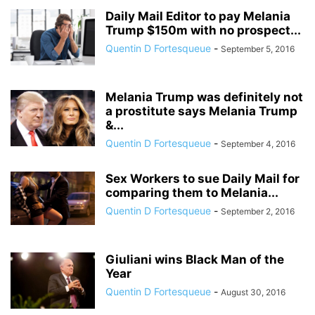
Daily Mail Editor to pay Melania
Trump $150m with no prospect...
Quentin D Fortesqueue
-
September 5, 2016
Melania Trump was definitely not
a prostitute says Melania Trump
&...
Quentin D Fortesqueue
-
September 4, 2016
Sex Workers to sue Daily Mail for
comparing them to Melania...
Quentin D Fortesqueue
-
September 2, 2016
Giuliani wins Black Man of the
Year
Quentin D Fortesqueue
-
August 30, 2016