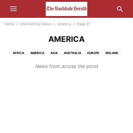
Home
International News
America
Page 27
AMERICA
AFRICA
AMERICA
ASIA
AUSTRALIA
EUROPE
IRELAND
MIDDLE-EAST
RUSSIA
News from across the pond