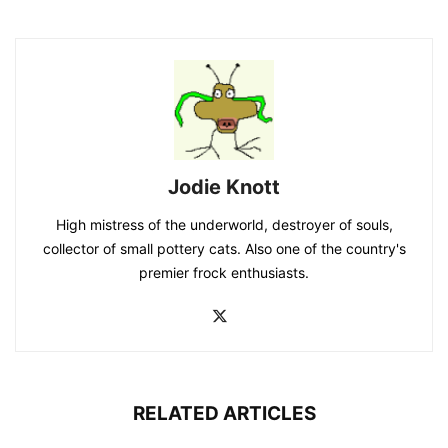
Jodie Knott
High mistress of the underworld, destroyer of souls,
collector of small pottery cats. Also one of the country's
premier frock enthusiasts.
RELATED ARTICLES