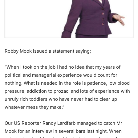
Robby Mook issued a statement saying;
“When I took on the job I had no idea that my years of
political and managerial experience would count for
nothing. What is needed in the role is patience, low blood
pressure, addiction to prozac, and lots of experience with
unruly rich toddlers who have never had to clear up
whatever mess they make.”
Our US Reporter Randy Lardfarb managed to catch Mr
Mook for an interview in several bars last night. When