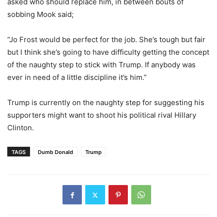
asked who should replace him, in between bouts of
sobbing Mook said;
“Jo Frost would be perfect for the job. She’s tough but fair
but I think she’s going to have difficulty getting the concept
of the naughty step to stick with Trump. If anybody was
ever in need of a little discipline it’s him.”
Trump is currently on the naughty step for suggesting his
supporters might want to shoot his political rival Hillary
Clinton.
TAGS
Dumb Donald
Trump