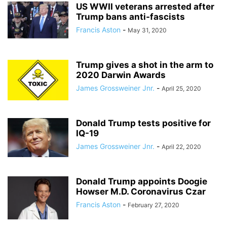
US WWII veterans arrested after
Trump bans anti-fascists
Francis Aston
-
May 31, 2020
Trump gives a shot in the arm to
2020 Darwin Awards
James Grossweiner Jnr.
-
April 25, 2020
Donald Trump tests positive for
IQ-19
James Grossweiner Jnr.
-
April 22, 2020
Donald Trump appoints Doogie
Howser M.D. Coronavirus Czar
Francis Aston
-
February 27, 2020