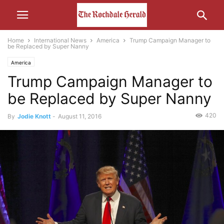
Home
International News
America
Trump Campaign Manager to
be Replaced by Super Nanny
America
Trump Campaign Manager to
be Replaced by Super Nanny
420
By
Jodie Knott
-
August 11, 2016