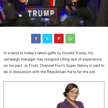
In a twist to today’s latest gaffe by Donald Trump, his
campaign manager has resigned citing lack of experience
on his part. Jo Frost, Channel Four’s Super Nanny is said to
be in discussion with the Republican Party for the job.