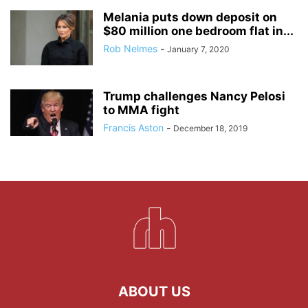
Melania puts down deposit on
$80 million one bedroom flat in...
Rob Nelmes
-
January 7, 2020
Trump challenges Nancy Pelosi
to MMA fight
Francis Aston
-
December 18, 2019
ABOUT US