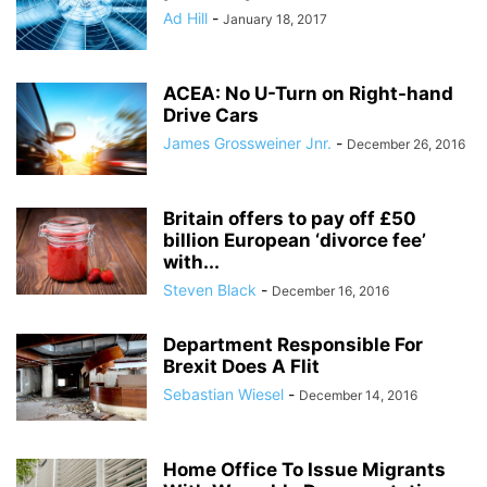
Ad Hill
-
January 18, 2017
ACEA: No U-Turn on Right-hand
Drive Cars
James Grossweiner Jnr.
-
December 26, 2016
Britain offers to pay off £50
billion European ‘divorce fee’
with...
Steven Black
-
December 16, 2016
Department Responsible For
Brexit Does A Flit
Sebastian Wiesel
-
December 14, 2016
Home Office To Issue Migrants