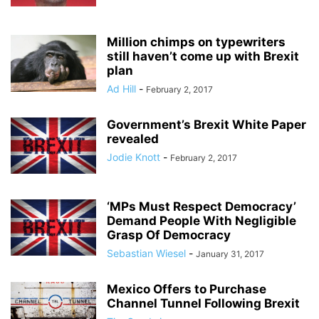
Million chimps on typewriters
still haven’t come up with Brexit
plan
Ad Hill
-
February 2, 2017
Government’s Brexit White Paper
revealed
Jodie Knott
-
February 2, 2017
‘MPs Must Respect Democracy’
Demand People With Negligible
Grasp Of Democracy
Sebastian Wiesel
-
January 31, 2017
Mexico Offers to Purchase
Channel Tunnel Following Brexit