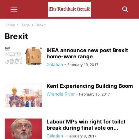
Home
Tags
Brexit
Brexit
IKEA announce new post Brexit
home-ware range
Galatian
-
February 19, 2017
Kent Experiencing Building Boom
Wrandle River
-
February 15, 2017
Labour MPs win right for toilet
break during final vote on...
Galatian
-
February 9, 2017