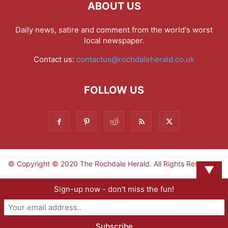
ABOUT US
Daily news, satire and comment from the world's worst
local newspaper.
Contact us:
contactus@rochdaleherald.co.uk
FOLLOW US
© Copyright © 2020 The Rochdale Herald. All Rights Reserved.
▼
Sign-up now - don't miss the fun!