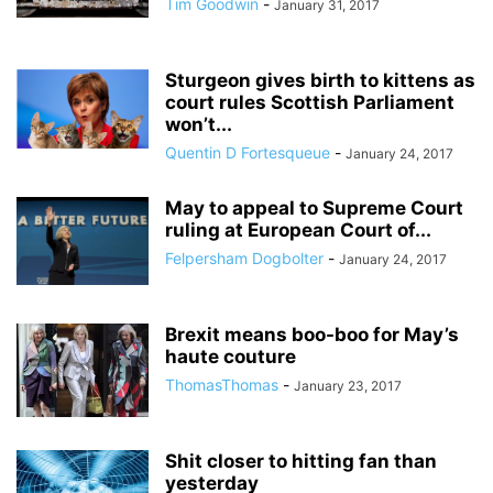
Tim Goodwin
-
January 31, 2017
Sturgeon gives birth to kittens as
court rules Scottish Parliament
won’t...
Quentin D Fortesqueue
-
January 24, 2017
May to appeal to Supreme Court
ruling at European Court of...
Felpersham Dogbolter
-
January 24, 2017
Brexit means boo-boo for May’s
haute couture
ThomasThomas
-
January 23, 2017
Shit closer to hitting fan than
yesterday