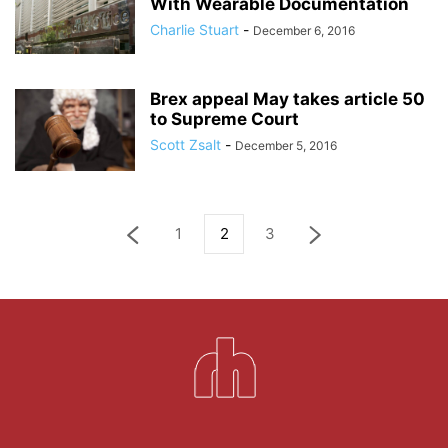
With Wearable Documentation
Charlie Stuart
-
December 6, 2016
Brex appeal May takes article 50
to Supreme Court
Scott Zsalt
-
December 5, 2016
1
2
3