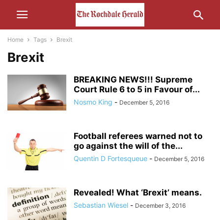
Home
Tags
Brexit
Brexit
BREAKING NEWS!!! Supreme
Court Rule 6 to 5 in Favour of...
Nosmo King
-
December 5, 2016
Football referees warned not to
go against the will of the...
Quentin D Fortesqueue
-
December 5, 2016
Revealed! What ‘Brexit’ means.
Sebastian Wiesel
-
December 3, 2016