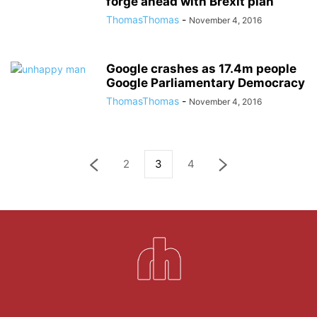
forge ahead with Brexit plan
ThomasThomas
-
November 4, 2016
Google crashes as 17.4m people
Google Parliamentary Democracy
ThomasThomas
-
November 4, 2016
2
3
4