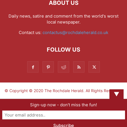
ABOUT US
Daily news, satire and comment from the world's worst
local newspaper.
Contact us:
contactus@rochdaleherald.co.uk
FOLLOW US
© Copyright © 2020 The Rochdale Herald. All Rights Reserved.
▼
Sign-up now - don't miss the fun!