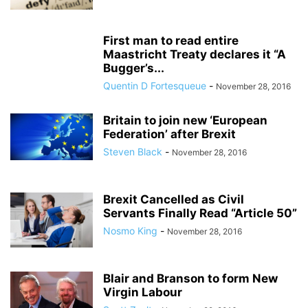
First man to read entire
Maastricht Treaty declares it “A
Bugger’s...
Quentin D Fortesqueue
-
November 28, 2016
Britain to join new ‘European
Federation’ after Brexit
Steven Black
-
November 28, 2016
Brexit Cancelled as Civil
Servants Finally Read “Article 50”
Nosmo King
-
November 28, 2016
Blair and Branson to form New
Virgin Labour