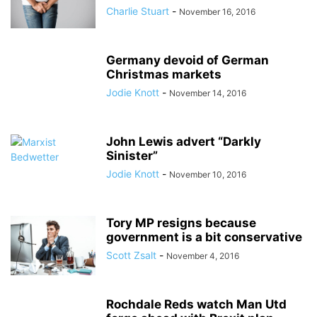
Charlie Stuart
-
November 16, 2016
Germany devoid of German
Christmas markets
Jodie Knott
-
November 14, 2016
John Lewis advert “Darkly
Sinister”
Jodie Knott
-
November 10, 2016
Tory MP resigns because
government is a bit conservative
Scott Zsalt
-
November 4, 2016
Rochdale Reds watch Man Utd