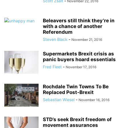
Scott Zsalt
-
November 22, 2016
Beleavers still think they’re in
with a chance of another
Referendum
Steven Black
-
November 21, 2016
Supermarkets Brexit crisis as
panic buyers hoard essentials
Fred Fleet
-
November 17, 2016
Rochdale Twin Towns To Be
Replaced Post-Brexit
Sebastian Wiesel
-
November 16, 2016
STD’s seek Brexit freedom of
movement assurances