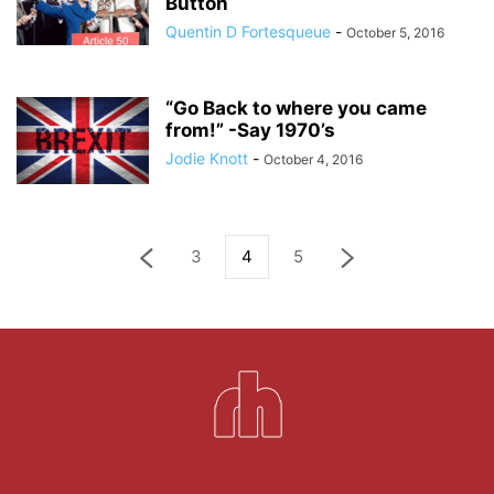
Button
Quentin D Fortesqueue
-
October 5, 2016
“Go Back to where you came
from!” -Say 1970’s
Jodie Knott
-
October 4, 2016
3
4
5