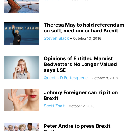
Theresa May to hold referendum
on soft, medium or hard Brexit
Steven Black
-
October 10, 2016
Opinions of Entitled Marxist
Bedwetters No Longer Valued
says LSE
Quentin D Fortesqueue
-
October 8, 2016
Johnny Foreigner can zip it on
Brexit
Scott Zsalt
-
October 7, 2016
Peter Andre to press Brexit