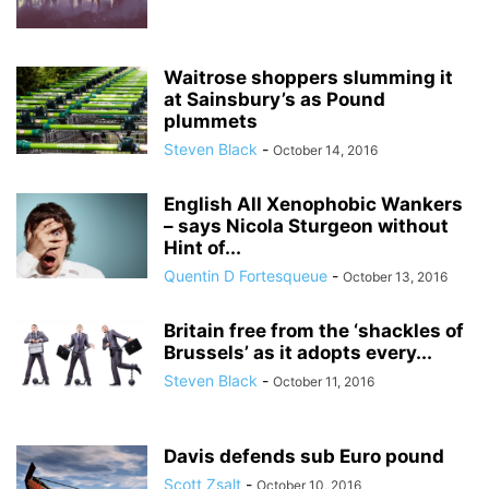
Waitrose shoppers slumming it
at Sainsbury’s as Pound
plummets
Steven Black
-
October 14, 2016
English All Xenophobic Wankers
– says Nicola Sturgeon without
Hint of...
Quentin D Fortesqueue
-
October 13, 2016
Britain free from the ‘shackles of
Brussels’ as it adopts every...
Steven Black
-
October 11, 2016
Davis defends sub Euro pound
Scott Zsalt
-
October 10, 2016