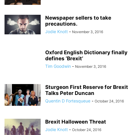
Newspaper sellers to take
precautions.
Jodie Knott
-
November 3, 2016
Oxford English Dictionary finally
defines ‘Brexit’
Tim Goodwin
-
November 3, 2016
Sturgeon First Reserve for Brexit
Talks Peter Duncan
Quentin D Fortesqueue
-
October 24, 2016
Brexit Halloween Threat
Jodie Knott
-
October 24, 2016