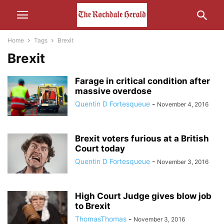
Home
Tags
Brexit
Brexit
Farage in critical condition after
massive overdose
Quentin D Fortesqueue
-
November 4, 2016
Brexit voters furious at a British
Court today
Quentin D Fortesqueue
-
November 3, 2016
High Court Judge gives blow job
to Brexit
ThomasThomas
-
November 3, 2016