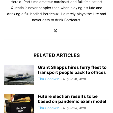
Herald. Part time amateur narcissist and full time satirist
Quentin is never happier than when playing his lute and
drinking a full bodied Bordeaux. He rarely plays the lute and
never gets to drink Bordeaux.
RELATED ARTICLES
Grant Shapps hires ferry fleet to
transport people back to offices
Tim Goodwin
-
August 28, 2020
Future election results to be
based on pandemic exam model
Tim Goodwin
-
August 14, 2020