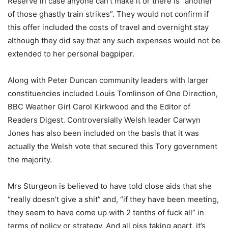
Reserve in case anyone can’t make it or there is “another
of those ghastly train strikes”. They would not confirm if
this offer included the costs of travel and overnight stay
although they did say that any such expenses would not be
extended to her personal bagpiper.
Along with Peter Duncan community leaders with larger
constituencies included Louis Tomlinson of One Direction,
BBC Weather Girl Carol Kirkwood and the Editor of
Readers Digest. Controversially Welsh leader Carwyn
Jones has also been included on the basis that it was
actually the Welsh vote that secured this Tory government
the majority.
Mrs Sturgeon is believed to have told close aids that she
“really doesn’t give a shit” and, “if they have been meeting,
they seem to have come up with 2 tenths of fuck all” in
terms of policy or strategy. And all piss taking apart, it’s