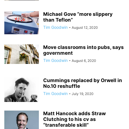
Michael Gove “more slippery
than Teflon”
Tim Goodwin
-
August 12, 2020
Move classrooms into pubs, says
government
Tim Goodwin
-
August 6, 2020
Cummings replaced by Orwell in
No.10 reshuffle
Tim Goodwin
-
July 19, 2020
Matt Hancock adds Straw
Clutching to his cv as
“transferable skill”