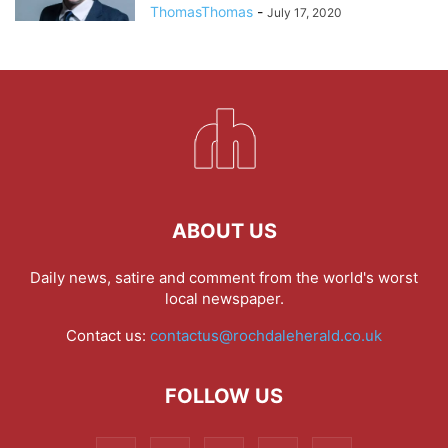
ThomasThomas
-
July 17, 2020
ABOUT US
Daily news, satire and comment from the world's worst
local newspaper.
Contact us:
contactus@rochdaleherald.co.uk
FOLLOW US