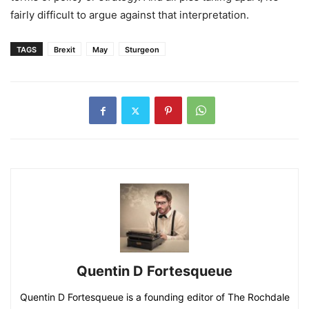
fairly difficult to argue against that interpretation.
TAGS
Brexit
May
Sturgeon
Quentin D Fortesqueue
Quentin D Fortesqueue is a founding editor of The Rochdale