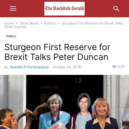
Home
Other News
Politics
Sturgeon First Reserve for Brexit Talks
Peter Duncan
Politics
Sturgeon First Reserve for
Brexit Talks Peter Duncan
430
By
Quentin D Fortesqueue
-
October 24, 2016