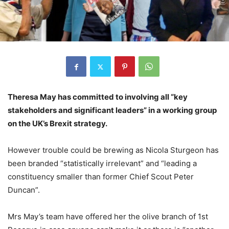
Theresa May has committed to involving all “key
stakeholders and significant leaders” in a working group
on the UK’s Brexit strategy.
However trouble could be brewing as Nicola Sturgeon has
been branded “statistically irrelevant” and “leading a
constituency smaller than former Chief Scout Peter
Duncan”.
Mrs May’s team have offered her the olive branch of 1st